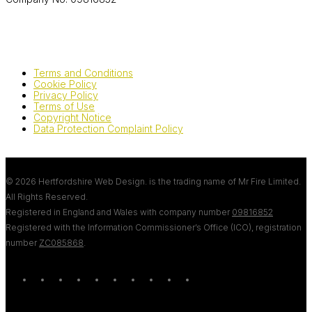
Terms and Conditions
Cookie Policy
Privacy Policy
Terms of Use
Copyright Notice
Data Protection Complaint Policy
© 2026 Hertfordshire Web Design. is the trading name of Mr Fire Limited.
All Rights Reserved.
Registered in England and Wales with company number
09816852
Registered with the Information Commissioner’s Office (ICO), registration
number
ZC085868
.
twitter
bluesky
facebook
linkedin
youtube
tumblr
google-
instagram
tiktok
mastodon
plus