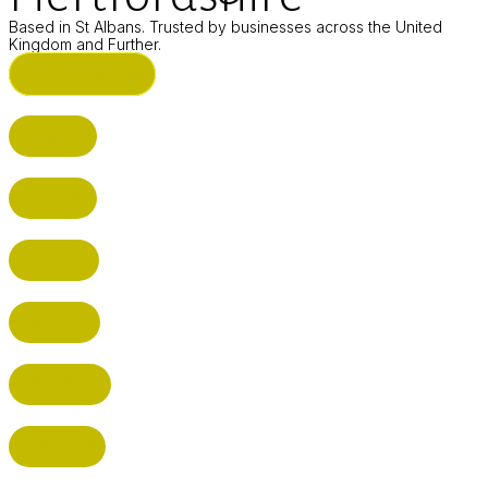
Based in St Albans. Trusted by businesses across the United
Kingdom and Further.
ST ALBANS (HQ)
BUSHEY
CUFFLEY
HITCHIN
RADLETT
WATFORD
HATFIELD