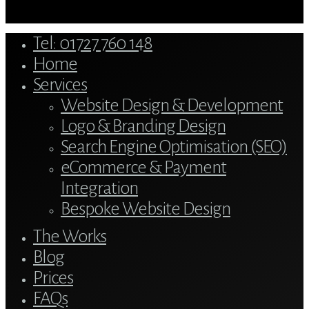
Close
Tel: 01727 760 148
Menu
Home
Services
Website Design & Development
Logo & Branding Design
Search Engine Optimisation (SEO)
eCommerce & Payment
Integration
Bespoke Website Design
The Works
Blog
Prices
FAQs