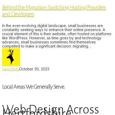
Migration:
Behind the Migration: Switching Hosting Providers
Switching
Hosting
and Developers
Providers
and
Developers
In the ever-evolving digital landscape, small businesses are
constantly seeking ways to enhance their online presence. A
crucial element of this is their website, often hosted on platforms
like WordPress. However, as time goes by and technology
advances, small businesses sometimes find themselves
compelled to make a significant decision: migrating…
October 30, 2023
Daniel Desta
Local Areas We Generally Serve.
Web Design Across
Hertfordshire