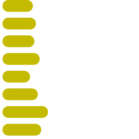
HERTFORD
HARPENDEN
STEVENAGE
BROXBOURNE
BALDOCK
POTTERS BAR
RICKMANSWORTH
BERKHAMSTED