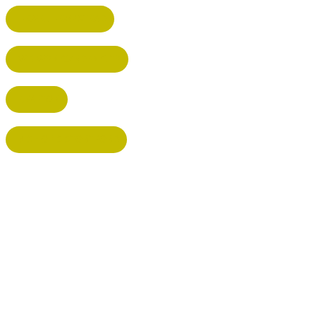
HEMEL HEMPSTEAD
WELWYN GARDEN CITY
KIMPTON
BISHOP'S STORTFORD