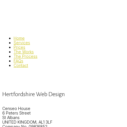
Home
Services
Prices
The Works
The Process
FAQs
Contact
Hertfordshire Web Design
Censeo House
6 Peters Street
St Albans
UNITED KINGDOM, AL1 3LF
Company No. 09816852