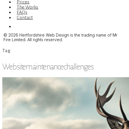
Prices
The Works
FAQs
Contact
Menu
© 2026 Hertfordshire Web Design is the trading name of Mr
Fire Limited. All rights reserved.
Tag
Websitemaintenancechallenges