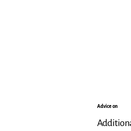
Advice on
Addition