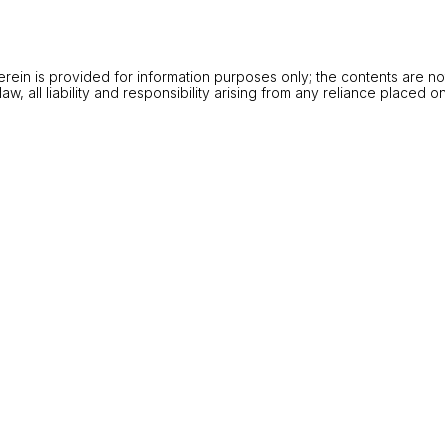
rein is provided for information purposes only; the contents are no
w, all liability and responsibility arising from any reliance placed o