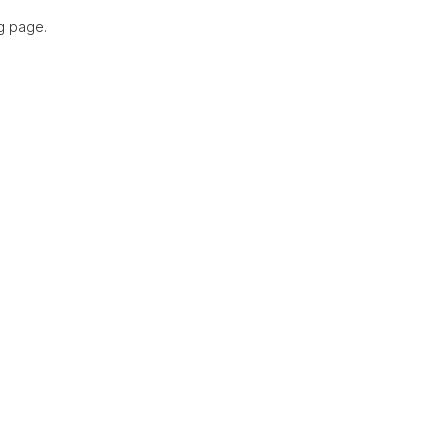
g page.