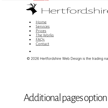
Menu
Home
Services
Prices
The Works
FAQs
Contact
Menu
© 2026 Hertfordshire Web Design is the trading name
Additional pages option