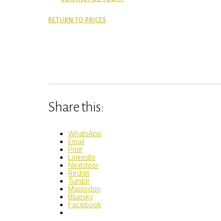
RETURN TO PRICES
Share this:
WhatsApp
Email
Print
LinkedIn
Nextdoor
Reddit
Tumblr
Mastodon
Bluesky
Facebook