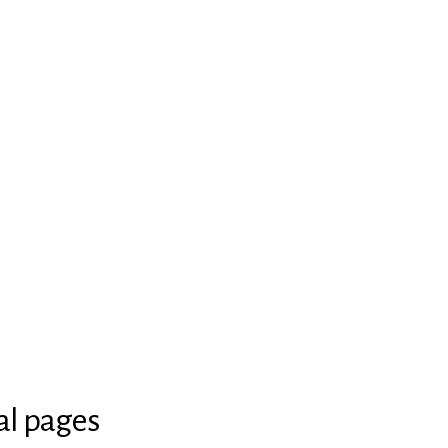
al pages