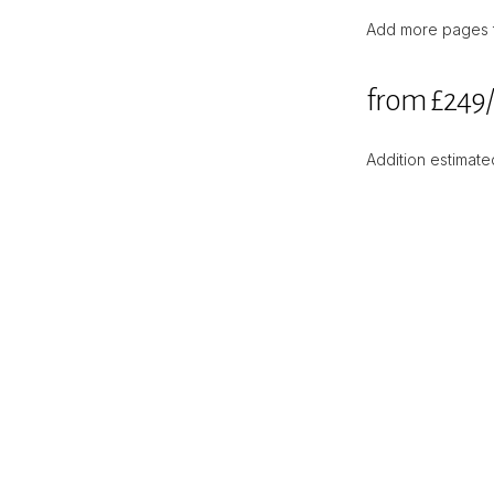
Add more pages to
from £249
Addition estimated