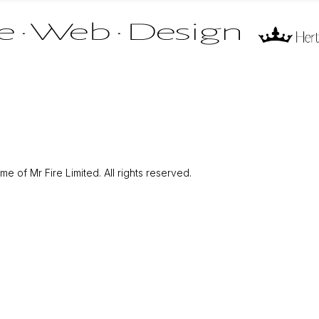
 of Mr Fire Limited. All rights reserved.