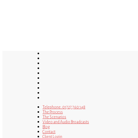
Skip
to
main
content
twitter
bluesky
facebook
linkedin
youtube
tumblr
google-
plus
instagram
tiktok
mastodon
Telephone: 01727 760 148
The Process
The Scenarios
Video and Audio Broadcasts
Blog
Contact
Client Login