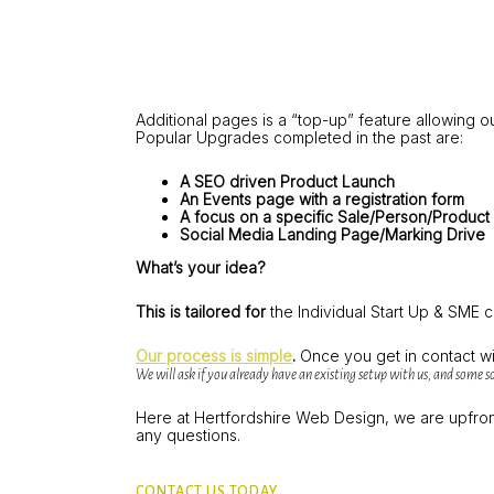
Additional pages is a “top-up” feature allowing 
Popular Upgrades completed in the past are:
A SEO driven Product Launch
An Events page with a registration form
A focus on a specific Sale/Person/Product
Social Media Landing Page/Marking Drive
What’s your idea?
This is tailored for
the Individual Start Up & SME 
Our process is simple
.
Once you get in contact wi
We will ask if you already have an existing setup with us, and some so
Here at Hertfordshire Web Design, we are upfront 
any questions.
CONTACT US TODAY