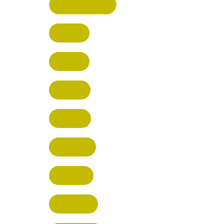
ST ALBANS (HQ)
BUSHEY
CUFFLEY
HITCHIN
RADLETT
WATFORD
HATFIELD
HERTFORD