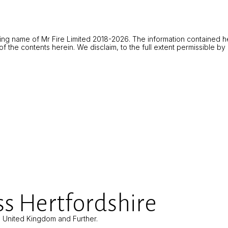
ing name of Mr Fire Limited 2018-2026. The information contained he
 the contents herein. We disclaim, to the full extent permissible by la
s Hertfordshire
e United Kingdom and Further.