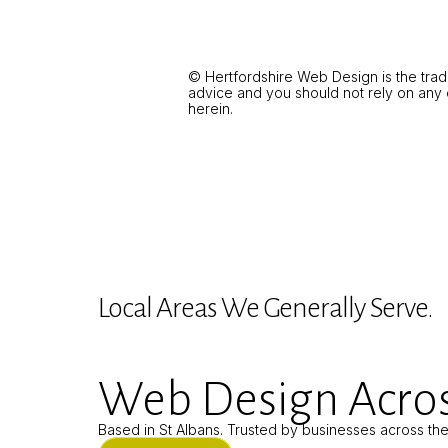
© Hertfordshire Web Design is the trad
advice and you should not rely on any of
herein.
Local Areas We Generally Serve.
Web Design Acros
Based in St Albans. Trusted by businesses across th