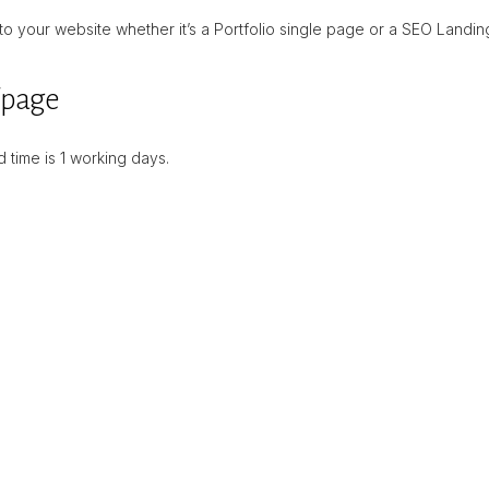
 your website whether it’s a Portfolio single page or a SEO Landin
/page
 time is 1 working days.