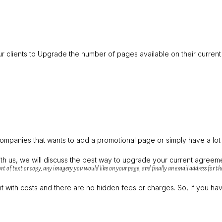
our clients to Upgrade the number of pages available on their curren
companies that wants to add a promotional page or simply have a lo
th us, we will discuss the best way to upgrade your current agreem
rt of text or copy, any imagery you would like on your page, and finally an email address for the
with costs and there are no hidden fees or charges. So, if you have