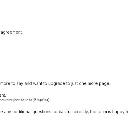
t agreement.
t more to say and want to upgrade to just one more page.
ent.
 contact form to go to (if required).
 any additional questions contact us directly, the team is happy to 