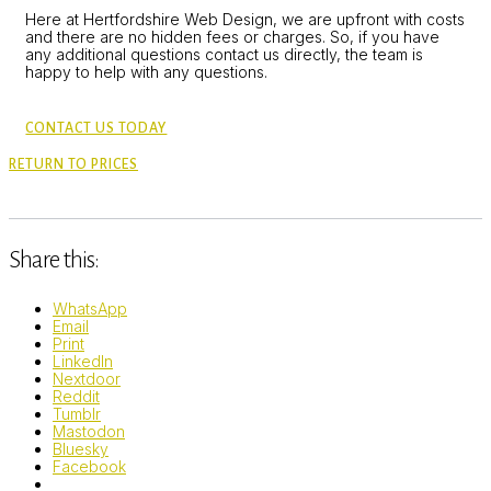
Here at Hertfordshire Web Design, we are upfront with costs
and there are no hidden fees or charges. So, if you have
any additional questions contact us directly, the team is
happy to help with any questions.
CONTACT US TODAY
RETURN TO PRICES
Share this:
WhatsApp
Email
Print
LinkedIn
Nextdoor
Reddit
Tumblr
Mastodon
Bluesky
Facebook