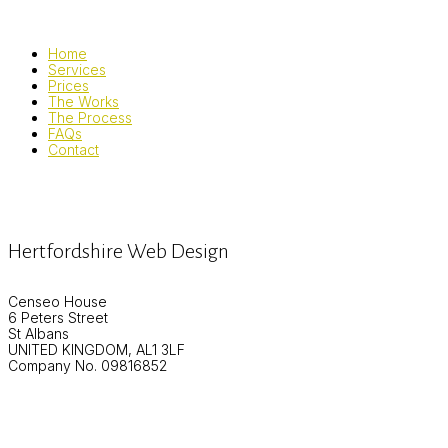
Home
Services
Prices
The Works
The Process
FAQs
Contact
Hertfordshire Web Design
Censeo House
6 Peters Street
St Albans
UNITED KINGDOM, AL1 3LF
Company No. 09816852