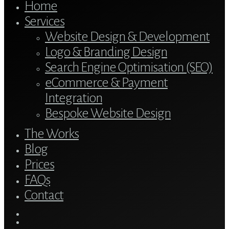
Home
Services
Website Design & Development
Logo & Branding Design
Search Engine Optimisation (SEO)
eCommerce & Payment
Integration
Bespoke Website Design
The Works
Blog
Prices
FAQs
Contact
twitter
bluesky