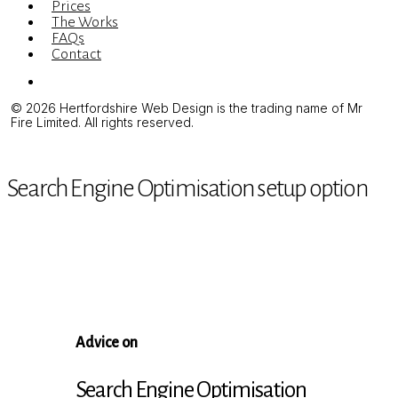
Prices
The Works
FAQs
Contact
Menu
© 2026 Hertfordshire Web Design is the trading name of Mr
Fire Limited. All rights reserved.
Search Engine Optimisation setup option
Advice on
Search Engine Optimisation