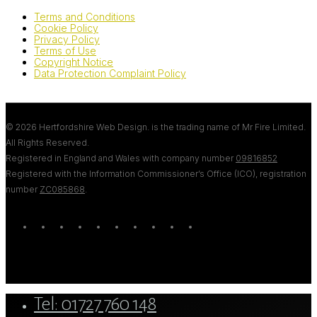
Terms and Conditions
Cookie Policy
Privacy Policy
Terms of Use
Copyright Notice
Data Protection Complaint Policy
© 2026 Hertfordshire Web Design. is the trading name of Mr Fire Limited.
All Rights Reserved.
Registered in England and Wales with company number
09816852
Registered with the Information Commissioner’s Office (ICO), registration
number
ZC085868
.
twitter
bluesky
facebook
linkedin
youtube
tumblr
google-
instagram
tiktok
mastodon
plus
Close
Tel: 01727 760 148
Menu