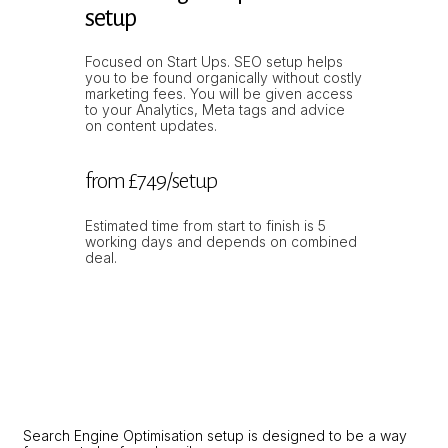
setup
Focused on Start Ups. SEO setup helps
you to be found organically without costly
marketing fees. You will be given access
to your Analytics, Meta tags and advice
on content updates.
from £749/setup
Estimated time from start to finish is 5
working days and depends on combined
deal.
Search Engine Optimisation setup is designed to be a way