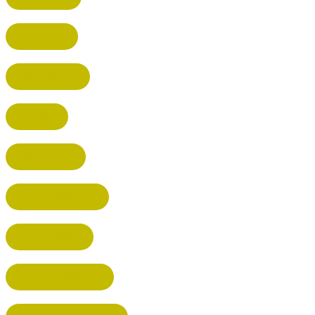
STEVENAGE
BROXBOURNE
BALDOCK
POTTERS BAR
RICKMANSWORTH
BERKHAMSTED
HEMEL HEMPSTEAD