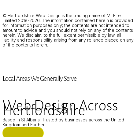
© Hertfordshire Web Design is the trading name of Mr Fire
Limited 2018-2026. The information contained herein is provided
for information purposes only; the contents are not intended to
amount to advice and you should not rely on any of the contents
herein. We disclaim, to the full extent permissible by law, all
liability and responsibility arising from any reliance placed on any
of the contents herein.
Local Areas We Generally Serve.
Web Design Across
Hertfordshire
Based in St Albans. Trusted by businesses across the United
Kingdom and Further.
ST ALBANS (HQ)