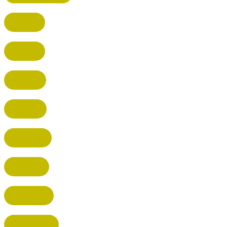
BUSHEY
CUFFLEY
HITCHIN
RADLETT
WATFORD
HATFIELD
HERTFORD
HARPENDEN