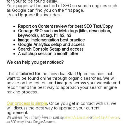
for your to be found easily.
Your pages will be audited of SEO so search engines such
as Google can find you on the first page.
It’s an Upgrade that includes::
Report on Content review for best SEO Text/Copy
Onpage SEO such as Meta tags (title, description,
keywords), alt tag, h1, h2, h3
Image Implementation best practice
Google Analytics setup and access
Search Console Setup and access
A catchup session a month after
We can help you get noticed?
This is tailored for
the Individual Start Up companies that
want to be found online through organic searches. We will
advise on the content and imagery across your website and
recommend the best way to approach your search engine
ranking process.
Our process is simple
.
Once you get in contact with us, we
will discuss the best way to upgrade your current
agreement.
We will ask if you already have an existing
Start Up Essential
or
Start Up Advanced
,
an SEO setup and a Google Account.