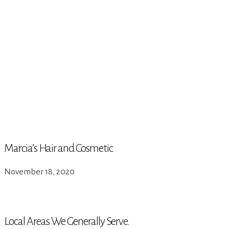
Marcia’s Hair and Cosmetic
November 18, 2020
Local Areas We Generally Serve.