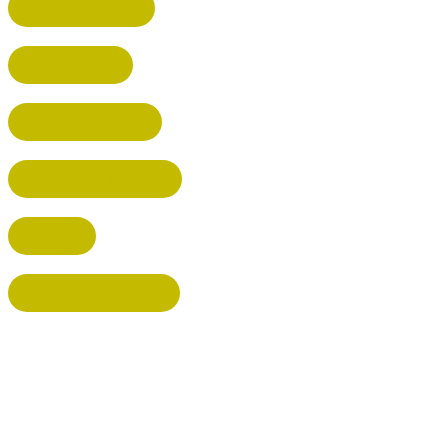
RICKMANSWORTH
BERKHAMSTED
HEMEL HEMPSTEAD
WELWYN GARDEN CITY
KIMPTON
BISHOP'S STORTFORD