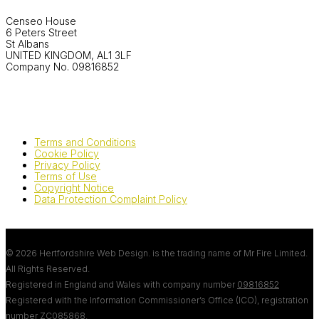
Censeo House
6 Peters Street
St Albans
UNITED KINGDOM, AL1 3LF
Company No. 09816852
Terms and Conditions
Cookie Policy
Privacy Policy
Terms of Use
Copyright Notice
Data Protection Complaint Policy
© 2026 Hertfordshire Web Design. is the trading name of Mr Fire Limited.
All Rights Reserved.
Registered in England and Wales with company number
09816852
Registered with the Information Commissioner’s Office (ICO), registration
number
ZC085868
.