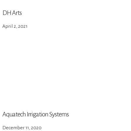
DH Arts
April 2, 2021
Aquatech Irrigation Systems
December 11, 2020