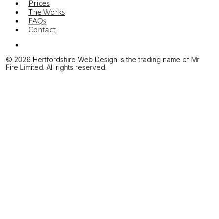
Prices
The Works
FAQs
Contact
Menu
© 2026 Hertfordshire Web Design is the trading name of Mr
Fire Limited. All rights reserved.
Illustration