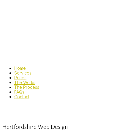
Home
Services
Prices
The Works
The Process
FAQs
Contact
Hertfordshire Web Design