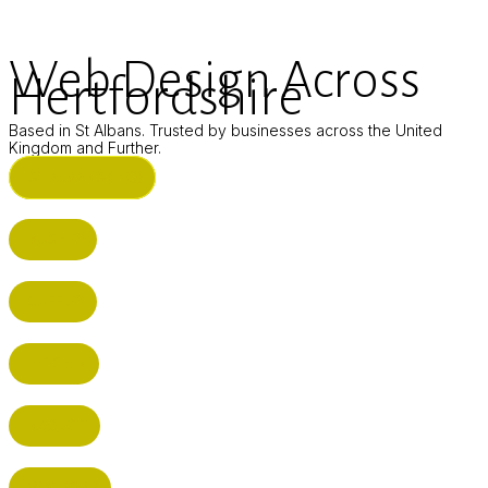
Web Design Across
Hertfordshire
Based in St Albans. Trusted by businesses across the United
Kingdom and Further.
ST ALBANS (HQ)
BUSHEY
CUFFLEY
HITCHIN
RADLETT
WATFORD