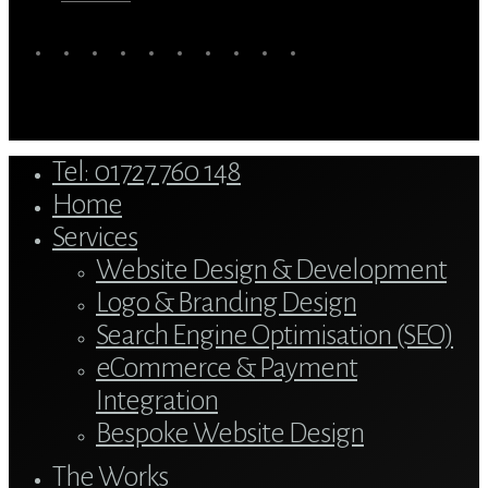
twitter
bluesky
facebook
linkedin
youtube
tumblr
google-
instagram
tiktok
mastodon
plus
Close
Tel: 01727 760 148
Menu
Home
Services
Website Design & Development
Logo & Branding Design
Search Engine Optimisation (SEO)
eCommerce & Payment
Integration
Bespoke Website Design
The Works