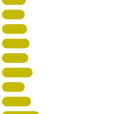
HATFIELD
HERTFORD
HARPENDEN
STEVENAGE
BROXBOURNE
BALDOCK
POTTERS BAR