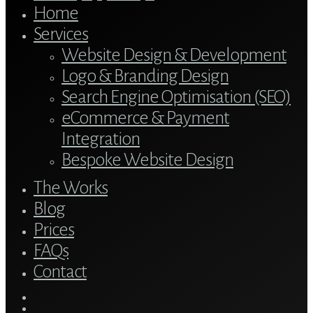
Home
Services
Website Design & Development
Logo & Branding Design
Search Engine Optimisation (SEO)
eCommerce & Payment
Integration
Bespoke Website Design
The Works
Blog
Prices
FAQs
Contact
twitter
bluesky