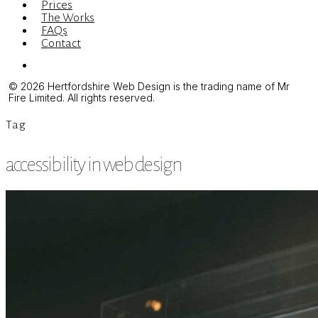
Prices
The Works
FAQs
Contact
Menu
© 2026 Hertfordshire Web Design is the trading name of Mr
Fire Limited. All rights reserved.
Tag
accessibility in web design