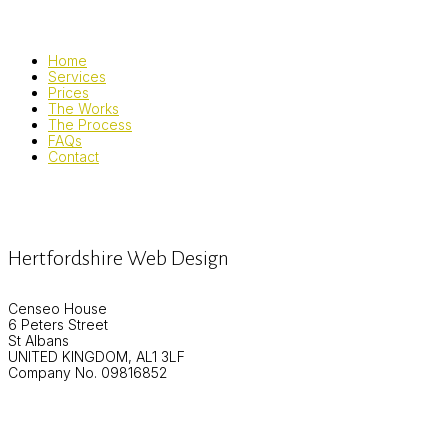
Home
Services
Prices
The Works
The Process
FAQs
Contact
Hertfordshire Web Design
Censeo House
6 Peters Street
St Albans
UNITED KINGDOM, AL1 3LF
Company No. 09816852