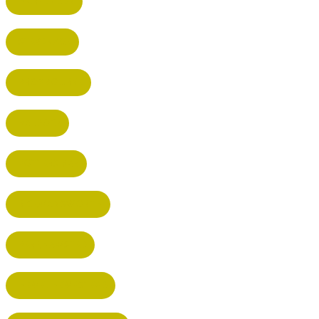
HARPENDEN
STEVENAGE
BROXBOURNE
BALDOCK
POTTERS BAR
RICKMANSWORTH
BERKHAMSTED
HEMEL HEMPSTEAD