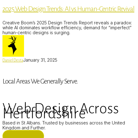
Design
2025 Web Design Trends: AI vs Human-Centric Revival
Trends:
AI
vs
Creative Boom’s 2025 Design Trends Report reveals a paradox:
Human-
while AI dominates workflow efficiency, demand for “imperfect”
Centric
human-centric designs is surging.
Revival
January 31, 2025
Daniel Desta
Local Areas We Generally Serve.
Web Design Across
Hertfordshire
Based in St Albans. Trusted by businesses across the United
Kingdom and Further.
ST ALBANS (HQ)