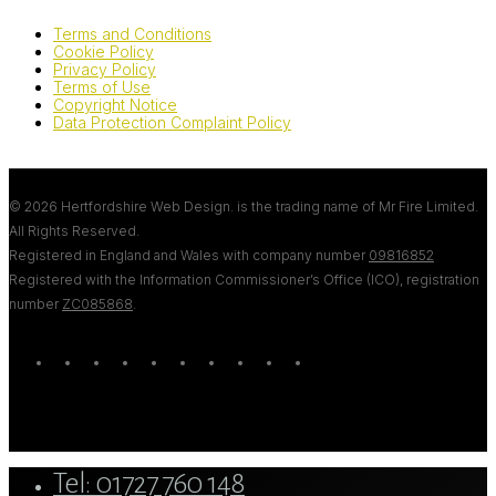
Terms and Conditions
Cookie Policy
Privacy Policy
Terms of Use
Copyright Notice
Data Protection Complaint Policy
© 2026 Hertfordshire Web Design. is the trading name of Mr Fire Limited.
All Rights Reserved.
Registered in England and Wales with company number
09816852
Registered with the Information Commissioner’s Office (ICO), registration
number
ZC085868
.
twitter
bluesky
facebook
linkedin
youtube
tumblr
google-
instagram
tiktok
mastodon
plus
Close
Tel: 01727 760 148
Menu