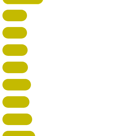
BUSHEY
CUFFLEY
HITCHIN
RADLETT
WATFORD
HATFIELD
HERTFORD