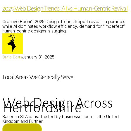
Design
2025 Web Design Trends: AI vs Human-Centric Revival
Trends:
AI
vs
Creative Boom’s 2025 Design Trends Report reveals a paradox:
Human-
while AI dominates workflow efficiency, demand for “imperfect”
Centric
human-centric designs is surging.
Revival
January 31, 2025
Daniel Desta
Local Areas We Generally Serve.
Web Design Across
Hertfordshire
Based in St Albans. Trusted by businesses across the United
Kingdom and Further.
ST ALBANS (HQ)