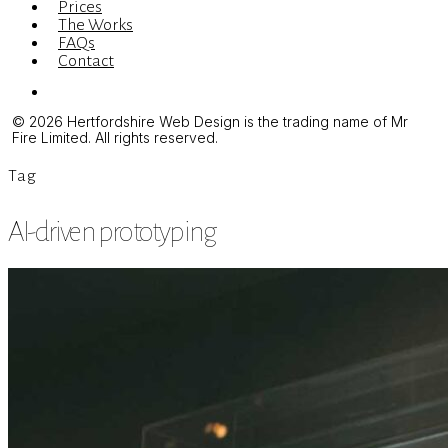
Prices
The Works
FAQs
Contact
Menu
© 2026 Hertfordshire Web Design is the trading name of Mr
Fire Limited. All rights reserved.
Tag
AI-driven prototyping