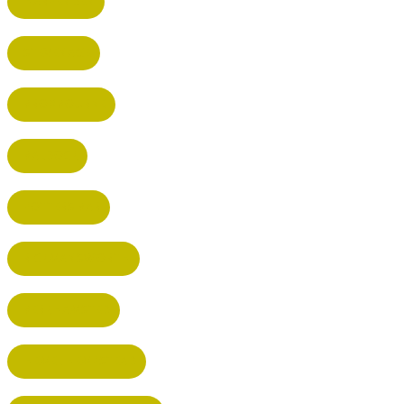
HARPENDEN
STEVENAGE
BROXBOURNE
BALDOCK
POTTERS BAR
RICKMANSWORTH
BERKHAMSTED
HEMEL HEMPSTEAD