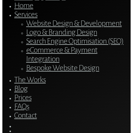
Home
Services
Website Design & Development
Logo & Branding Design
Search Engine Optimisation (SEO)
eCommerce & Payment
Integration
Bespoke Website Design
The Works
Blog
Prices
FAQs
Contact
twitter
bluesky