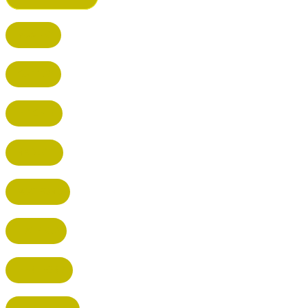
BUSHEY
CUFFLEY
HITCHIN
RADLETT
WATFORD
HATFIELD
HERTFORD