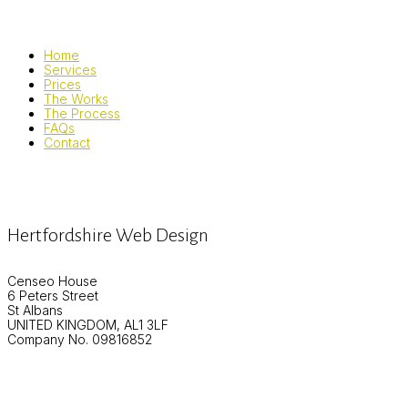
Home
Services
Prices
The Works
The Process
FAQs
Contact
Hertfordshire Web Design
Censeo House
6 Peters Street
St Albans
UNITED KINGDOM, AL1 3LF
Company No. 09816852