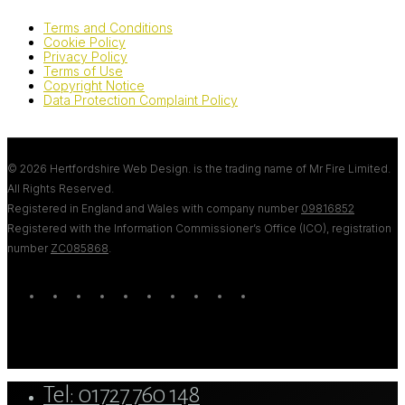
Terms and Conditions
Cookie Policy
Privacy Policy
Terms of Use
Copyright Notice
Data Protection Complaint Policy
© 2026 Hertfordshire Web Design. is the trading name of Mr Fire Limited.
All Rights Reserved.
Registered in England and Wales with company number
09816852
Registered with the Information Commissioner’s Office (ICO), registration
number
ZC085868
.
twitter
bluesky
facebook
linkedin
youtube
tumblr
google-
instagram
tiktok
mastodon
plus
Close
Tel: 01727 760 148
Menu