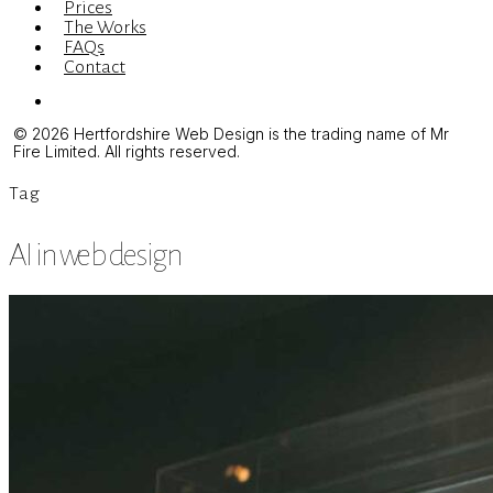
Prices
The Works
FAQs
Contact
Menu
© 2026 Hertfordshire Web Design is the trading name of Mr
Fire Limited. All rights reserved.
Tag
AI in web design