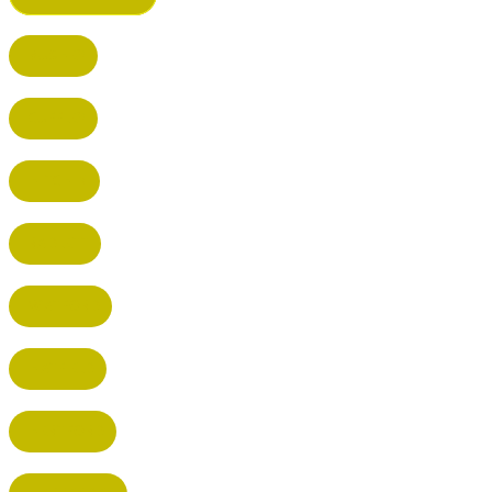
BUSHEY
CUFFLEY
HITCHIN
RADLETT
WATFORD
HATFIELD
HERTFORD