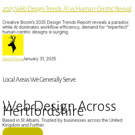
Design
2025 Web Design Trends: AI vs Human-Centric Revival
Trends:
AI
vs
Creative Boom’s 2025 Design Trends Report reveals a paradox:
Human-
while AI dominates workflow efficiency, demand for “imperfect”
Centric
human-centric designs is surging.
Revival
January 31, 2025
Daniel Desta
Local Areas We Generally Serve.
Web Design Across
Hertfordshire
Based in St Albans. Trusted by businesses across the United
Kingdom and Further.
ST ALBANS (HQ)