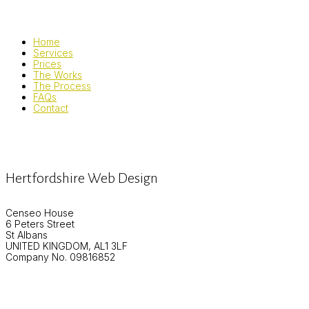
Home
Services
Prices
The Works
The Process
FAQs
Contact
Hertfordshire Web Design
Censeo House
6 Peters Street
St Albans
UNITED KINGDOM, AL1 3LF
Company No. 09816852