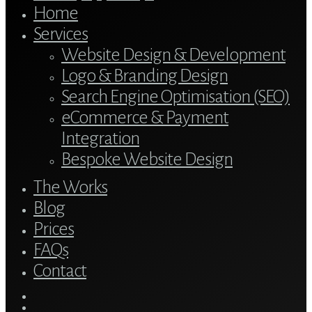
Home
Services
Website Design & Development
Logo & Branding Design
Search Engine Optimisation (SEO)
eCommerce & Payment
Integration
Bespoke Website Design
The Works
Blog
Prices
FAQs
Contact
twitter
bluesky