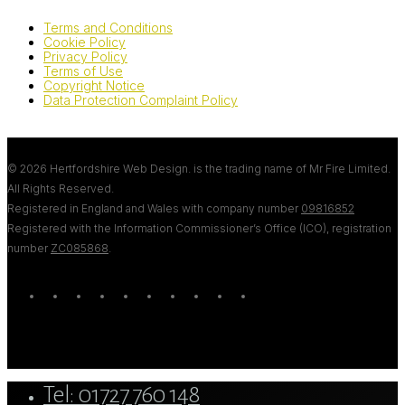
Terms and Conditions
Cookie Policy
Privacy Policy
Terms of Use
Copyright Notice
Data Protection Complaint Policy
© 2026 Hertfordshire Web Design. is the trading name of Mr Fire Limited.
All Rights Reserved.
Registered in England and Wales with company number
09816852
Registered with the Information Commissioner’s Office (ICO), registration
number
ZC085868
.
twitter
bluesky
facebook
linkedin
youtube
tumblr
google-
instagram
tiktok
mastodon
plus
Close
Tel: 01727 760 148
Menu