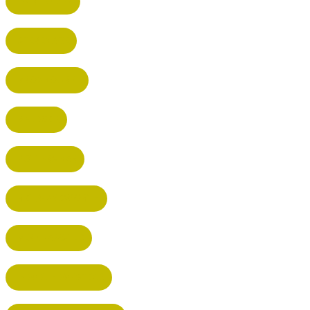
HARPENDEN
STEVENAGE
BROXBOURNE
BALDOCK
POTTERS BAR
RICKMANSWORTH
BERKHAMSTED
HEMEL HEMPSTEAD