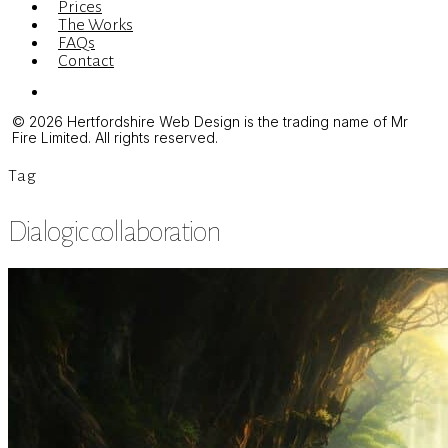
Prices
The Works
FAQs
Contact
Menu
© 2026 Hertfordshire Web Design is the trading name of Mr
Fire Limited. All rights reserved.
Tag
Dialogic collaboration