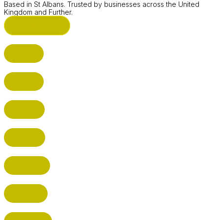
Based in St Albans. Trusted by businesses across the United
Kingdom and Further.
ST ALBANS (HQ)
BUSHEY
CUFFLEY
HITCHIN
RADLETT
WATFORD
HATFIELD