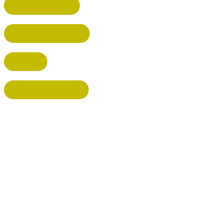
HEMEL HEMPSTEAD
WELWYN GARDEN CITY
KIMPTON
BISHOP'S STORTFORD