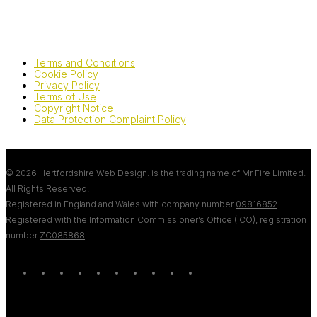
Terms and Conditions
Cookie Policy
Privacy Policy
Terms of Use
Copyright Notice
Data Protection Complaint Policy
© 2026 Hertfordshire Web Design. is the trading name of Mr Fire Limited.
All Rights Reserved.
Registered in England and Wales with company number
09816852
Registered with the Information Commissioner’s Office (ICO), registration
number
ZC085868
.
twitter
bluesky
facebook
linkedin
youtube
tumblr
google-
instagram
tiktok
mastodon
plus