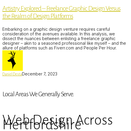
–
Artistry Explored – Freelance Graphic Design Versus
Freelance
Graphic
the Realm of Design Platforms
Design
Versus
the
Embarking on a graphic design venture requires careful
Realm
consideration of the avenues available. In this analysis, we
of
dissect the nuances between enlisting a freelance graphic
Design
designer – akin to a seasoned professional like myself – and the
Platforms
allure of platforms such as Fiverr.com and People Per Hour.
December 7, 2023
Daniel Desta
Local Areas We Generally Serve.
Web Design Across
Hertfordshire