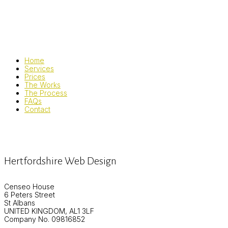
Home
Services
Prices
The Works
The Process
FAQs
Contact
Hertfordshire Web Design
Censeo House
6 Peters Street
St Albans
UNITED KINGDOM, AL1 3LF
Company No. 09816852