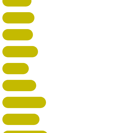
HERTFORD
HARPENDEN
STEVENAGE
BROXBOURNE
BALDOCK
POTTERS BAR
RICKMANSWORTH
BERKHAMSTED