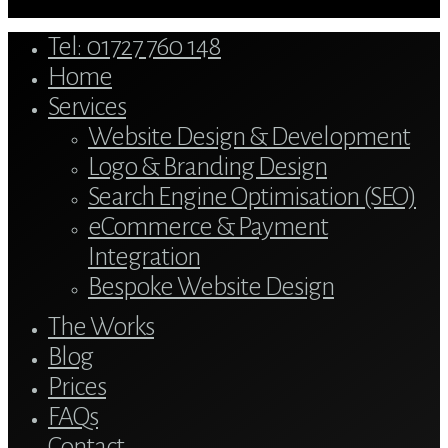
Close
Tel: 01727 760 148
Menu
Home
Services
Website Design & Development
Logo & Branding Design
Search Engine Optimisation (SEO)
eCommerce & Payment
Integration
Bespoke Website Design
The Works
Blog
Prices
FAQs
Contact