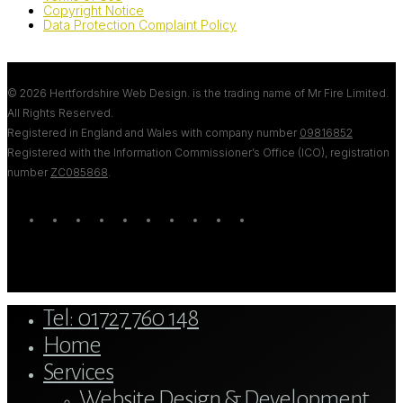
Copyright Notice
Data Protection Complaint Policy
© 2026 Hertfordshire Web Design. is the trading name of Mr Fire Limited.
All Rights Reserved.
Registered in England and Wales with company number
09816852
Registered with the Information Commissioner’s Office (ICO), registration
number
ZC085868
.
twitter
bluesky
facebook
linkedin
youtube
tumblr
google-
instagram
tiktok
mastodon
plus
Close
Tel: 01727 760 148
Menu
Home
Services
Website Design & Development