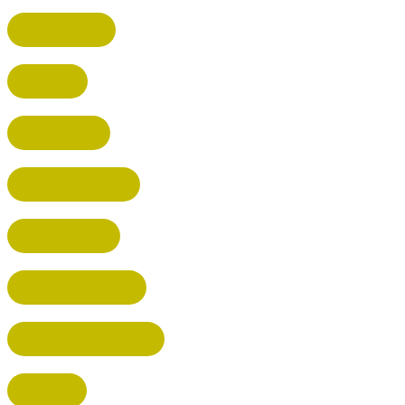
BROXBOURNE
BALDOCK
POTTERS BAR
RICKMANSWORTH
BERKHAMSTED
HEMEL HEMPSTEAD
WELWYN GARDEN CITY
KIMPTON