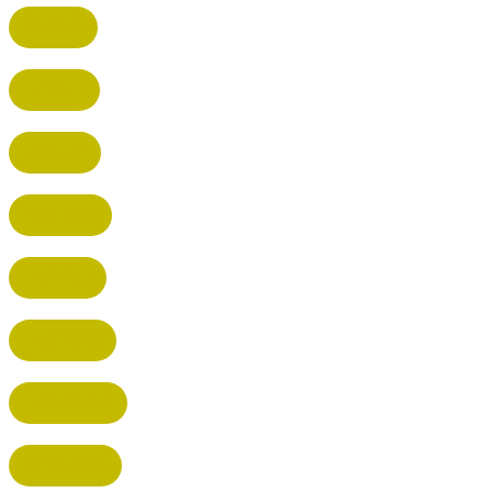
CUFFLEY
HITCHIN
RADLETT
WATFORD
HATFIELD
HERTFORD
HARPENDEN
STEVENAGE