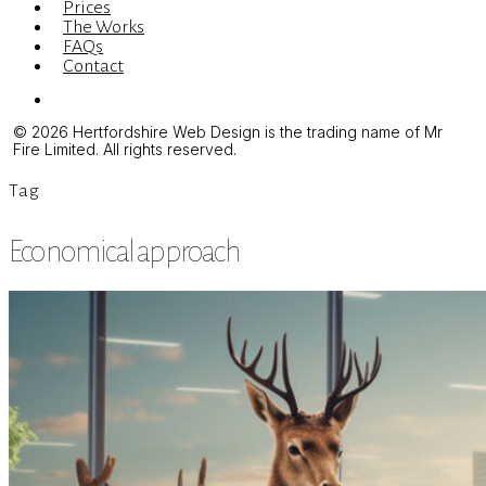
Prices
The Works
FAQs
Contact
Menu
© 2026 Hertfordshire Web Design is the trading name of Mr
Fire Limited. All rights reserved.
Tag
Economical approach