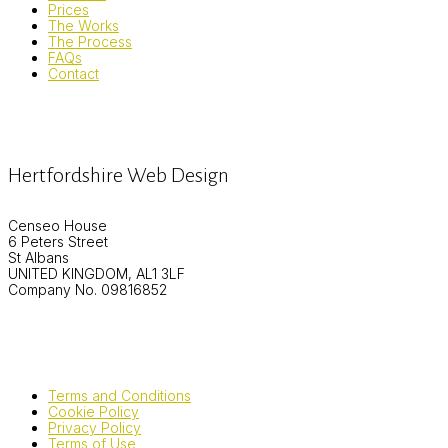
Prices
The Works
The Process
FAQs
Contact
Hertfordshire Web Design
Censeo House
6 Peters Street
St Albans
UNITED KINGDOM, AL1 3LF
Company No. 09816852
Terms and Conditions
Cookie Policy
Privacy Policy
Terms of Use