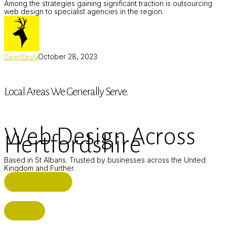
Among the strategies gaining significant traction is outsourcing
web design to specialist agencies in the region.
October 28, 2023
Daniel Desta
Local Areas We Generally Serve.
Web Design Across
Hertfordshire
Based in St Albans. Trusted by businesses across the United
Kingdom and Further.
ST ALBANS (HQ)
BUSHEY