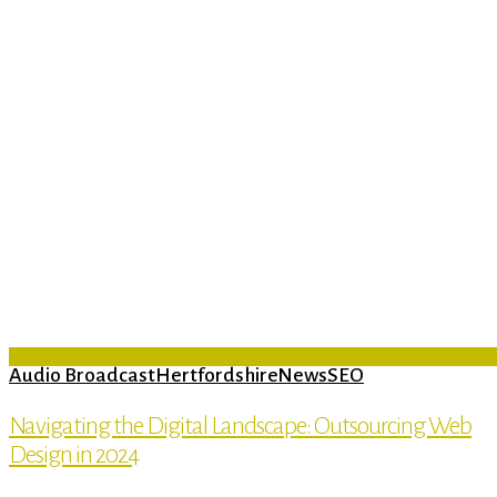
Audio Broadcast
Hertfordshire
News
SEO
Navigating the Digital Landscape: Outsourcing Web
Design in 2024