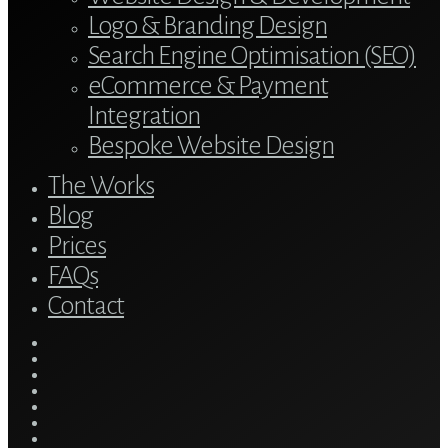
Logo & Branding Design
Search Engine Optimisation (SEO)
eCommerce & Payment
Integration
Bespoke Website Design
The Works
Blog
Prices
FAQs
Contact
twitter
bluesky
facebook
linkedin
youtube
tumblr
google-