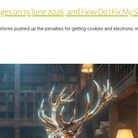
 on 19 June 2026, and How Do I Fix My S
eforms pushed up the penalties for getting cookies and electronic ma