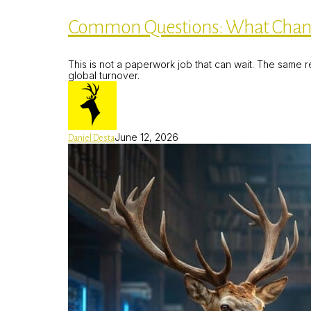
What
Changes
Common Questions: What Changes
on
19
June
This is not a paperwork job that can wait. The same r
2026,
global turnover.
and
How
Do
I
Fix
My
June 12, 2026
Daniel Desta
Site?