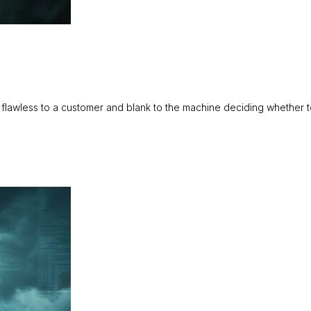
 flawless to a customer and blank to the machine deciding whether 