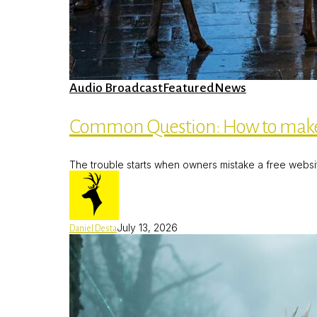
Common
Audio Broadcast
Featured
News
Question:
How
to
Common Question: How to make
make
a
Free
The trouble starts when owners mistake a free website f
Web
Page
July 13, 2026
Daniel Desta