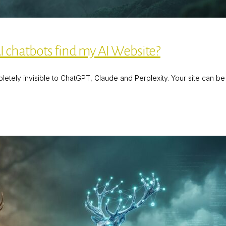
 chatbots find my AI Website?
tely invisible to ChatGPT, Claude and Perplexity. Your site can be