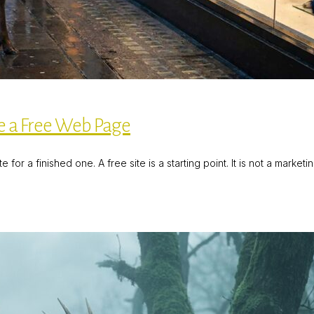
 a Free Web Page
or a finished one. A free site is a starting point. It is not a market