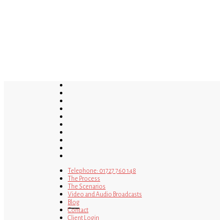
Skip
to
main
content
twitter
bluesky
facebook
linkedin
youtube
tumblr
google-
plus
instagram
tiktok
mastodon
Telephone: 01727 760 148
The Process
The Scenarios
Video and Audio Broadcasts
Blog
Contact
Client Login