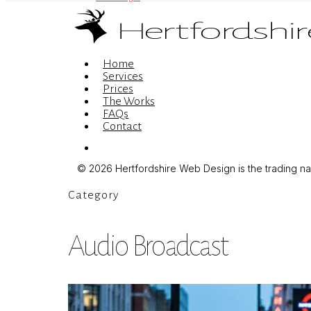
Menu
Home
Services
Prices
The Works
FAQs
Contact
Menu
© 2026 Hertfordshire Web Design is the trading name
Category
Audio Broadcast