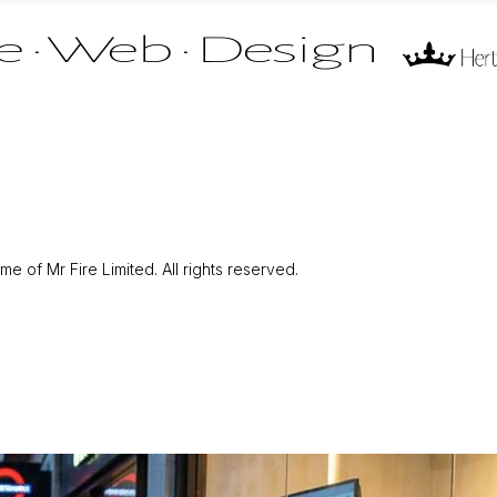
 of Mr Fire Limited. All rights reserved.