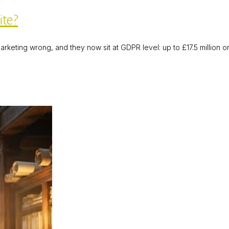
ite?
rketing wrong, and they now sit at GDPR level: up to £17.5 million o