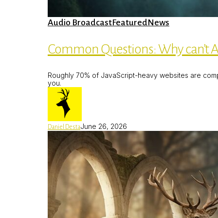
Common
Audio Broadcast
Featured
News
Questions:
Why
can’t
Common Questions: Why can’t AI
AI
chatbots
find
Roughly 70% of JavaScript-heavy websites are comple
my
you.
AI
Website?
June 26, 2026
Daniel Desta