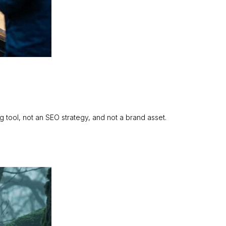
ing tool, not an SEO strategy, and not a brand asset.