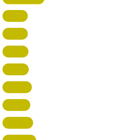
BUSHEY
CUFFLEY
HITCHIN
RADLETT
WATFORD
HATFIELD
HERTFORD