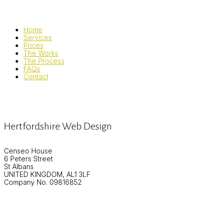
Home
Services
Prices
The Works
The Process
FAQs
Contact
Hertfordshire Web Design
Censeo House
6 Peters Street
St Albans
UNITED KINGDOM, AL1 3LF
Company No. 09816852