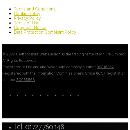
Terms and Conditions
Cookie Policy
Privacy Policy
Terms of Use
Copyright Notice
Data Protection Complaint Policy
© 2026 Hertfordshire Web Design. is the trading name of Mr Fire Limited.
All Rights Reserved.
Registered in England and Wales with company number
09816852
Registered with the Information Commissioner’s Office (ICO), registration
number
ZC085868
.
twitter
bluesky
facebook
linkedin
youtube
tumblr
google-
instagram
tiktok
mastodon
plus
Close
Tel: 01727 760 148
Menu