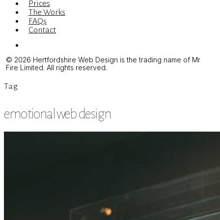
Prices
The Works
FAQs
Contact
Menu
© 2026 Hertfordshire Web Design is the trading name of Mr
Fire Limited. All rights reserved.
Tag
emotional web design