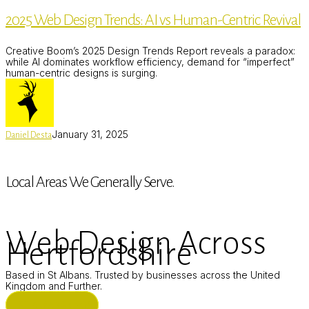
Design
2025 Web Design Trends: AI vs Human-Centric Revival
Trends:
AI
vs
Creative Boom’s 2025 Design Trends Report reveals a paradox:
Human-
while AI dominates workflow efficiency, demand for “imperfect”
Centric
human-centric designs is surging.
Revival
January 31, 2025
Daniel Desta
Local Areas We Generally Serve.
Web Design Across
Hertfordshire
Based in St Albans. Trusted by businesses across the United
Kingdom and Further.
ST ALBANS (HQ)