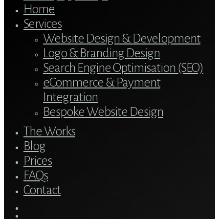
Home
Services
Website Design & Development
Logo & Branding Design
Search Engine Optimisation (SEO)
eCommerce & Payment
Integration
Bespoke Website Design
The Works
Blog
Prices
FAQs
Contact
twitter
bluesky