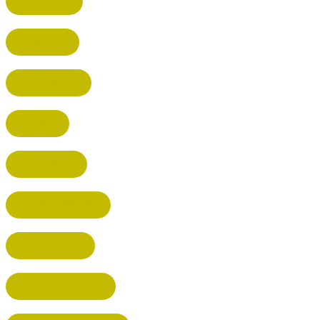
HARPENDEN
STEVENAGE
BROXBOURNE
BALDOCK
POTTERS BAR
RICKMANSWORTH
BERKHAMSTED
HEMEL HEMPSTEAD