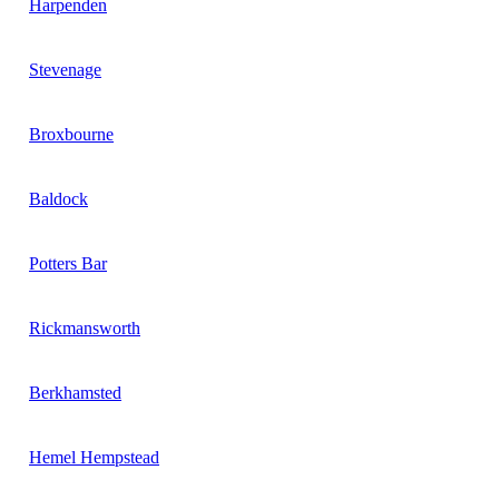
Harpenden
Stevenage
Broxbourne
Baldock
Potters Bar
Rickmansworth
Berkhamsted
Hemel Hempstead