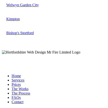
Welwyn Garden City
Kimpton
Bishop's Stortford
Home
Services
Prices
The Works
The Process
FAQs
Contact