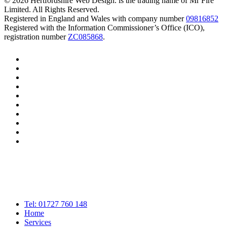
© 2026 Hertfordshire Web Design. is the trading name of Mr Fire
Limited. All Rights Reserved.
Registered in England and Wales with company number
09816852
Registered with the Information Commissioner’s Office (ICO),
registration number
ZC085868
.
twitter
bluesky
facebook
linkedin
youtube
tumblr
google-
plus
instagram
tiktok
mastodon
Close
Tel: 01727 760 148
Menu
Home
Services