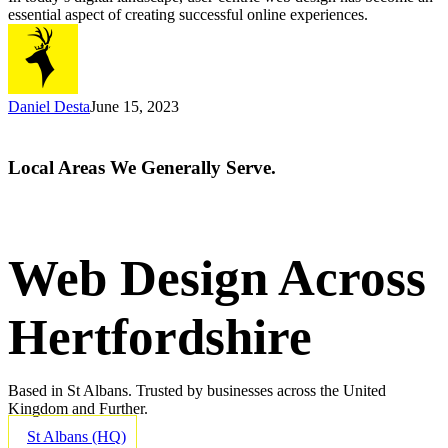
User
essential aspect of creating successful online experiences.
Experience
Daniel Desta
June 15, 2023
Local Areas We Generally Serve.
Web Design Across
Hertfordshire
Based in St Albans. Trusted by businesses across the United
Kingdom and Further.
St Albans (HQ)