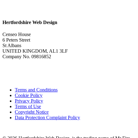
Hertfordshire Web Design
Censeo House
6 Peters Street
St Albans
UNITED KINGDOM, AL1 3LF
Company No. 09816852
Terms and Conditions
Cookie Policy
Privacy Policy
Terms of Use
Copyright Notice
Data Protection Complaint Policy