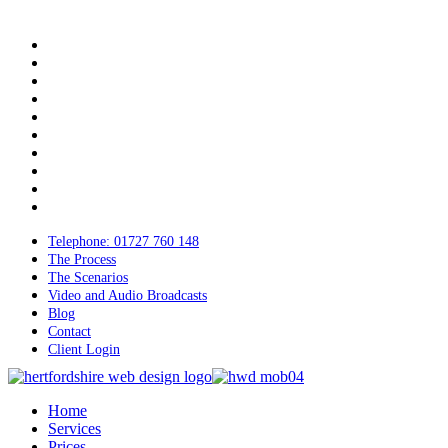
Skip
to
twitter
main
bluesky
content
facebook
linkedin
youtube
tumblr
google-
plus
instagram
tiktok
mastodon
Telephone: 01727 760 148
The Process
The Scenarios
Video and Audio Broadcasts
Blog
Contact
Client Login
Menu
Home
Services
Prices