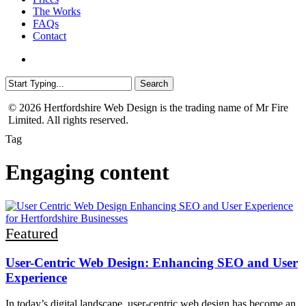
The Works
FAQs
Contact
Menu
Search
Close
© 2026 Hertfordshire Web Design is the trading name of Mr Fire
Search
Limited. All rights reserved.
Tag
Engaging content
User-
Featured
Centric
Web
User-Centric Web Design: Enhancing SEO and User
Design:
Experience
Enhancing
SEO
and
In today’s digital landscape, user-centric web design has become an