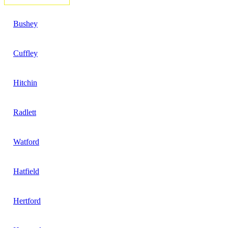
Bushey
Cuffley
Hitchin
Radlett
Watford
Hatfield
Hertford