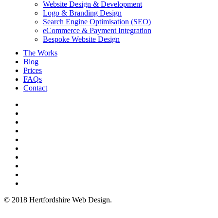
Website Design & Development
Logo & Branding Design
Search Engine Optimisation (SEO)
eCommerce & Payment Integration
Bespoke Website Design
The Works
Blog
Prices
FAQs
Contact
twitter
bluesky
facebook
linkedin
youtube
tumblr
google-
plus
instagram
mastodon
tiktok
© 2018 Hertfordshire Web Design.