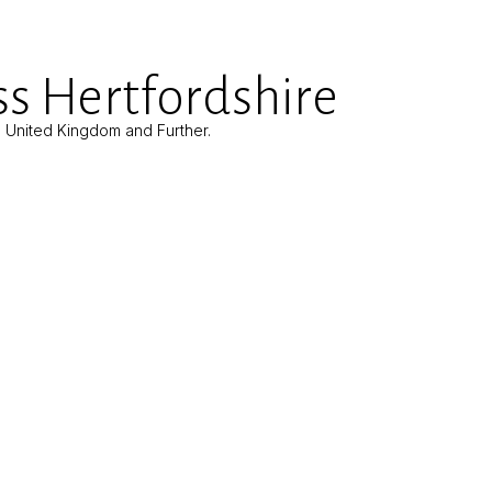
s Hertfordshire
e United Kingdom and Further.