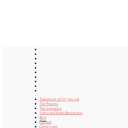
Skip
to
main
content
twitter
bluesky
facebook
linkedin
youtube
tumblr
google-
plus
instagram
tiktok
mastodon
Telephone: 01727 760 148
The Process
The Scenarios
Video and Audio Broadcasts
Blog
Contact
Client Login