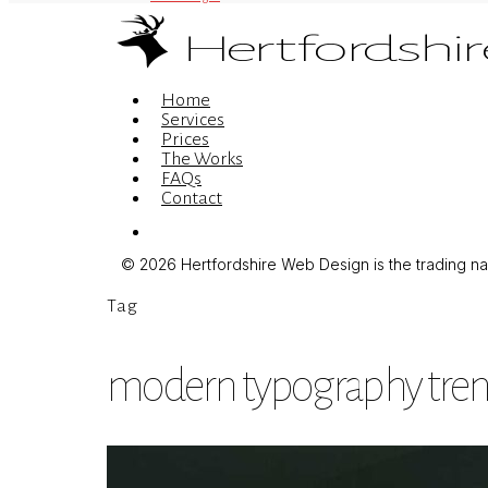
Menu
Home
Services
Prices
The Works
FAQs
Contact
Menu
© 2026 Hertfordshire Web Design is the trading name
Tag
modern typography tre