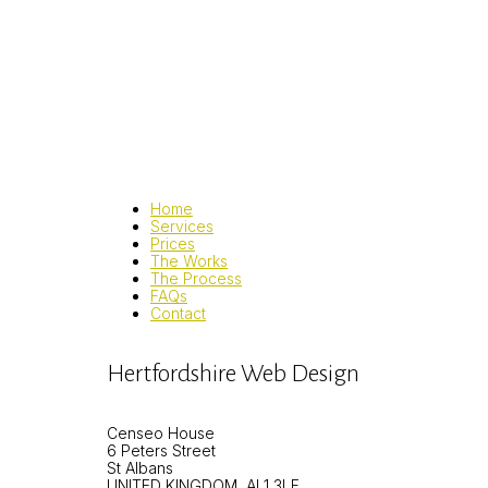
Home
Services
Prices
The Works
The Process
FAQs
Contact
Hertfordshire Web Design
Censeo House
6 Peters Street
St Albans
UNITED KINGDOM, AL1 3LF