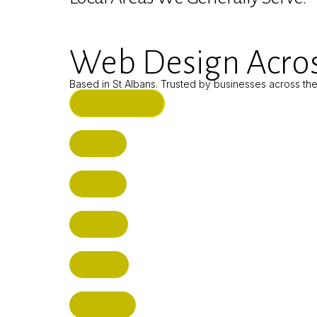
Web Design Acros
Based in St Albans. Trusted by businesses across th
ST ALBANS (HQ)
BUSHEY
CUFFLEY
HITCHIN
RADLETT
WATFORD