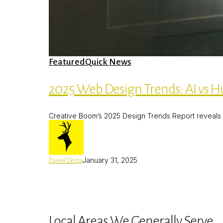
2025
Featured
Quick News
Web
Design
Trends:
2025 Web Design Trends: AI vs H
AI
vs
Human-
Creative Boom’s 2025 Design Trends Report reveals a
Centric
Revival
January 31, 2025
Daniel Desta
Local Areas We Generally Serve.