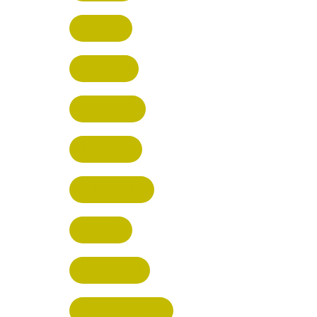
HATFIELD
HERTFORD
HARPENDEN
STEVENAGE
BROXBOURNE
BALDOCK
POTTERS BAR
RICKMANSWORTH