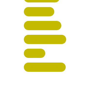
BERKHAMSTED
HEMEL HEMPSTEAD
WELWYN GARDEN CITY
KIMPTON
BISHOP'S STORTFORD