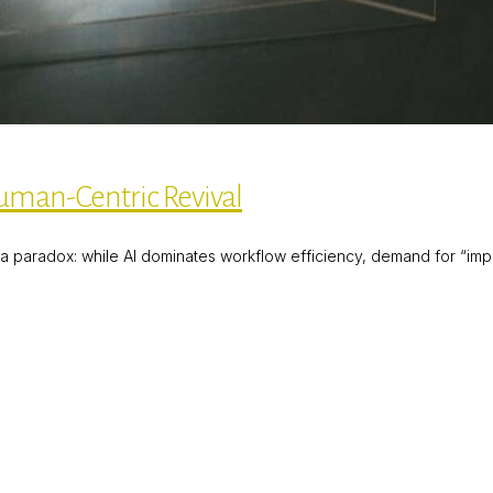
uman-Centric Revival
 paradox: while AI dominates workflow efficiency, demand for “impe