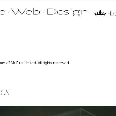
 of Mr Fire Limited. All rights reserved.
nds