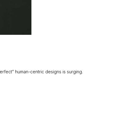
rfect” human-centric designs is surging.