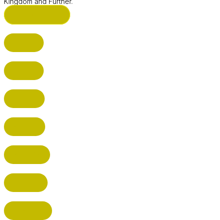
Kingdom and Further.
ST ALBANS (HQ)
BUSHEY
CUFFLEY
HITCHIN
RADLETT
WATFORD
HATFIELD
HERTFORD