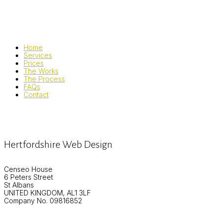
Home
Services
Prices
The Works
The Process
FAQs
Contact
Hertfordshire Web Design
Censeo House
6 Peters Street
St Albans
UNITED KINGDOM, AL1 3LF
Company No. 09816852