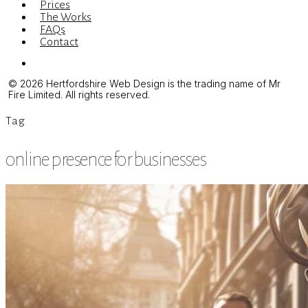
Prices
The Works
FAQs
Contact
Menu
© 2026 Hertfordshire Web Design is the trading name of Mr
Fire Limited. All rights reserved.
Tag
online presence for businesses