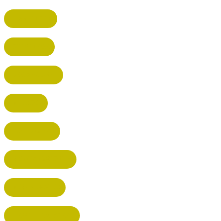
HARPENDEN
STEVENAGE
BROXBOURNE
BALDOCK
POTTERS BAR
RICKMANSWORTH
BERKHAMSTED
HEMEL HEMPSTEAD