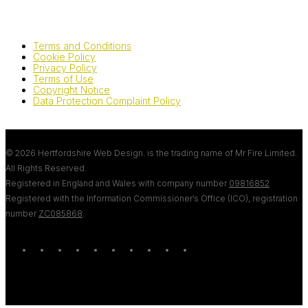
Terms and Conditions
Cookie Policy
Privacy Policy
Terms of Use
Copyright Notice
Data Protection Complaint Policy
© 2026 Hertfordshire Web Design. is the trading name of Mr Fire Limited.
All Rights Reserved.
Registered in England and Wales with company number
09816852
Registered with the Information Commissioner’s Office (ICO), registration
number
ZC085868
.
twitter
bluesky
facebook
linkedin
youtube
tumblr
google-
instagram
tiktok
mastodon
plus