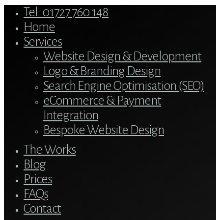
Close
Tel: 01727 760 148
Menu
Home
Services
Website Design & Development
Logo & Branding Design
Search Engine Optimisation (SEO)
eCommerce & Payment
Integration
Bespoke Website Design
The Works
Blog
Prices
FAQs
Contact