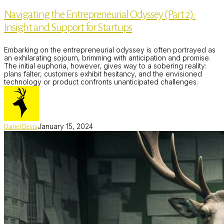
Entrepreneurial
Navigating the Entrepreneurial Odyssey (Part 2):
Odyssey
(Part
Insight and Support for Startups
2):
Insight
and
Embarking on the entrepreneurial odyssey is often portrayed as
Support
an exhilarating sojourn, brimming with anticipation and promise.
for
The initial euphoria, however, gives way to a sobering reality:
Startups
plans falter, customers exhibit hesitancy, and the envisioned
technology or product confronts unanticipated challenges.
January 15, 2024
Daniel Desta