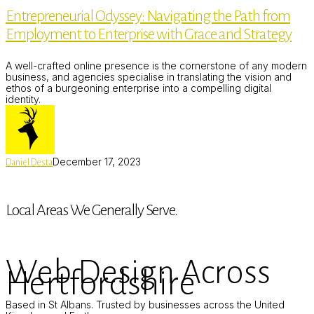
Navigating
Entrepreneurial Odyssey: Navigating the Path from
the
Path
Employment to Enterprise with Grace and Strategy
from
Employment
to
A well-crafted online presence is the cornerstone of any modern
Enterprise
business, and agencies specialise in translating the vision and
with
ethos of a burgeoning enterprise into a compelling digital
Grace
identity.
and
Strategy
December 17, 2023
Daniel Desta
Local Areas We Generally Serve.
Web Design Across
Hertfordshire
Based in St Albans. Trusted by businesses across the United