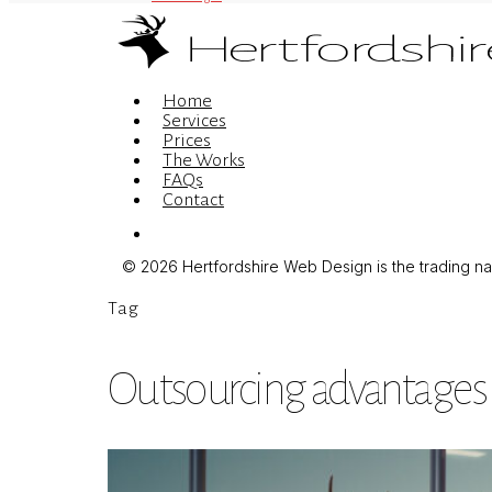
Menu
Home
Services
Prices
The Works
FAQs
Contact
Menu
© 2026 Hertfordshire Web Design is the trading name
Tag
Outsourcing advantages