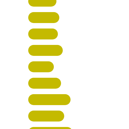
HERTFORD
HARPENDEN
STEVENAGE
BROXBOURNE
BALDOCK
POTTERS BAR
RICKMANSWORTH
BERKHAMSTED