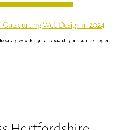
e: Outsourcing Web Design in 2024
utsourcing web design to specialist agencies in the region.
s Hertfordshire