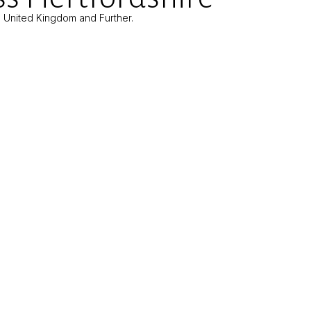
e United Kingdom and Further.