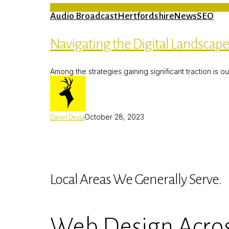
Audio Broadcast
Hertfordshire
News
SEO
Navigating the Digital Landscap
Among the strategies gaining significant traction is o
October 28, 2023
Daniel Desta
Local Areas We Generally Serve.
Web Design Acros