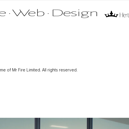
 of Mr Fire Limited. All rights reserved.