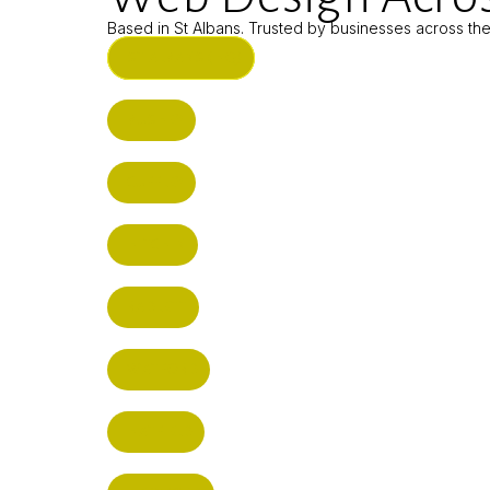
Based in St Albans. Trusted by businesses across th
ST ALBANS (HQ)
BUSHEY
CUFFLEY
HITCHIN
RADLETT
WATFORD
HATFIELD