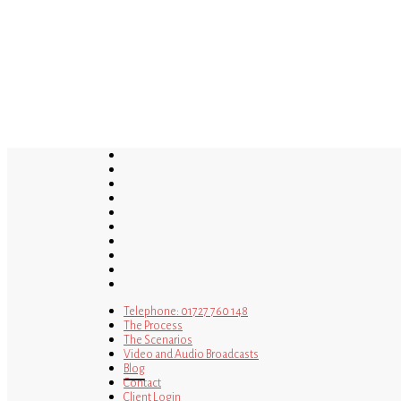
Skip
to
main
content
twitter
bluesky
facebook
linkedin
youtube
tumblr
google-
plus
instagram
tiktok
mastodon
Telephone: 01727 760 148
The Process
The Scenarios
Video and Audio Broadcasts
Blog
Contact
Client Login