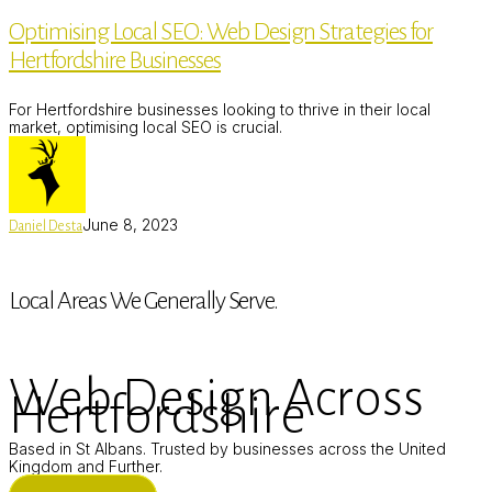
SEO:
Optimising Local SEO: Web Design Strategies for
Web
Design
Hertfordshire Businesses
Strategies
for
Hertfordshire
For Hertfordshire businesses looking to thrive in their local
Businesses
market, optimising local SEO is crucial.
June 8, 2023
Daniel Desta
Local Areas We Generally Serve.
Web Design Across
Hertfordshire
Based in St Albans. Trusted by businesses across the United
Kingdom and Further.