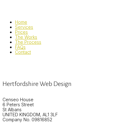
Home
Services
Prices
The Works
The Process
FAQs
Contact
Hertfordshire Web Design
Censeo House
6 Peters Street
St Albans
UNITED KINGDOM, AL1 3LF
Company No. 09816852