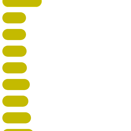
ST ALBANS (HQ)
BUSHEY
CUFFLEY
HITCHIN
RADLETT
WATFORD
HATFIELD
HERTFORD