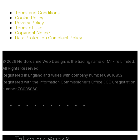
Terms and Conditions
Cookie Policy
Privacy Policy
Terms of Use
Copyright Notice
Data Protection Complaint Policy
© 2026 Hertfordshire Web Design. is the trading name of Mr Fire Limited.
All Rights Reserved.
Registered in England and Wales with company number
09816852
Registered with the Information Commissioner’s Office (ICO), registration
number
ZC085868
.
twitter
bluesky
facebook
linkedin
youtube
tumblr
google-
instagram
tiktok
mastodon
plus
Close
Tel: 01727 760 148