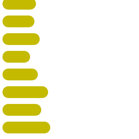
HARPENDEN
STEVENAGE
BROXBOURNE
BALDOCK
POTTERS BAR
RICKMANSWORTH
BERKHAMSTED
HEMEL HEMPSTEAD