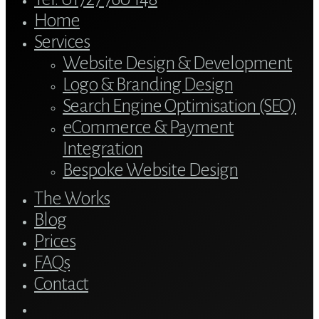
Menu
Home
Services
Website Design & Development
Logo & Branding Design
Search Engine Optimisation (SEO)
eCommerce & Payment
Integration
Bespoke Website Design
The Works
Blog
Prices
FAQs
Contact
twitter