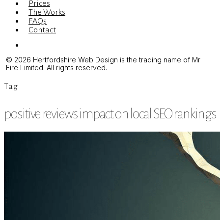
Prices
The Works
FAQs
Contact
Menu
© 2026 Hertfordshire Web Design is the trading name of Mr
Fire Limited. All rights reserved.
Tag
positive reviews impact on local SEO rankings