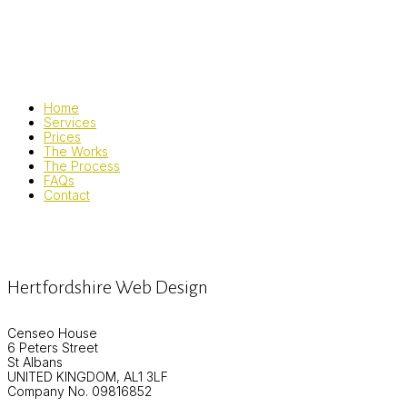
Home
Services
Prices
The Works
The Process
FAQs
Contact
Hertfordshire Web Design
Censeo House
6 Peters Street
St Albans
UNITED KINGDOM, AL1 3LF
Company No. 09816852