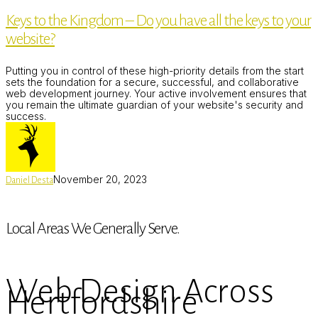
the
Keys to the Kingdom – Do you have all the keys to your
Kingdom
–
website?
Do
you
have
Putting you in control of these high-priority details from the start
all
sets the foundation for a secure, successful, and collaborative
the
web development journey. Your active involvement ensures that
keys
you remain the ultimate guardian of your website's security and
to
success.
your
website?
November 20, 2023
Daniel Desta
Local Areas We Generally Serve.
Web Design Across
Hertfordshire