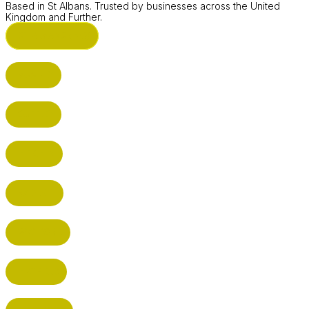
Based in St Albans. Trusted by businesses across the United
Kingdom and Further.
ST ALBANS (HQ)
BUSHEY
CUFFLEY
HITCHIN
RADLETT
WATFORD
HATFIELD