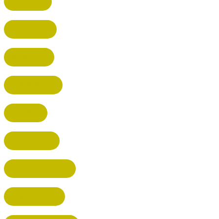
HERTFORD
HARPENDEN
STEVENAGE
BROXBOURNE
BALDOCK
POTTERS BAR
RICKMANSWORTH
BERKHAMSTED