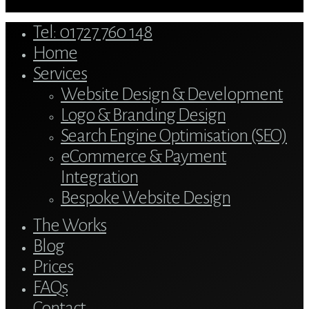
Close
Tel: 01727 760 148
Menu
Home
Services
Website Design & Development
Logo & Branding Design
Search Engine Optimisation (SEO)
eCommerce & Payment
Integration
Bespoke Website Design
The Works
Blog
Prices
FAQs
Contact