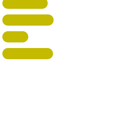
HEMEL HEMPSTEAD
WELWYN GARDEN CITY
KIMPTON
BISHOP'S STORTFORD