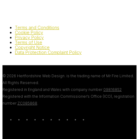
Terms and Conditions
Cookie Policy
Privacy Policy
Terms of Use
Copyright Notice
Data Protection Complaint Policy
© 2026 Hertfordshire Web Design. is the trading name of Mr Fire Limited.
All Rights Reserved.
Registered in England and Wales with company number
09816852
Registered with the Information Commissioner’s Office (ICO), registration
number
ZC085868
.
twitter
bluesky
facebook
linkedin
youtube
tumblr
google-
instagram
tiktok
mastodon
plus