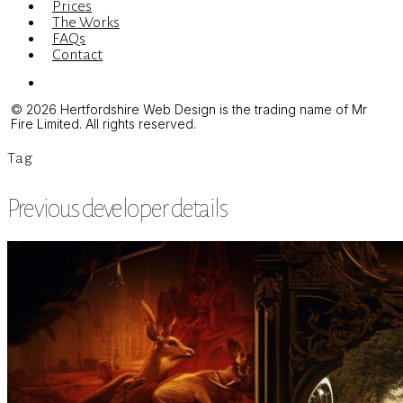
Prices
The Works
FAQs
Contact
Menu
© 2026 Hertfordshire Web Design is the trading name of Mr
Fire Limited. All rights reserved.
Tag
Previous developer details