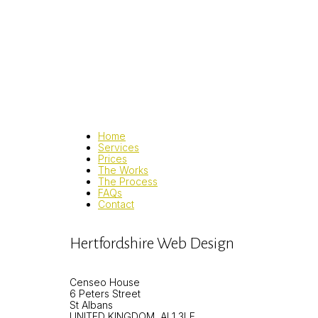
Home
Services
Prices
The Works
The Process
FAQs
Contact
Hertfordshire Web Design
Censeo House
6 Peters Street
St Albans
UNITED KINGDOM, AL1 3LF