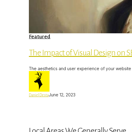
The
Featured
Impact
of
Visual
The Impact of Visual Design on SE
Design
on
SEO:
The aesthetics and user experience of your website h
Best
Practices
for
Hertfordshire
Businesses
June 12, 2023
Daniel Desta
Local Areas We Generally Serve.