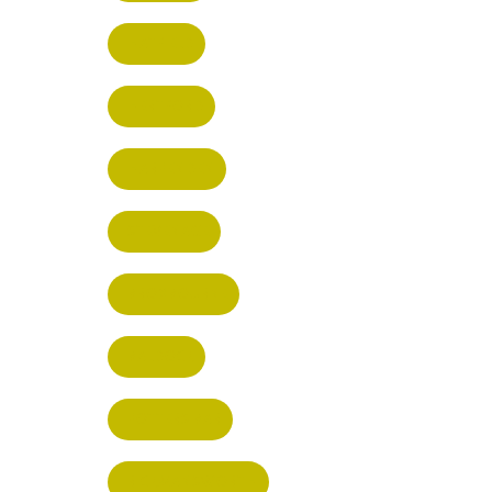
HATFIELD
HERTFORD
HARPENDEN
STEVENAGE
BROXBOURNE
BALDOCK
POTTERS BAR
RICKMANSWORTH