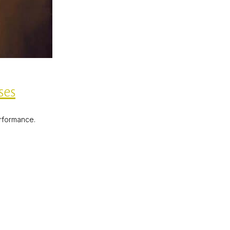
ses
erformance.