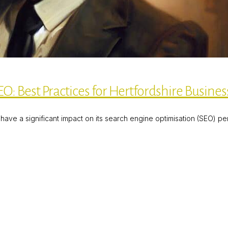
O: Best Practices for Hertfordshire Busines
ave a significant impact on its search engine optimisation (SEO) p