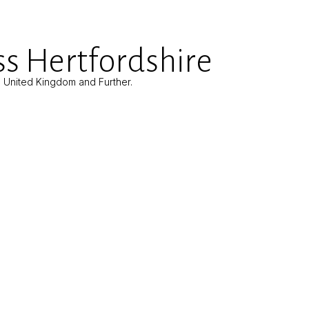
s Hertfordshire
e United Kingdom and Further.