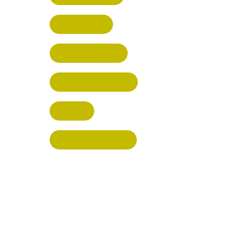
BERKHAMSTED
HEMEL HEMPSTEAD
WELWYN GARDEN CITY
KIMPTON
BISHOP'S STORTFORD