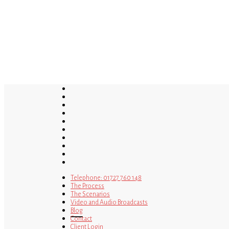
Skip
to
main
content
twitter
bluesky
facebook
linkedin
youtube
tumblr
google-
plus
instagram
tiktok
mastodon
Telephone: 01727 760 148
The Process
The Scenarios
Video and Audio Broadcasts
Blog
Contact
Client Login