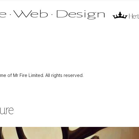
 of Mr Fire Limited. All rights reserved.
ture