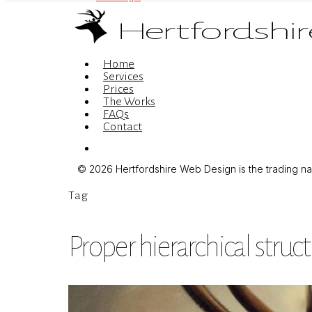
Menu
Home
Services
Prices
The Works
FAQs
Contact
Menu
© 2026 Hertfordshire Web Design is the trading name
Tag
Proper hierarchical struc