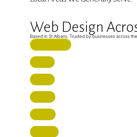
Web Design Acros
Based in St Albans. Trusted by businesses across th
ST ALBANS (HQ)
BUSHEY
CUFFLEY
HITCHIN
RADLETT
WATFORD