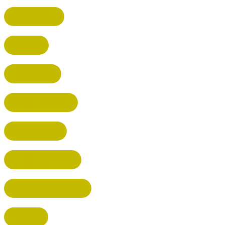
BROXBOURNE
BALDOCK
POTTERS BAR
RICKMANSWORTH
BERKHAMSTED
HEMEL HEMPSTEAD
WELWYN GARDEN CITY
KIMPTON