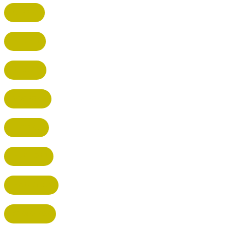
CUFFLEY
HITCHIN
RADLETT
WATFORD
HATFIELD
HERTFORD
HARPENDEN
STEVENAGE