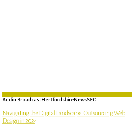
Audio Broadcast
Hertfordshire
News
SEO
Navigating the Digital Landscape: Outsourcing Web
Design in 2024