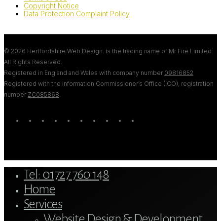
Copyright Notice
Data Protection Complaint Policy
© 2026 Hertfordshire Web Design. is the trading name of Mr Fire Limited.
All Rights Reserved.
Registered in England and Wales with company number
09816852
Registered with the Information Commissioner’s Office (ICO), registration
number
ZC085868
.
twitter
bluesky
facebook
linkedin
youtube
tumblr
google-
instagram
tiktok
mastodon
plus
Close
Tel: 01727 760 148
Menu
Home
Services
Website Design & Development