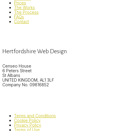
Prices
The Works
The Process
FAQs
Contact
Hertfordshire Web Design
Censeo House
6 Peters Street
St Albans
UNITED KINGDOM, AL1 3LF
Company No. 09816852
Terms and Conditions
Cookie Policy
Privacy Policy
Terms of Use