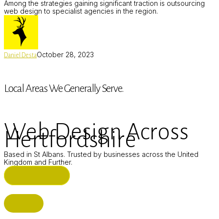
Among the strategies gaining significant traction is outsourcing
web design to specialist agencies in the region.
October 28, 2023
Daniel Desta
Local Areas We Generally Serve.
Web Design Across
Hertfordshire
Based in St Albans. Trusted by businesses across the United
Kingdom and Further.
ST ALBANS (HQ)
BUSHEY