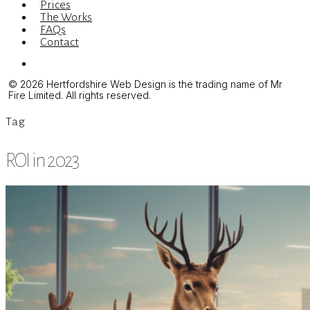
Prices
The Works
FAQs
Contact
Menu
© 2026 Hertfordshire Web Design is the trading name of Mr
Fire Limited. All rights reserved.
Tag
ROI in 2023