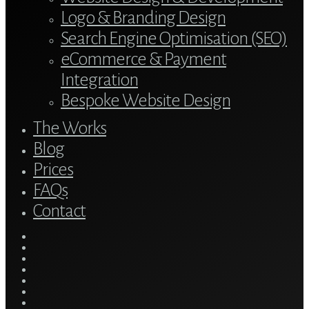
Logo & Branding Design
Search Engine Optimisation (SEO)
eCommerce & Payment
Integration
Bespoke Website Design
The Works
Blog
Prices
FAQs
Contact
twitter
bluesky
facebook
linkedin
youtube
tumblr
google-