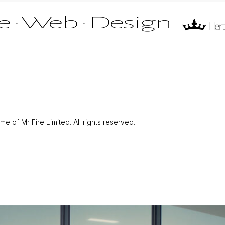
 of Mr Fire Limited. All rights reserved.