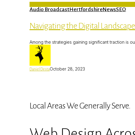
Audio Broadcast
Hertfordshire
News
SEO
Navigating the Digital Landscap
Among the strategies gaining significant traction is o
October 28, 2023
Daniel Desta
Local Areas We Generally Serve.
Web Design Acros