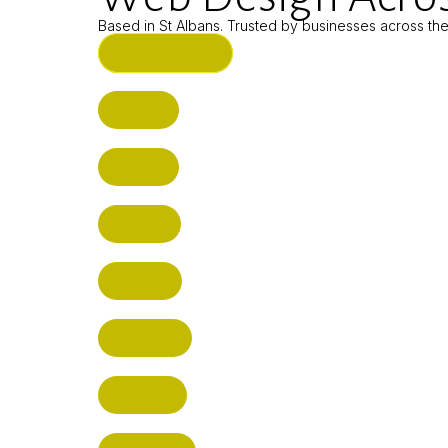
Based in St Albans. Trusted by businesses across th
ST ALBANS (HQ)
BUSHEY
CUFFLEY
HITCHIN
RADLETT
WATFORD
HATFIELD