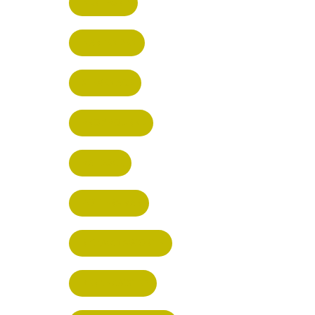
HERTFORD
HARPENDEN
STEVENAGE
BROXBOURNE
BALDOCK
POTTERS BAR
RICKMANSWORTH
BERKHAMSTED