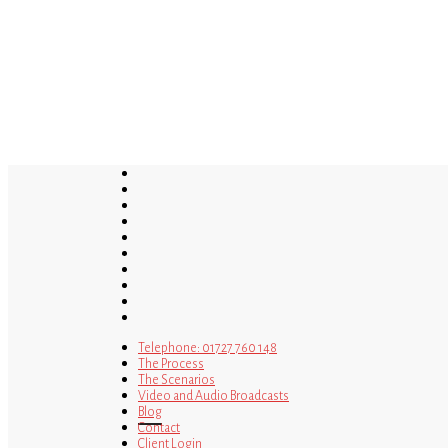
Skip
to
main
content
twitter
bluesky
facebook
linkedin
youtube
tumblr
google-
plus
instagram
tiktok
mastodon
Telephone: 01727 760 148
The Process
The Scenarios
Video and Audio Broadcasts
Blog
Contact
Client Login