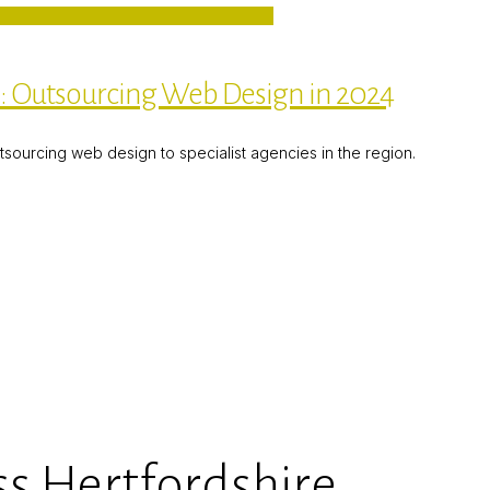
e: Outsourcing Web Design in 2024
utsourcing web design to specialist agencies in the region.
s Hertfordshire