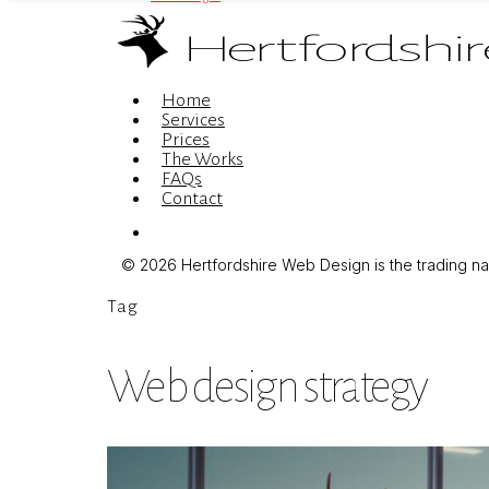
Menu
Home
Services
Prices
The Works
FAQs
Contact
Menu
© 2026 Hertfordshire Web Design is the trading name
Tag
Web design strategy