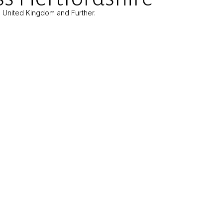
e United Kingdom and Further.