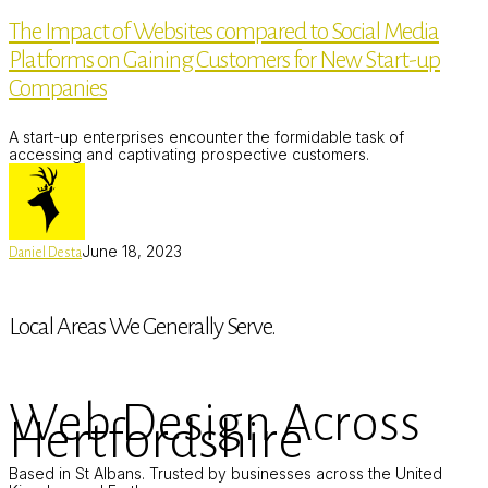
of
The Impact of Websites compared to Social Media
Websites
compared
Platforms on Gaining Customers for New Start-up
to
Social
Companies
Media
Platforms
on
A start-up enterprises encounter the formidable task of
Gaining
accessing and captivating prospective customers.
Customers
for
New
Start-
up
June 18, 2023
Daniel Desta
Companies
Local Areas We Generally Serve.
Web Design Across
Hertfordshire
Based in St Albans. Trusted by businesses across the United