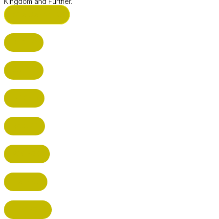
Kingdom and Further.
ST ALBANS (HQ)
BUSHEY
CUFFLEY
HITCHIN
RADLETT
WATFORD
HATFIELD
HERTFORD