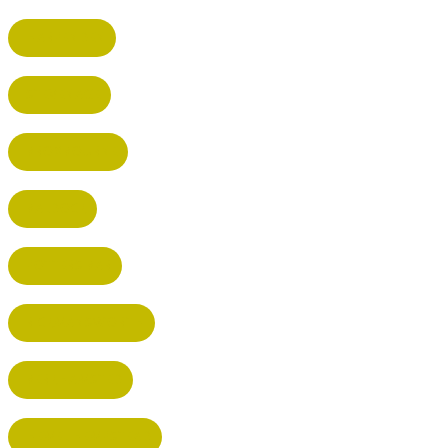
HARPENDEN
STEVENAGE
BROXBOURNE
BALDOCK
POTTERS BAR
RICKMANSWORTH
BERKHAMSTED
HEMEL HEMPSTEAD