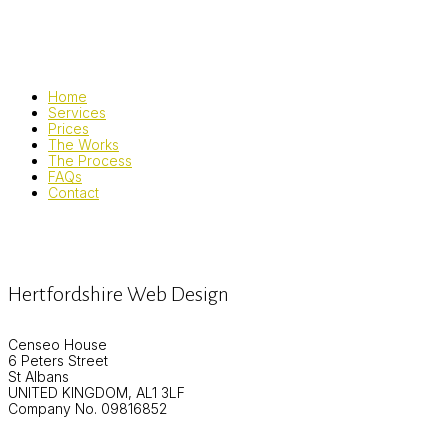
Home
Services
Prices
The Works
The Process
FAQs
Contact
Hertfordshire Web Design
Censeo House
6 Peters Street
St Albans
UNITED KINGDOM, AL1 3LF
Company No. 09816852