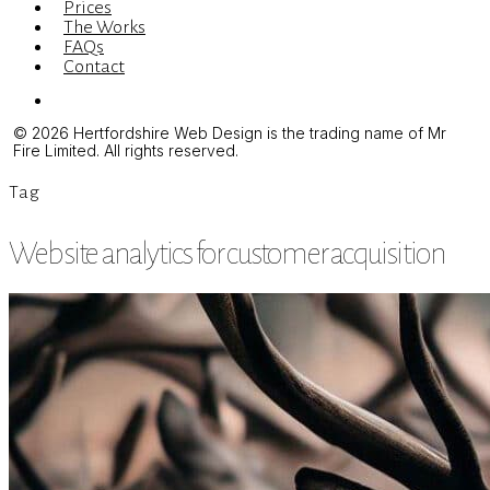
Prices
The Works
FAQs
Contact
Menu
© 2026 Hertfordshire Web Design is the trading name of Mr
Fire Limited. All rights reserved.
Tag
Website analytics for customer acquisition