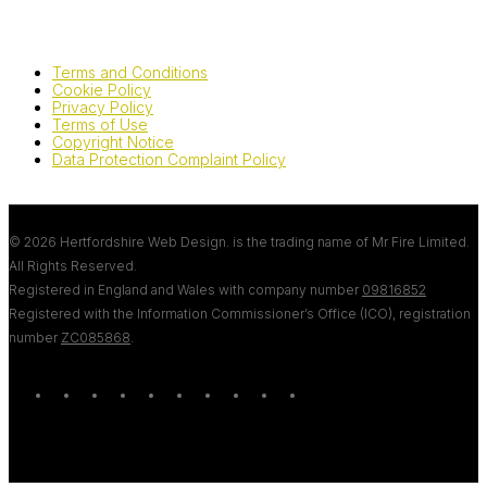
Terms and Conditions
Cookie Policy
Privacy Policy
Terms of Use
Copyright Notice
Data Protection Complaint Policy
© 2026 Hertfordshire Web Design. is the trading name of Mr Fire Limited.
All Rights Reserved.
Registered in England and Wales with company number
09816852
Registered with the Information Commissioner’s Office (ICO), registration
number
ZC085868
.
twitter
bluesky
facebook
linkedin
youtube
tumblr
google-
instagram
tiktok
mastodon
plus