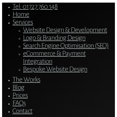
Close
Tel: 01727 760 148
Menu
Home
Services
Website Design & Development
Logo & Branding Design
Search Engine Optimisation (SEO)
eCommerce & Payment
Integration
Bespoke Website Design
The Works
Blog
Prices
FAQs
Contact