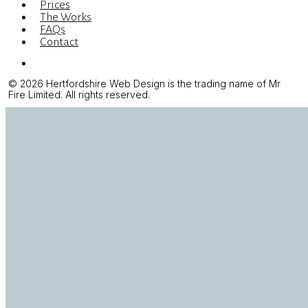
Prices
The Works
FAQs
Contact
Menu
© 2026 Hertfordshire Web Design is the trading name of Mr
Fire Limited. All rights reserved.