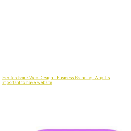
Hertfordshire Web Design - Business Branding: Why it's
important to have website
Also, find us on: