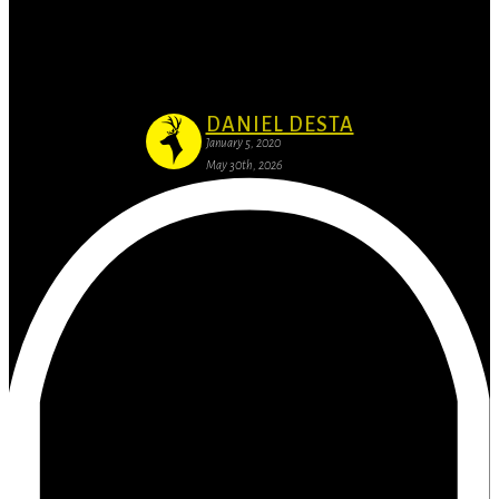
Business Branding: Why it’s important to
have website
DANIEL DESTA
January 5, 2020
May 30th, 2026