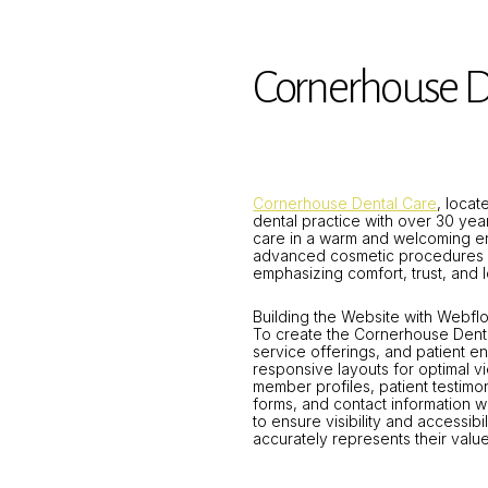
Cornerhouse D
Cornerhouse Dental Care
, loca
dental practice with over 30 year
care in a warm and welcoming en
advanced cosmetic procedures su
emphasizing comfort, trust, and l
Building the Website with Webf
To create the Cornerhouse Denta
service offerings, and patient e
responsive layouts for optimal v
member profiles, patient testimon
forms, and contact information 
to ensure visibility and access
accurately represents their valu