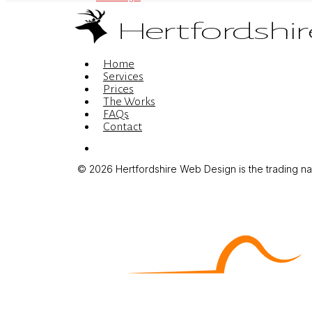
Menu
Home
Services
Prices
The Works
FAQs
Contact
Menu
© 2026 Hertfordshire Web Design is the trading name