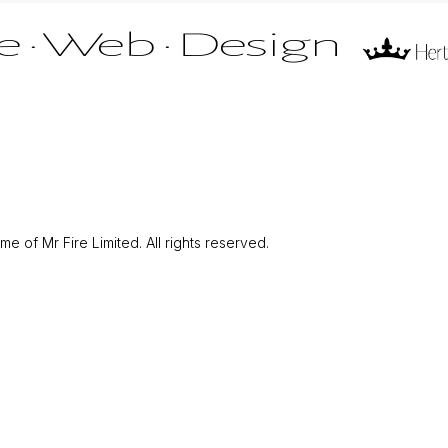
 of Mr Fire Limited. All rights reserved.