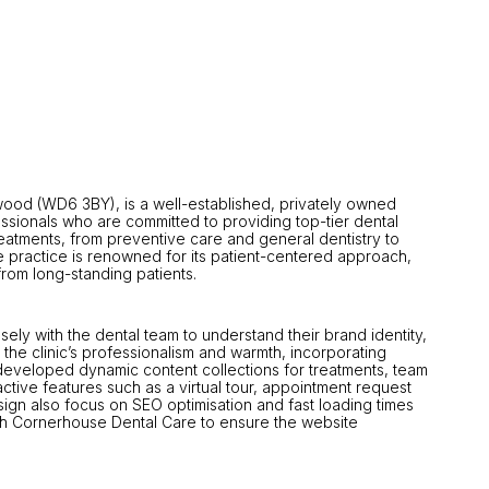
mwood (WD6 3BY), is a well-established, privately owned
fessionals who are committed to providing top-tier dental
atments, from preventive care and general dentistry to
 practice is renowned for its patient-centered approach,
from long-standing patients.
y with the dental team to understand their brand identity,
the clinic’s professionalism and warmth, incorporating
 developed dynamic content collections for treatments, team
active features such as a virtual tour, appointment request
ign also focus on SEO optimisation and fast loading times
ith Cornerhouse Dental Care to ensure the website