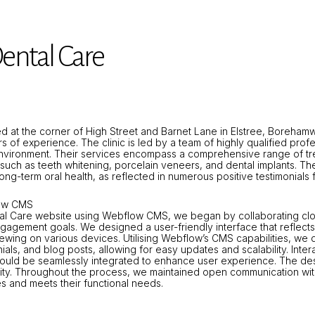
ental Care
ted at the corner of High Street and Barnet Lane in Elstree, Boreha
s of experience. The clinic is led by a team of highly qualified pro
vironment. Their services encompass a comprehensive range of tre
ch as teeth whitening, porcelain veneers, and dental implants. The
ong-term oral health, as reflected in numerous positive testimonials 
low CMS
l Care website using Webflow CMS, we began by collaborating closel
ngagement goals. We designed a user-friendly interface that reflects 
iewing on various devices. Utilising Webflow’s CMS capabilities, we
ials, and blog posts, allowing for easy updates and scalability. Inter
would be seamlessly integrated to enhance user experience. The des
ibility. Throughout the process, we maintained open communication w
es and meets their functional needs.