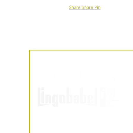
Share
Share
Pin
LingoBabel
Sarl
LingoBabel Sarl