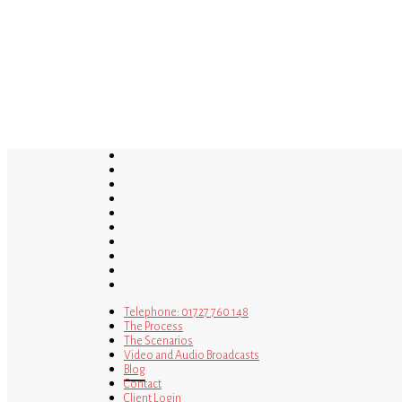
Skip
to
main
content
twitter
bluesky
facebook
linkedin
youtube
tumblr
google-
plus
instagram
tiktok
mastodon
Telephone: 01727 760 148
The Process
The Scenarios
Video and Audio Broadcasts
Blog
Contact
Client Login