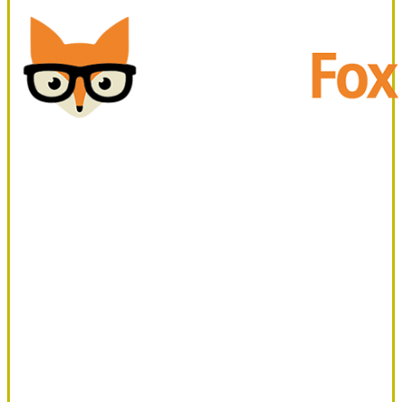
Office
Fox
Office Fox
March 2, 2022