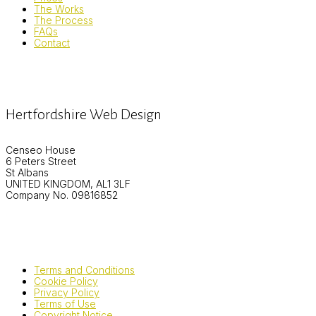
The Works
The Process
FAQs
Contact
Hertfordshire Web Design
Censeo House
6 Peters Street
St Albans
UNITED KINGDOM, AL1 3LF
Company No. 09816852
Terms and Conditions
Cookie Policy
Privacy Policy
Terms of Use
Copyright Notice