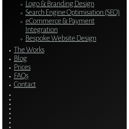
Logo & Branding Design
Search Engine Optimisation (SEO)
eCommerce & Payment
Integration
Bespoke Website Design
The Works
Blog
Prices
FAQs
Contact
twitter
bluesky
facebook
linkedin
youtube
tumblr
google-
plus
instagram