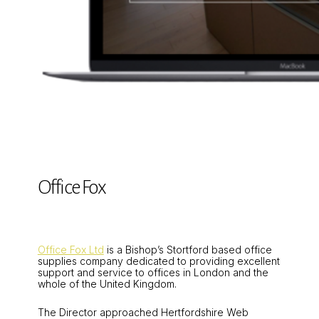
Office Fox
Office Fox Ltd
is a Bishop’s Stortford based office
supplies company dedicated to providing excellent
support and service to offices in London and the
whole of the United Kingdom.
The Director approached Hertfordshire Web