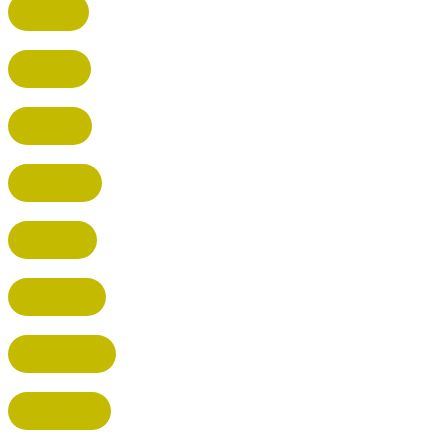
CUFFLEY
HITCHIN
RADLETT
WATFORD
HATFIELD
HERTFORD
HARPENDEN
STEVENAGE