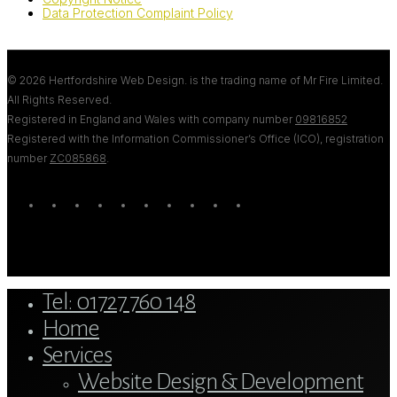
Data Protection Complaint Policy
© 2026 Hertfordshire Web Design. is the trading name of Mr Fire Limited.
All Rights Reserved.
Registered in England and Wales with company number
09816852
Registered with the Information Commissioner’s Office (ICO), registration
number
ZC085868
.
twitter
bluesky
facebook
linkedin
youtube
tumblr
google-
instagram
tiktok
mastodon
plus
Close
Tel: 01727 760 148
Menu
Home
Services
Website Design & Development