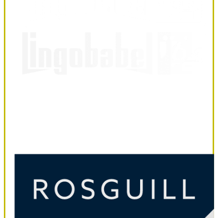
LingoBabel
Sarl
LingoBabel Sarl
October 3, 2025