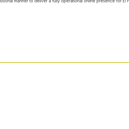
ssional manner to deliver a fully operational online presence for El 