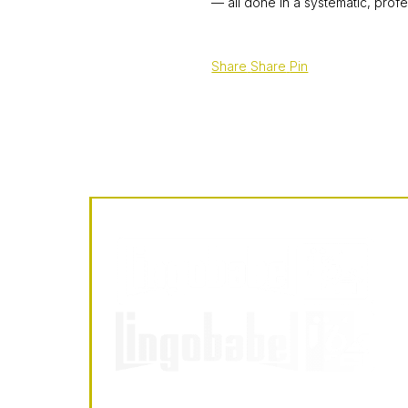
— all done in a systematic, profe
Share
Share
Pin
LingoBabel
Sarl