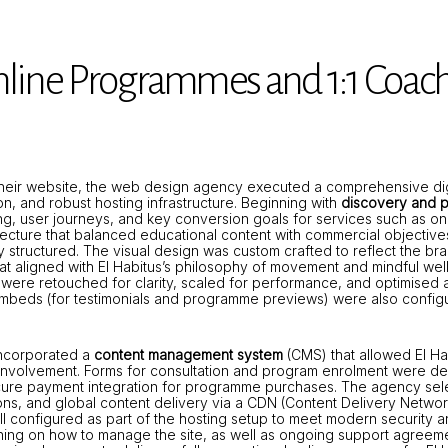
nline Programmes and 1:1 Coac
eir website, the web design agency executed a comprehensive digita
n, and robust hosting infrastructure. Beginning with
discovery and p
ing, user journeys, and key conversion goals for services such as
itecture that balanced educational content with commercial objective
y structured. The visual design was custom crafted to reflect the b
at aligned with El Habitus’s philosophy of movement and mindful wel
were retouched for clarity, scaled for performance, and optimised a
eo embeds (for testimonials and programme previews) were also config
 incorporated a
content management system
(CMS) that allowed El Ha
involvement. Forms for consultation and program enrolment were dev
cure payment integration for programme purchases. The agency se
tions, and global content delivery via a CDN (Content Delivery Netwo
ll configured as part of the hosting setup to meet modern security 
ning on how to manage the site, as well as ongoing support agreem