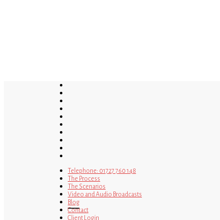
Skip
to
main
content
twitter
bluesky
facebook
linkedin
youtube
tumblr
google-
plus
instagram
tiktok
mastodon
Telephone: 01727 760 148
The Process
The Scenarios
Video and Audio Broadcasts
Blog
Contact
Client Login