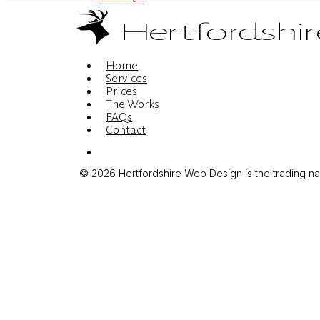
Menu
Home
Services
Prices
The Works
FAQs
Contact
Menu
© 2026 Hertfordshire Web Design is the trading name