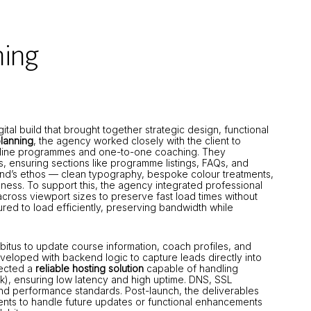
hing
l build that brought together strategic design, functional
lanning
, the agency worked closely with the client to
 online programmes and one-to-one coaching. They
s, ensuring sections like programme listings, FAQs, and
rand’s ethos — clean typography, bespoke colour treatments,
lness. To support this, the agency integrated professional
cross viewport sizes to preserve fast load times without
ured to load efficiently, preserving bandwidth while
bitus to update course information, coach profiles, and
eloped with backend logic to capture leads directly into
lected a
reliable hosting solution
capable of handling
rk), ensuring low latency and high uptime. DNS, SSL
and performance standards. Post-launch, the deliverables
ents to handle future updates or functional enhancements