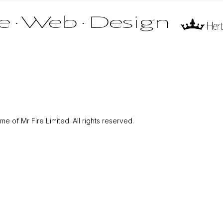
 of Mr Fire Limited. All rights reserved.