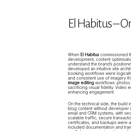
El Habitus – O
When
El Habitus
commissioned th
development, content optimisatio
understand the brand’s position
developed an intuitive site arch
booking workflows were logicall
and consistent use of imagery th
image editing
workflows: photos 
sacrificing visual fidelity. Vid
enhancing engagement.
On the technical side, the build
blog content without developer 
email and CRM systems, with se
scalable traffic, secure transac
certificates, and backups were a
included documentation and trai