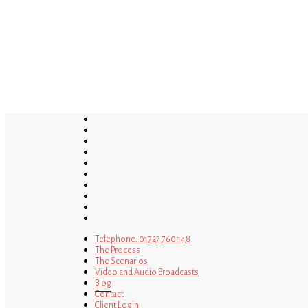
Skip
to
main
content
twitter
bluesky
facebook
linkedin
youtube
tumblr
google-
plus
instagram
tiktok
mastodon
Telephone: 01727 760 148
The Process
The Scenarios
Video and Audio Broadcasts
Blog
Contact
Client Login