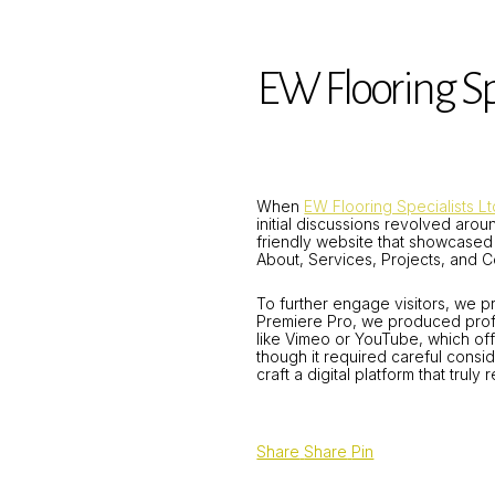
EW Flooring Spe
When
EW Flooring Specialists Lt
initial discussions revolved arou
friendly website that showcased 
About, Services, Projects, and C
To further engage visitors, we p
Premiere Pro, we produced profe
like Vimeo or YouTube, which off
though it required careful cons
craft a digital platform that trul
Share
Share
Pin