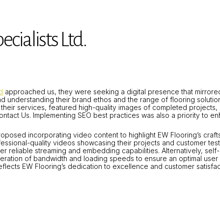
cialists Ltd.
d
approached us, they were seeking a digital presence that mirrored
nd understanding their brand ethos and the range of flooring solution
their services, featured high-quality images of completed projects, 
ontact Us.
Implementing SEO best practices was also a priority to enha
roposed incorporating video content to highlight EW Flooring’s craf
ssional-quality videos showcasing their projects and customer test
er reliable streaming and embedding capabilities.
Alternatively, sel
ideration of bandwidth and loading speeds to ensure an optimal user
y reflects EW Flooring’s dedication to excellence and customer satisfac