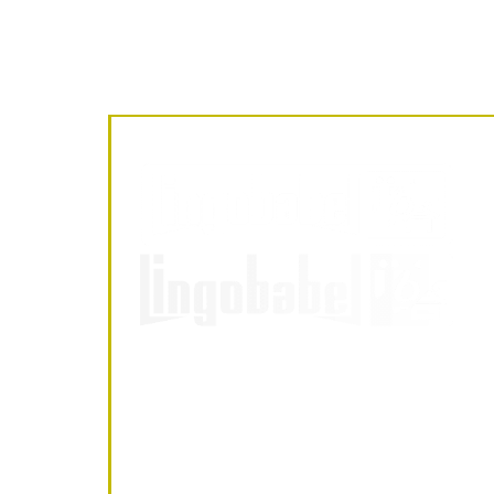
LingoBabel
Sarl
LingoBabel Sarl
October 3, 2025