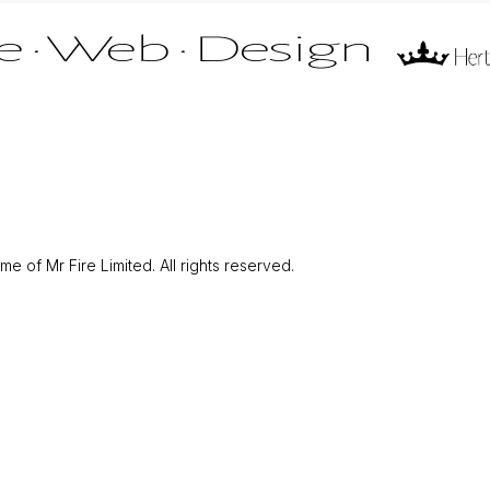
 of Mr Fire Limited. All rights reserved.