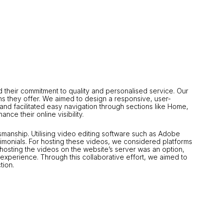
 their commitment to quality and personalised service.
Our
s they offer.
We aimed to design a responsive, user-
and facilitated easy navigation through sections like Home,
nce their online visibility.
tsmanship.
Utilising video editing software such as Adobe
imonials.
For hosting these videos, we considered platforms
f-hosting the videos on the website’s server was an option,
 experience.
Through this collaborative effort, we aimed to
tion.