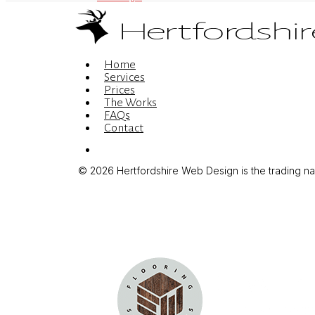
Menu
Home
Services
Prices
The Works
FAQs
Contact
Menu
© 2026 Hertfordshire Web Design is the trading name