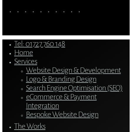
twitter
bluesky
facebook
linkedin
youtube
tumblr
google-
instagram
tiktok
mastodon
plus
Close
Tel: 01727 760 148
Menu
Home
Services
Website Design & Development
Logo & Branding Design
Search Engine Optimisation (SEO)
eCommerce & Payment
Integration
Bespoke Website Design
The Works