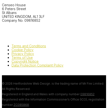
Censeo House
6 Peters Street
St Albans
UNITED KINGDOM, AL1 3LF
Company No. 09816852
Terms and Conditions
Cookie Policy
Privacy Policy
Terms of Use
Copyright Notice
Data Protection Complaint Policy
© 2026 Hertfordshire Web Design. is the trading name of Mr Fire Limited.
All Rights Reserved.
Registered in England and Wales with company number
09816852
Registered with the Information Commissioner’s Office (ICO), registration
number
ZC085868
.