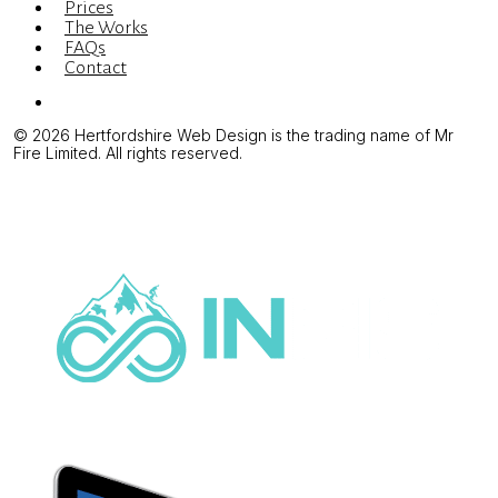
Prices
The Works
FAQs
Contact
Menu
© 2026 Hertfordshire Web Design is the trading name of Mr
Fire Limited. All rights reserved.