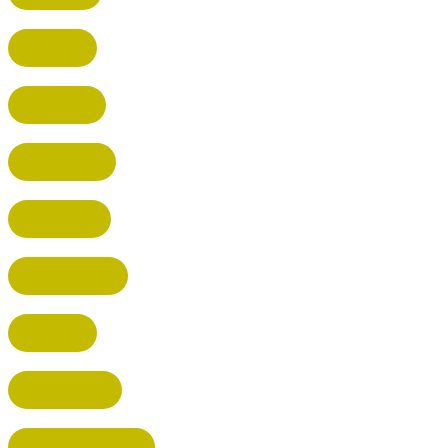
HATFIELD
HERTFORD
HARPENDEN
STEVENAGE
BROXBOURNE
BALDOCK
POTTERS BAR
RICKMANSWORTH