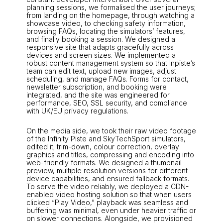
planning sessions, we formalised the user journeys;
from landing on the homepage, through watching a
showcase video, to checking safety information,
browsing FAQs, locating the simulators’ features,
and finally booking a session. We designed a
responsive site that adapts gracefully across
devices and screen sizes. We implemented a
robust content management system so that Inpiste’s
team can edit text, upload new images, adjust
scheduling, and manage FAQs. Forms for contact,
newsletter subscription, and booking were
integrated, and the site was engineered for
performance, SEO, SSL security, and compliance
with UK/EU privacy regulations.
On the media side, we took their raw video footage
of the Infinity Piste and SkyTechSport simulators,
edited it; trim-down, colour correction, overlay
graphics and titles, compressing and encoding into
web-friendly formats. We designed a thumbnail
preview, multiple resolution versions for different
device capabilities, and ensured fallback formats.
To serve the video reliably, we deployed a CDN-
enabled video hosting solution so that when users
clicked “Play Video,” playback was seamless and
buffering was minimal, even under heavier traffic or
on slower connections. Alongside, we provisioned