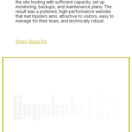
the site hosting with sufficient capacity, set up
monitoring, backups, and maintenance plans. The
result was a polished, high-performance website
that met Inpiste’s aims: attractive to visitors, easy to
manage for their team, and technically robust.
Share
Share
Pin
LingoBabel
Sarl