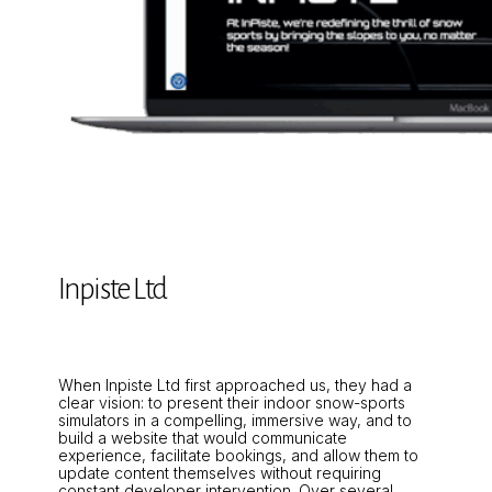
Inpiste Ltd
When Inpiste Ltd first approached us, they had a
clear vision: to present their indoor snow-sports
simulators in a compelling, immersive way, and to
build a website that would communicate
experience, facilitate bookings, and allow them to
update content themselves without requiring
constant developer intervention. Over several