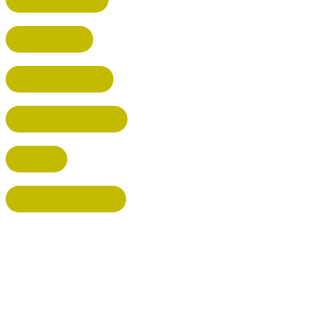
BERKHAMSTED
HEMEL HEMPSTEAD
WELWYN GARDEN CITY
KIMPTON
BISHOP'S STORTFORD