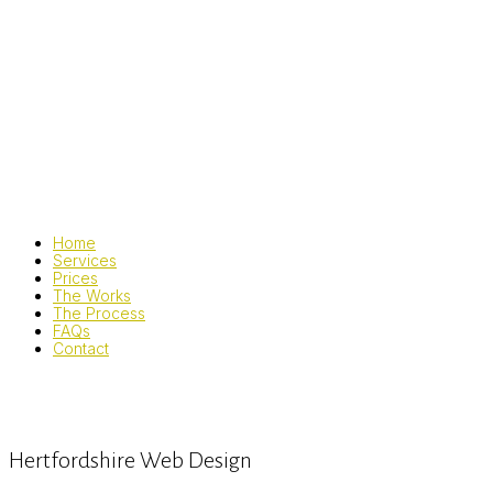
Home
Services
Prices
The Works
The Process
FAQs
Contact
Hertfordshire Web Design