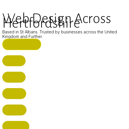
Web Design Across
Hertfordshire
Based in St Albans. Trusted by businesses across the United
Kingdom and Further.
ST ALBANS (HQ)
BUSHEY
CUFFLEY
HITCHIN
RADLETT
WATFORD