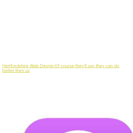
Hertfordshire Web Design:Of course they’ll say they can do
better then us
Also, find us on: