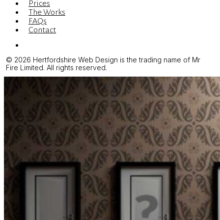
Prices
The Works
FAQs
Contact
Menu
© 2026 Hertfordshire Web Design is the trading name of Mr
Fire Limited. All rights reserved.