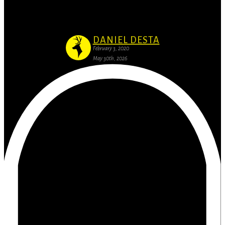
Of course they’ll say they can do better then us
DANIEL DESTA
February 3, 2020
May 30th, 2026