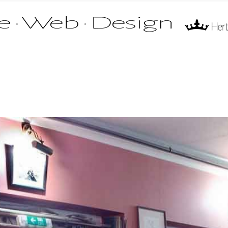
 name of Mr Fire Limited. All rights reserved.