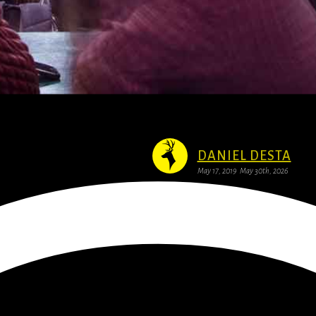
DANIEL DESTA
May 17, 2019
May 30th, 2026