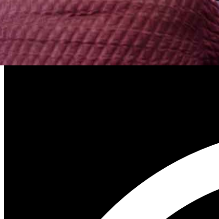
SEO and the Pub analogy