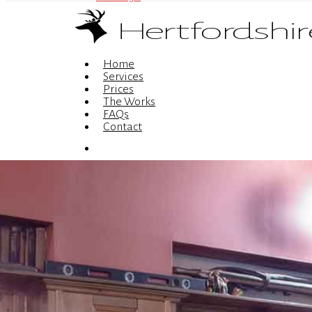
Menu
Home
Services
Prices
The Works
FAQs
Contact
Menu
© 2026 Hertfordshire Web Design is the trading