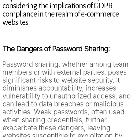
considering the implications of GDPR
compliance in the realm of e-commerce
websites.
The Dangers of Password Sharing:
Password sharing, whether among team
members or with external parties, poses
significant risks to website security. It
diminishes accountability, increases
vulnerability to unauthorized access, and
can lead to data breaches or malicious
activities. Weak passwords, often used
when sharing credentials, further
exacerbate these dangers, leaving
websites susceptible to exploitation by