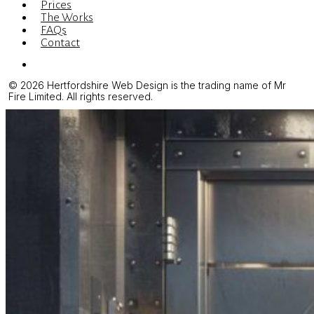
Prices
The Works
FAQs
Contact
Menu
© 2026 Hertfordshire Web Design is the trading name of Mr
Fire Limited. All rights reserved.