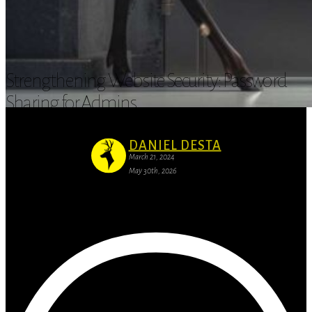
Strengthening Website Security: Password
Sharing for Admins
DANIEL DESTA
March 21, 2024
May 30th, 2026