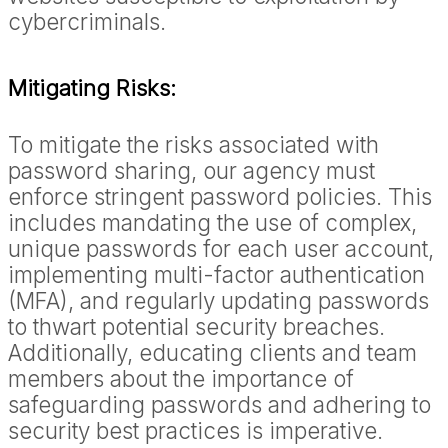
cybercriminals.
Mitigating Risks:
To mitigate the risks associated with
password sharing, our agency must
enforce stringent password policies. This
includes mandating the use of complex,
unique passwords for each user account,
implementing multi-factor authentication
(MFA), and regularly updating passwords
to thwart potential security breaches.
Additionally, educating clients and team
members about the importance of
safeguarding passwords and adhering to
security best practices is imperative.