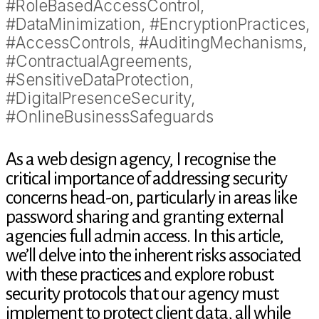
#RoleBasedAccessControl,
#DataMinimization, #EncryptionPractices,
#AccessControls, #AuditingMechanisms,
#ContractualAgreements,
#SensitiveDataProtection,
#DigitalPresenceSecurity,
#OnlineBusinessSafeguards
As a web design agency, I recognise the
critical importance of addressing security
concerns head-on, particularly in areas like
password sharing and granting external
agencies full admin access. In this article,
we’ll delve into the inherent risks associated
with these practices and explore robust
security protocols that our agency must
implement to protect client data, all while