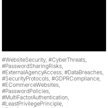
#WebsiteSecurity, #CyberThreats,
#PasswordSharingRisks,
#ExternalAgencyAccess, #DataBreaches,
#SecurityProtocols, #GDPRCompliance,
#ECommerceWebsites,
#PasswordPolicies,
#MultiFactorAuthentication,
#LeastPrivilegePrinciple,