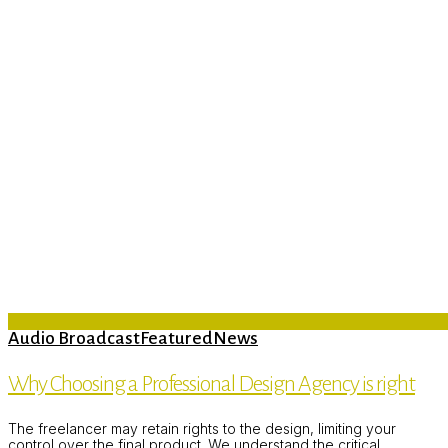
Audio Broadcast
Featured
News
Why Choosing a Professional Design Agency is right
The freelancer may retain rights to the design, limiting your
control over the final product. We understand the critical