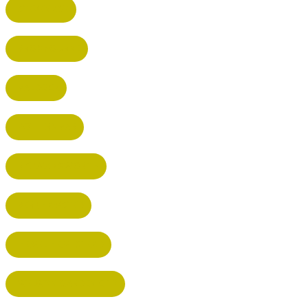
STEVENAGE
BROXBOURNE
BALDOCK
POTTERS BAR
RICKMANSWORTH
BERKHAMSTED
HEMEL HEMPSTEAD
WELWYN GARDEN CITY