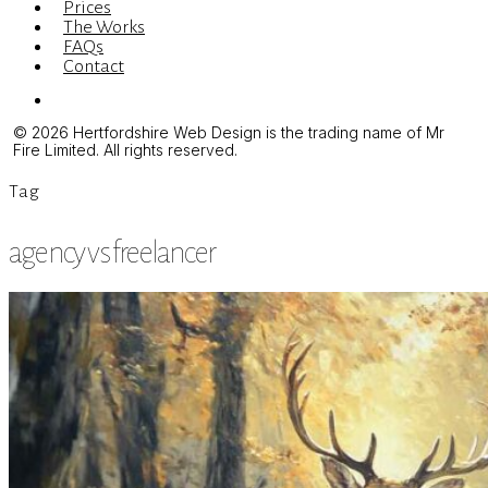
Prices
The Works
FAQs
Contact
Menu
© 2026 Hertfordshire Web Design is the trading name of Mr
Fire Limited. All rights reserved.
Tag
agency vs freelancer