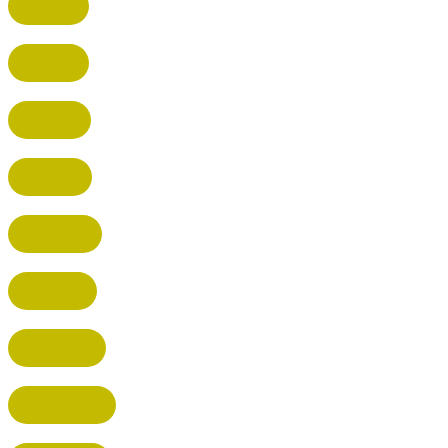
BUSHEY
CUFFLEY
HITCHIN
RADLETT
WATFORD
HATFIELD
HERTFORD
HARPENDEN