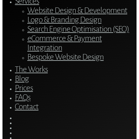
Services
Website Design & Development
Logo & Branding Design
Search Engine Optimisation (SEO)
eCommerce & Payment
Integration
Bespoke Website Design
The Works
Blog
Prices
FAQs
Contact
twitter
bluesky
facebook
linkedin
youtube