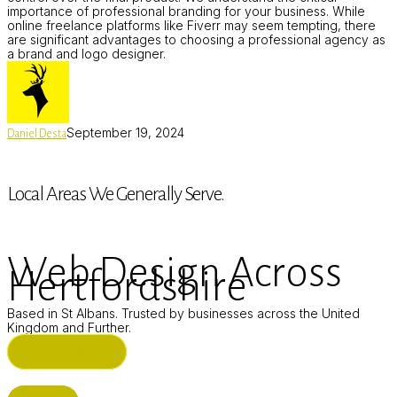
importance of professional branding for your business. While
online freelance platforms like Fiverr may seem tempting, there
are significant advantages to choosing a professional agency as
a brand and logo designer.
September 19, 2024
Daniel Desta
Local Areas We Generally Serve.
Web Design Across
Hertfordshire
Based in St Albans. Trusted by businesses across the United
Kingdom and Further.
ST ALBANS (HQ)