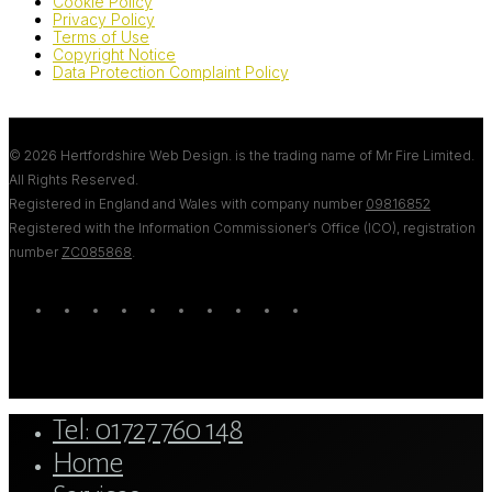
Cookie Policy
Privacy Policy
Terms of Use
Copyright Notice
Data Protection Complaint Policy
© 2026 Hertfordshire Web Design. is the trading name of Mr Fire Limited.
All Rights Reserved.
Registered in England and Wales with company number
09816852
Registered with the Information Commissioner’s Office (ICO), registration
number
ZC085868
.
twitter
bluesky
facebook
linkedin
youtube
tumblr
google-
instagram
tiktok
mastodon
plus
Close
Tel: 01727 760 148
Menu
Home