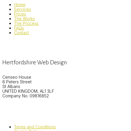
Home
Services
Prices
The Works
The Process
FAQs
Contact
Hertfordshire Web Design
Censeo House
6 Peters Street
St Albans
UNITED KINGDOM, AL1 3LF
Company No. 09816852
Terms and Conditions