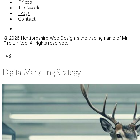
Prices
The Works
FAQs
Contact
Menu
© 2026 Hertfordshire Web Design is the trading name of Mr
Fire Limited. All rights reserved.
Tag
Digital Marketing Strategy