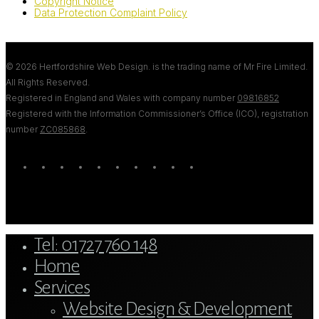
Copyright Notice
Data Protection Complaint Policy
© 2026 Hertfordshire Web Design. is the trading name of Mr Fire Limited.
All Rights Reserved.
Registered in England and Wales with company number
09816852
Registered with the Information Commissioner’s Office (ICO), registration
number
ZC085868
.
twitter
bluesky
facebook
linkedin
youtube
tumblr
google-
instagram
tiktok
mastodon
plus
Close
Tel: 01727 760 148
Menu
Home
Services
Website Design & Development