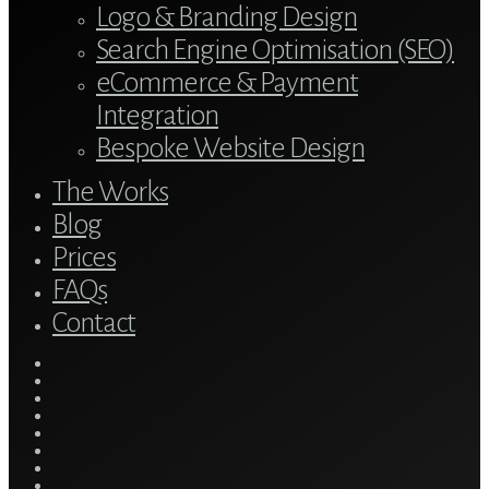
Logo & Branding Design
Search Engine Optimisation (SEO)
eCommerce & Payment
Integration
Bespoke Website Design
The Works
Blog
Prices
FAQs
Contact
twitter
bluesky
facebook
linkedin
youtube
tumblr
google-
plus
instagram