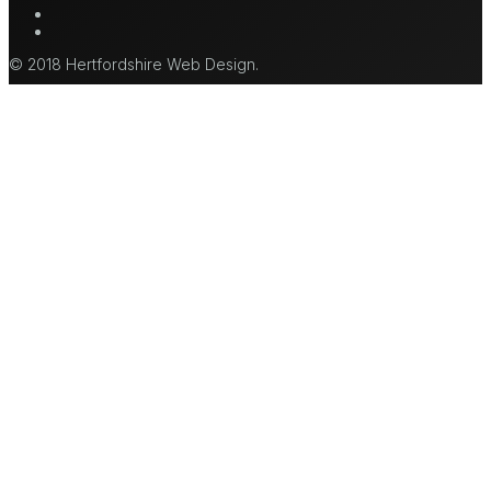
mastodon
tiktok
© 2018 Hertfordshire Web Design.