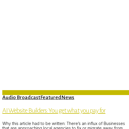
Audio Broadcast
Featured
News
AI Website Builders: You get what you pay for
Why this article had to be written: There’s an influx of Businesses
that are approaching local agencies to fix or migrate away from