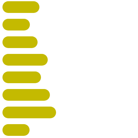
BROXBOURNE
BALDOCK
POTTERS BAR
RICKMANSWORTH
BERKHAMSTED
HEMEL HEMPSTEAD
WELWYN GARDEN CITY
KIMPTON