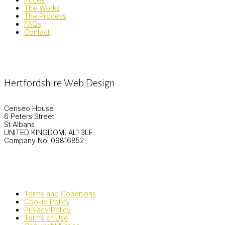
The Works
The Process
FAQs
Contact
Hertfordshire Web Design
Censeo House
6 Peters Street
St Albans
UNITED KINGDOM, AL1 3LF
Company No. 09816852
Terms and Conditions
Cookie Policy
Privacy Policy
Terms of Use