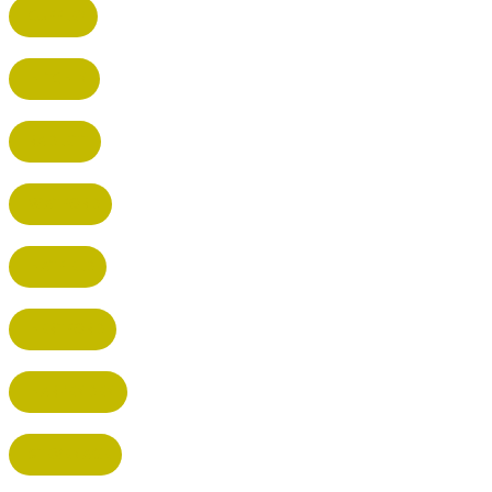
CUFFLEY
HITCHIN
RADLETT
WATFORD
HATFIELD
HERTFORD
HARPENDEN
STEVENAGE