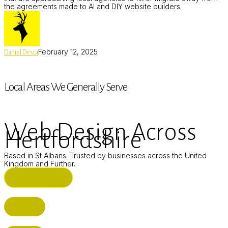
the agreements made to AI and DIY website builders.
February 12, 2025
Daniel Desta
Local Areas We Generally Serve.
Web Design Across
Hertfordshire
Based in St Albans. Trusted by businesses across the United
Kingdom and Further.
ST ALBANS (HQ)
BUSHEY