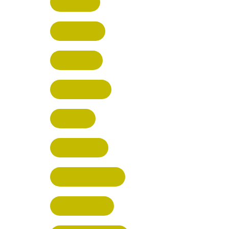
HERTFORD
HARPENDEN
STEVENAGE
BROXBOURNE
BALDOCK
POTTERS BAR
RICKMANSWORTH
BERKHAMSTED