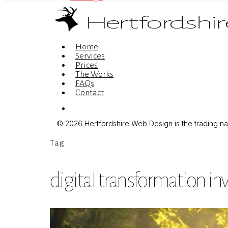
Menu
Home
Services
Prices
The Works
FAQs
Contact
Menu
© 2026 Hertfordshire Web Design is the trading name
Tag
digital transformation i