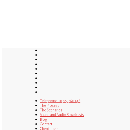
Skip
to
main
content
twitter
bluesky
facebook
linkedin
youtube
tumblr
google-
plus
instagram
tiktok
mastodon
Telephone: 01727 760 148
The Process
The Scenarios
Video and Audio Broadcasts
Blog
Contact
Client Login