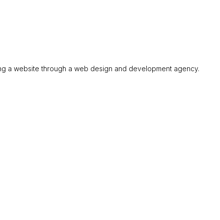
ining a website through a web design and development agency.