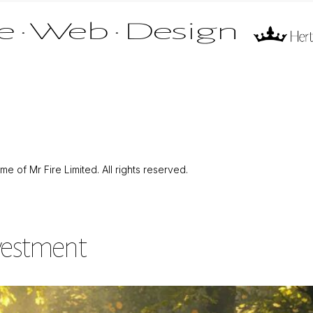
 of Mr Fire Limited. All rights reserved.
nvestment