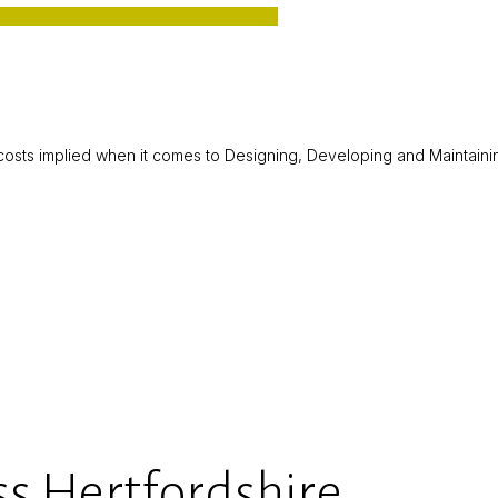
d costs implied when it comes to Designing, Developing and Mainta
s Hertfordshire