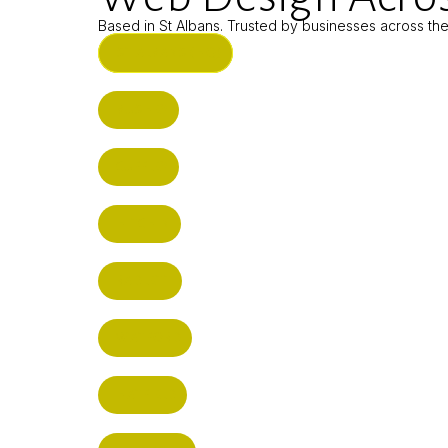
Based in St Albans. Trusted by businesses across th
ST ALBANS (HQ)
BUSHEY
CUFFLEY
HITCHIN
RADLETT
WATFORD
HATFIELD