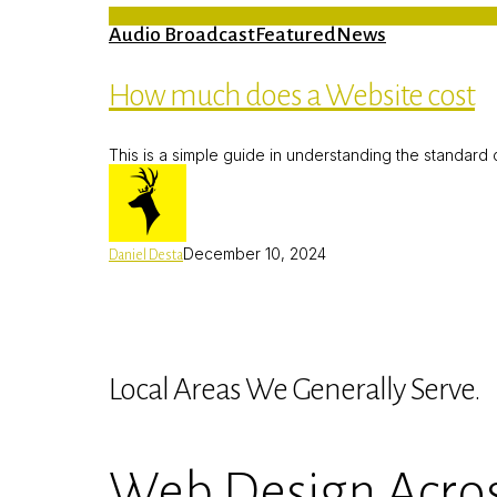
Audio Broadcast
Featured
News
How much does a Website cost
This is a simple guide in understanding the standar
December 10, 2024
Daniel Desta
Local Areas We Generally Serve.
Web Design Acros