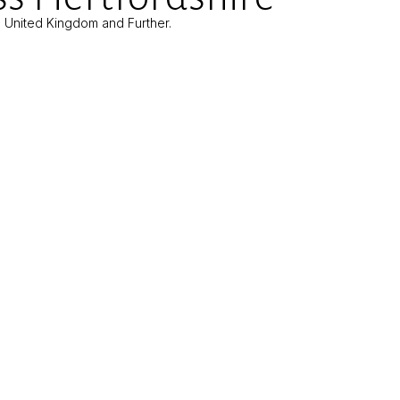
e United Kingdom and Further.