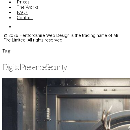
Prices
The Works
FAQs
Contact
Menu
© 2026 Hertfordshire Web Design is the trading name of Mr
Fire Limited. All rights reserved.
Tag
DigitalPresenceSecurity