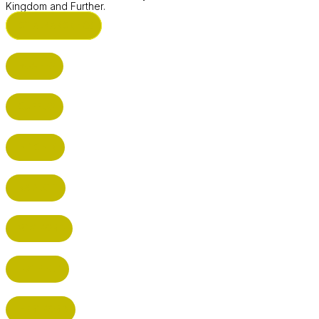
Kingdom and Further.
ST ALBANS (HQ)
BUSHEY
CUFFLEY
HITCHIN
RADLETT
WATFORD
HATFIELD
HERTFORD