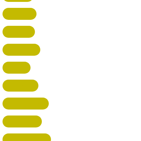
HARPENDEN
STEVENAGE
BROXBOURNE
BALDOCK
POTTERS BAR
RICKMANSWORTH
BERKHAMSTED
HEMEL HEMPSTEAD