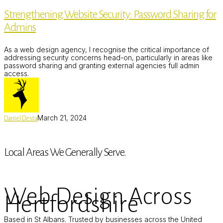
Security:
Strengthening Website Security: Password Sharing for
Password
Sharing
Admins
for
Admins
As a web design agency, I recognise the critical importance of
addressing security concerns head-on, particularly in areas like
password sharing and granting external agencies full admin
access.
March 21, 2024
Daniel Desta
Local Areas We Generally Serve.
Web Design Across
Hertfordshire
Based in St Albans. Trusted by businesses across the United