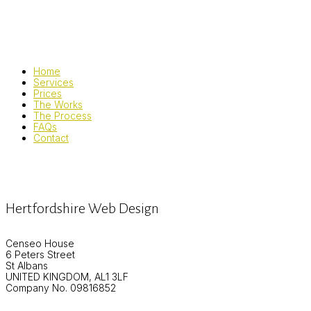
Home
Services
Prices
The Works
The Process
FAQs
Contact
Hertfordshire Web Design
Censeo House
6 Peters Street
St Albans
UNITED KINGDOM, AL1 3LF
Company No. 09816852