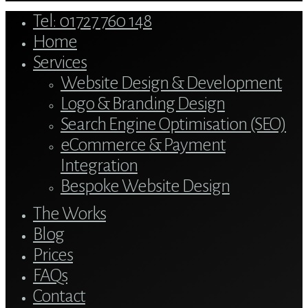
Close
Tel: 01727 760 148
Menu
Home
Services
Website Design & Development
Logo & Branding Design
Search Engine Optimisation (SEO)
eCommerce & Payment
Integration
Bespoke Website Design
The Works
Blog
Prices
FAQs
Contact