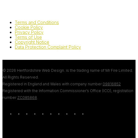
Terms and Conditions
Cookie Policy
Privacy Policy
Terms of Use
Copyright Notice
Data Protection Complaint Policy
© 2026 Hertfordshire Web Design. is the trading name of Mr Fire Limited.
All Rights Reserved.
Registered in England and Wales with company number
09816852
Registered with the Information Commissioner’s Office (ICO), registration
number
ZC085868
.
twitter
bluesky
facebook
linkedin
youtube
tumblr
google-
instagram
tiktok
mastodon
plus