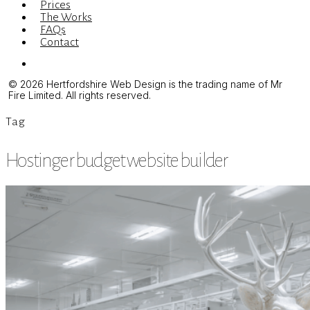
Prices
The Works
FAQs
Contact
Menu
© 2026 Hertfordshire Web Design is the trading name of Mr
Fire Limited. All rights reserved.
Tag
Hostinger budget website builder