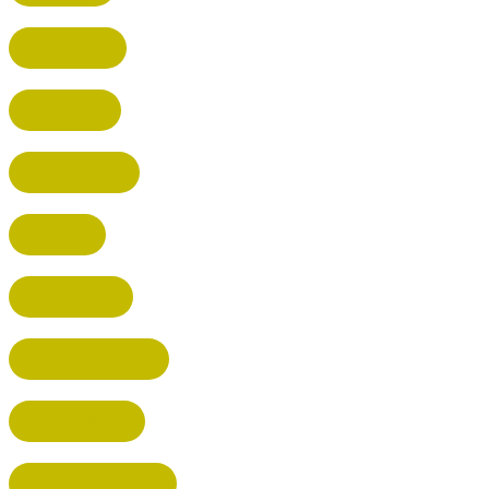
HARPENDEN
STEVENAGE
BROXBOURNE
BALDOCK
POTTERS BAR
RICKMANSWORTH
BERKHAMSTED
HEMEL HEMPSTEAD