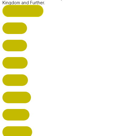
Kingdom and Further.
ST ALBANS (HQ)
BUSHEY
CUFFLEY
HITCHIN
RADLETT
WATFORD
HATFIELD
HERTFORD