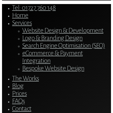
Close
Tel: 01727 760 148
Menu
Home
Services
Website Design & Development
Logo & Branding Design
Search Engine Optimisation (SEO)
eCommerce & Payment
Integration
Bespoke Website Design
The Works
Blog
Prices
FAQs
Contact