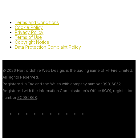
Terms and Conditions
Cookie Policy
Privacy Policy
Terms of Use
Copyright Notice
Data Protection Complaint Policy
© 2026 Hertfordshire Web Design. is the trading name of Mr Fire Limited.
All Rights Reserved.
Registered in England and Wales with company number
09816852
Registered with the Information Commissioner’s Office (ICO), registration
number
ZC085868
.
twitter
bluesky
facebook
linkedin
youtube
tumblr
google-
instagram
tiktok
mastodon
plus