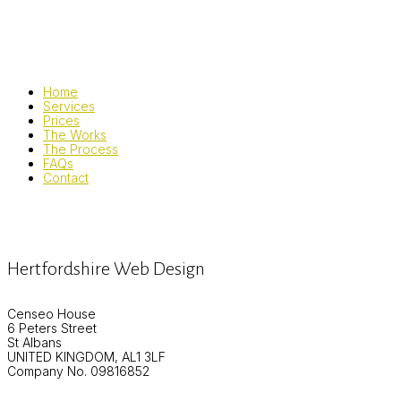
Home
Services
Prices
The Works
The Process
FAQs
Contact
Hertfordshire Web Design
Censeo House
6 Peters Street
St Albans
UNITED KINGDOM, AL1 3LF
Company No. 09816852