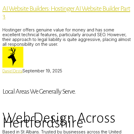
Builders:
AI Website Builders: Hostinger AI Website Builder Part
Hostinger
AI
3
Website
Builder
Part
Hostinger offers genuine value for money and has some
3
excellent technical features, particularly around SEO. However,
their approach to legal liability is quite aggressive, placing almost
all responsibility on the user.
September 19, 2025
Daniel Desta
Local Areas We Generally Serve.
Web Design Across
Hertfordshire
Based in St Albans. Trusted by businesses across the United