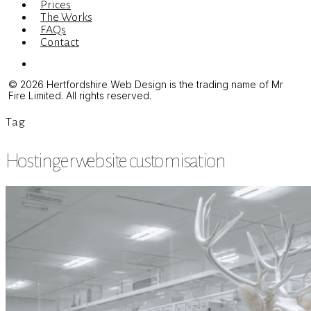
Prices
The Works
FAQs
Contact
Menu
© 2026 Hertfordshire Web Design is the trading name of Mr
Fire Limited. All rights reserved.
Tag
Hostinger website customisation