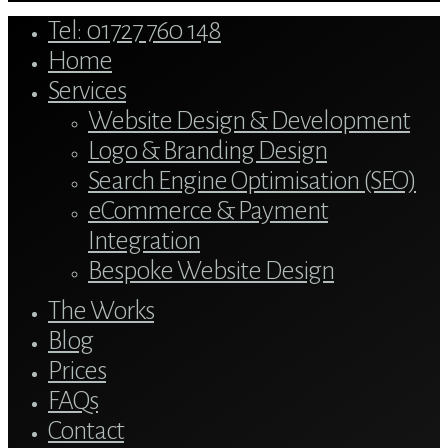
Close
Tel: 01727 760 148
Menu
Home
Services
Website Design & Development
Logo & Branding Design
Search Engine Optimisation (SEO)
eCommerce & Payment
Integration
Bespoke Website Design
The Works
Blog
Prices
FAQs
Contact