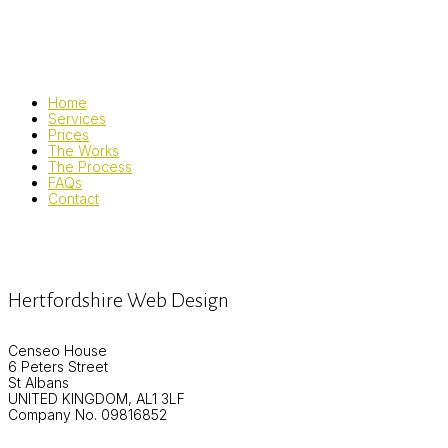
Home
Services
Prices
The Works
The Process
FAQs
Contact
Hertfordshire Web Design
Censeo House
6 Peters Street
St Albans
UNITED KINGDOM, AL1 3LF
Company No. 09816852