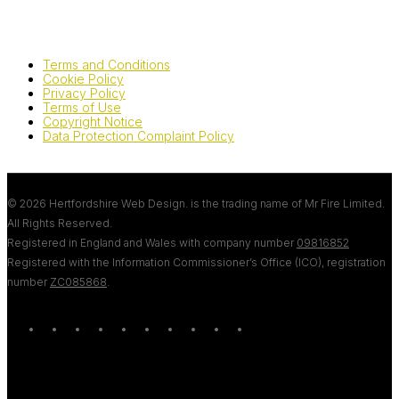
Terms and Conditions
Cookie Policy
Privacy Policy
Terms of Use
Copyright Notice
Data Protection Complaint Policy
© 2026 Hertfordshire Web Design. is the trading name of Mr Fire Limited.
All Rights Reserved.
Registered in England and Wales with company number
09816852
Registered with the Information Commissioner’s Office (ICO), registration
number
ZC085868
.
twitter
bluesky
facebook
linkedin
youtube
tumblr
google-
instagram
tiktok
mastodon
plus