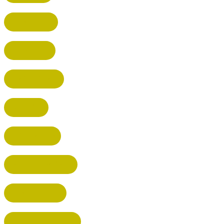
HARPENDEN
STEVENAGE
BROXBOURNE
BALDOCK
POTTERS BAR
RICKMANSWORTH
BERKHAMSTED
HEMEL HEMPSTEAD