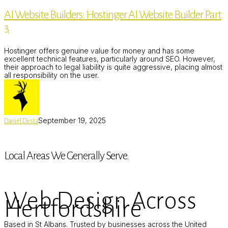
Builders:
AI Website Builders: Hostinger AI Website Builder Part
Hostinger
AI
3
Website
Builder
Part
Hostinger offers genuine value for money and has some
3
excellent technical features, particularly around SEO. However,
their approach to legal liability is quite aggressive, placing almost
all responsibility on the user.
September 19, 2025
Daniel Desta
Local Areas We Generally Serve.
Web Design Across
Hertfordshire
Based in St Albans. Trusted by businesses across the United