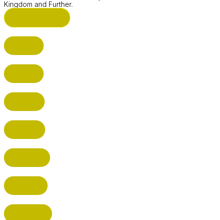
Kingdom and Further.
ST ALBANS (HQ)
BUSHEY
CUFFLEY
HITCHIN
RADLETT
WATFORD
HATFIELD
HERTFORD