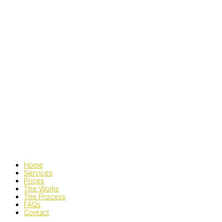
Home
Services
Prices
The Works
The Process
FAQs
Contact