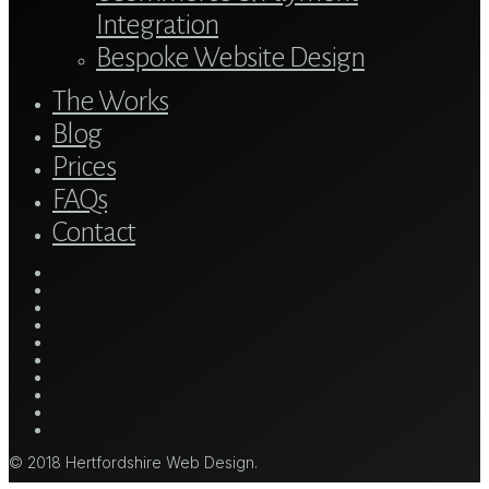
Integration
Bespoke Website Design
The Works
Blog
Prices
FAQs
Contact
twitter
bluesky
facebook
linkedin
youtube
tumblr
google-
plus
instagram
mastodon
tiktok
© 2018 Hertfordshire Web Design.