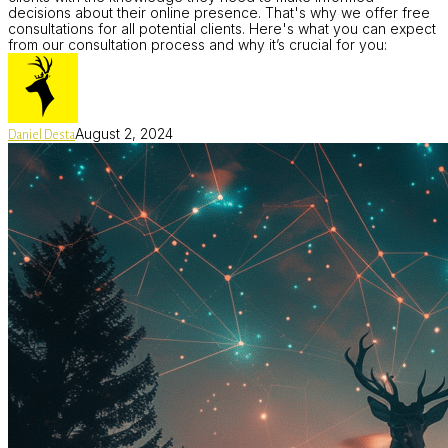
decisions about their online presence. That's why we offer free
consultations for all potential clients. Here's what you can expect
from our consultation process and why it’s crucial for you:
August 2, 2024
Daniel Desta