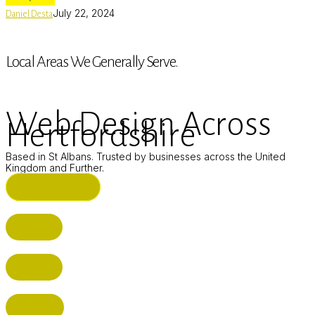
July 22, 2024
Daniel Desta
Local Areas We Generally Serve.
Web Design Across
Hertfordshire
Based in St Albans. Trusted by businesses across the United
Kingdom and Further.
ST ALBANS (HQ)
BUSHEY
CUFFLEY
HITCHIN