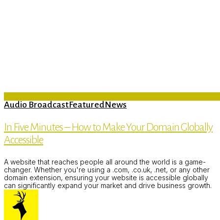
Audio Broadcast
Featured
News
In Five Minutes – How to Make Your Domain Globally
Accessible
A website that reaches people all around the world is a game-
changer. Whether you're using a .com, .co.uk, .net, or any other
domain extension, ensuring your website is accessible globally
can significantly expand your market and drive business growth.