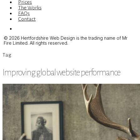
Prices
The Works
FAQs
Contact
Menu
© 2026 Hertfordshire Web Design is the trading name of Mr
Fire Limited. All rights reserved.
Tag
Improving global website performance