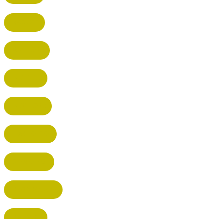
RADLETT
WATFORD
HATFIELD
HERTFORD
HARPENDEN
STEVENAGE
BROXBOURNE
BALDOCK