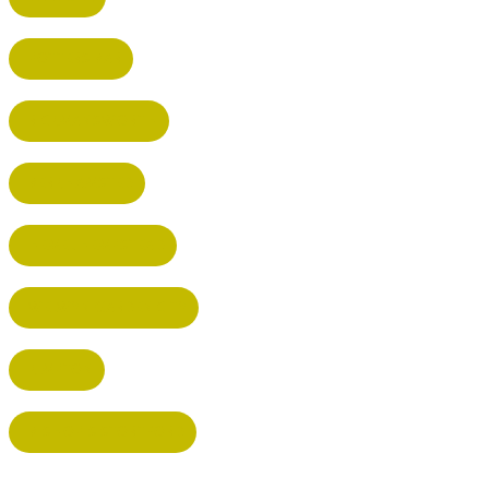
POTTERS BAR
RICKMANSWORTH
BERKHAMSTED
HEMEL HEMPSTEAD
WELWYN GARDEN CITY
KIMPTON
BISHOP'S STORTFORD