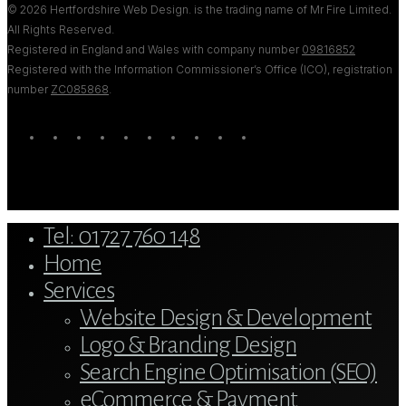
© 2026 Hertfordshire Web Design. is the trading name of Mr Fire Limited.
All Rights Reserved.
Registered in England and Wales with company number
09816852
Registered with the Information Commissioner’s Office (ICO), registration
number
ZC085868
.
twitter
bluesky
facebook
linkedin
youtube
tumblr
google-
instagram
tiktok
mastodon
plus
Close
Tel: 01727 760 148
Menu
Home
Services
Website Design & Development
Logo & Branding Design
Search Engine Optimisation (SEO)
eCommerce & Payment