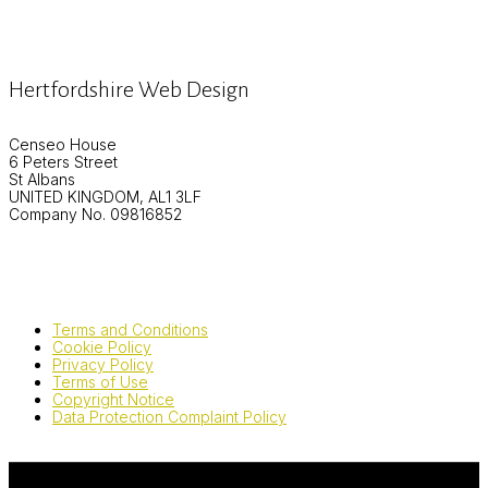
Hertfordshire Web Design
Censeo House
6 Peters Street
St Albans
UNITED KINGDOM, AL1 3LF
Company No. 09816852
Terms and Conditions
Cookie Policy
Privacy Policy
Terms of Use
Copyright Notice
Data Protection Complaint Policy