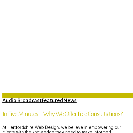
Audio Broadcast
Featured
News
In Five Minutes – Why We Offer Free Consultations?
At Hertfordshire Web Design, we believe in empowering our
clients with the knowledge they need to make informed