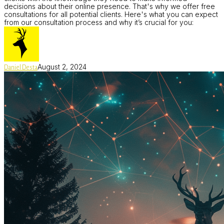
decisions about their online presence. That's why we offer free
consultations for all potential clients. Here's what you can expect
from our consultation process and why it’s crucial for you:
August 2, 2024
Daniel Desta