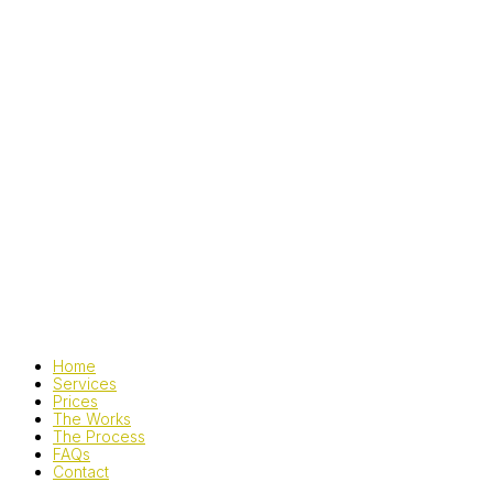
Home
Services
Prices
The Works
The Process
FAQs
Contact