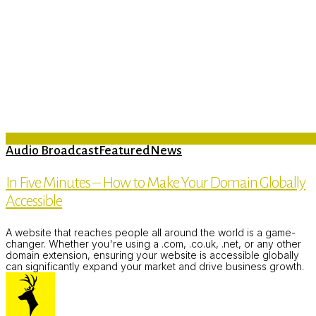
Audio Broadcast
Featured
News
In Five Minutes – How to Make Your Domain Globally
Accessible
A website that reaches people all around the world is a game-
changer. Whether you're using a .com, .co.uk, .net, or any other
domain extension, ensuring your website is accessible globally
can significantly expand your market and drive business growth.