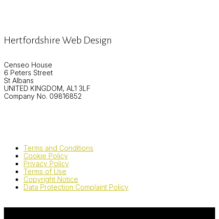
Hertfordshire Web Design
Censeo House
6 Peters Street
St Albans
UNITED KINGDOM, AL1 3LF
Company No. 09816852
Terms and Conditions
Cookie Policy
Privacy Policy
Terms of Use
Copyright Notice
Data Protection Complaint Policy