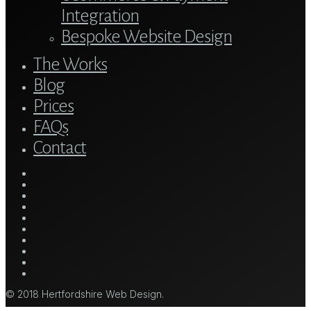
Integration
Bespoke Website Design
The Works
Blog
Prices
FAQs
Contact
twitter
bluesky
facebook
linkedin
youtube
tumblr
google-
plus
instagram
mastodon
tiktok
© 2018 Hertfordshire Web Design.