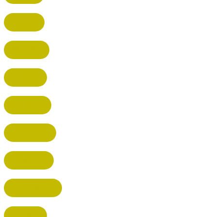
RADLETT
WATFORD
HATFIELD
HERTFORD
HARPENDEN
STEVENAGE
BROXBOURNE
BALDOCK