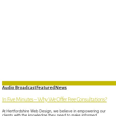
Audio Broadcast
Featured
News
In Five Minutes – Why We Offer Free Consultations?
At Hertfordshire Web Design, we believe in empowering our
clients with the knowledge they need to make informed