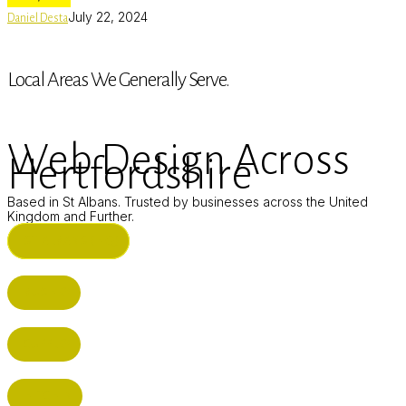
July 22, 2024
Daniel Desta
Local Areas We Generally Serve.
Web Design Across
Hertfordshire
Based in St Albans. Trusted by businesses across the United
Kingdom and Further.
ST ALBANS (HQ)
BUSHEY
CUFFLEY
HITCHIN