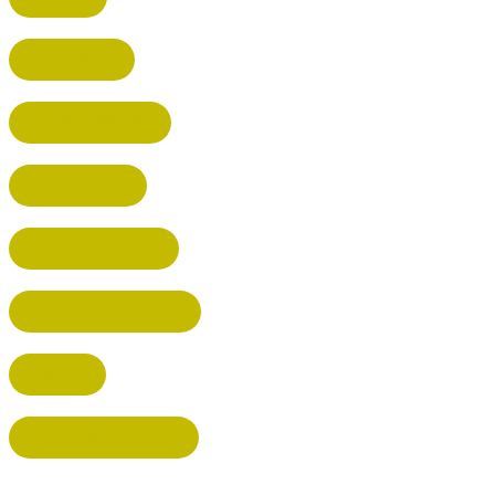
POTTERS BAR
RICKMANSWORTH
BERKHAMSTED
HEMEL HEMPSTEAD
WELWYN GARDEN CITY
KIMPTON
BISHOP'S STORTFORD