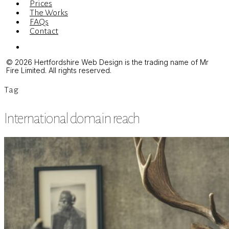
Prices
The Works
FAQs
Contact
Menu
© 2026 Hertfordshire Web Design is the trading name of Mr
Fire Limited. All rights reserved.
Tag
International domain reach