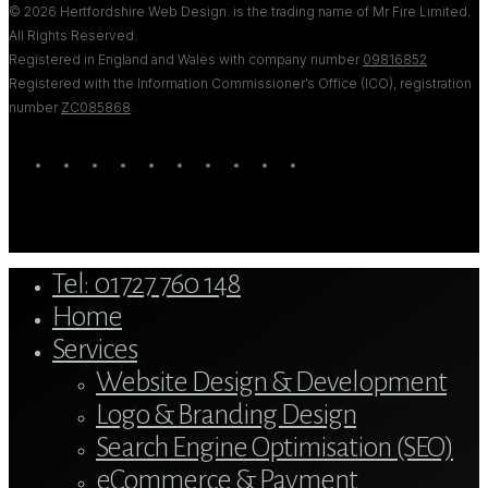
© 2026 Hertfordshire Web Design. is the trading name of Mr Fire Limited.
All Rights Reserved.
Registered in England and Wales with company number
09816852
Registered with the Information Commissioner’s Office (ICO), registration
number
ZC085868
.
twitter
bluesky
facebook
linkedin
youtube
tumblr
google-
instagram
tiktok
mastodon
plus
Close
Tel: 01727 760 148
Menu
Home
Services
Website Design & Development
Logo & Branding Design
Search Engine Optimisation (SEO)
eCommerce & Payment