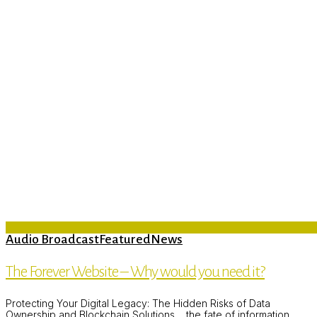
Audio Broadcast
Featured
News
The Forever Website – Why would you need it?
Protecting Your Digital Legacy: The Hidden Risks of Data
Ownership and Blockchain Solutions. ...the fate of information