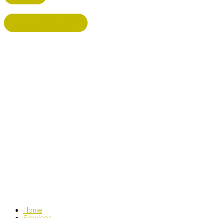
BISHOP'S STORTFORD
Home
Services