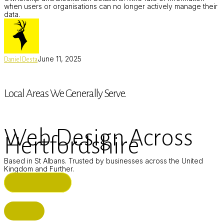
when users or organisations can no longer actively manage their
data.
June 11, 2025
Daniel Desta
Local Areas We Generally Serve.
Web Design Across
Hertfordshire
Based in St Albans. Trusted by businesses across the United
Kingdom and Further.
ST ALBANS (HQ)
BUSHEY