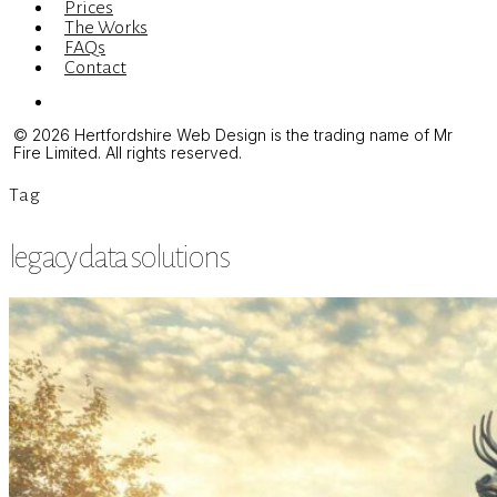
Prices
The Works
FAQs
Contact
Menu
© 2026 Hertfordshire Web Design is the trading name of Mr
Fire Limited. All rights reserved.
Tag
legacy data solutions