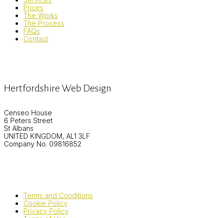
Prices
The Works
The Process
FAQs
Contact
Hertfordshire Web Design
Censeo House
6 Peters Street
St Albans
UNITED KINGDOM, AL1 3LF
Company No. 09816852
Terms and Conditions
Cookie Policy
Privacy Policy