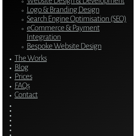
Website Design & Development
Logo & Branding Design
Search Engine Optimisation (SEO)
eCommerce & Payment
Integration
Bespoke Website Design
The Works
Blog
Prices
FAQs
Contact
twitter
bluesky
facebook
linkedin
youtube
tumblr
google-