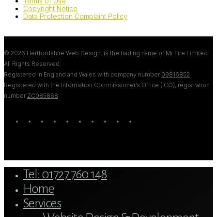
Terms of Use
Copyright Notice
Data Protection Complaint Policy
© 2026 Hertfordshire Web Design. is the trading name of Mr Fire Limited.
All Rights Reserved.
Registered in England and Wales with company number
09816852
Registered with the Information Commissioner’s Office (ICO), registration
number
ZC085868
.
twitter
bluesky
facebook
linkedin
youtube
tumblr
google-
instagram
tiktok
mastodon
plus
Close
Tel: 01727 760 148
Menu
Home
Services