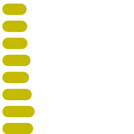
CUFFLEY
HITCHIN
RADLETT
WATFORD
HATFIELD
HERTFORD
HARPENDEN
STEVENAGE