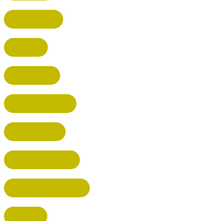
BROXBOURNE
BALDOCK
POTTERS BAR
RICKMANSWORTH
BERKHAMSTED
HEMEL HEMPSTEAD
WELWYN GARDEN CITY
KIMPTON