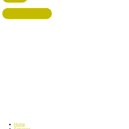
BISHOP'S STORTFORD
Home
Services