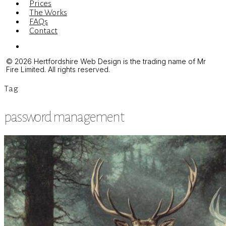
Prices
The Works
FAQs
Contact
Menu
© 2026 Hertfordshire Web Design is the trading name of Mr
Fire Limited. All rights reserved.
Tag
password management