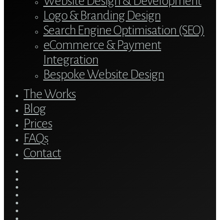
Website Design & Development
Logo & Branding Design
Search Engine Optimisation (SEO)
eCommerce & Payment
Integration
Bespoke Website Design
The Works
Blog
Prices
FAQs
Contact
twitter
bluesky
facebook
linkedin
youtube
tumblr
google-