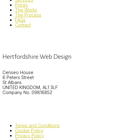
Prices
The Works
The Process
FAQs
Contact
Hertfordshire Web Design
Censeo House
6 Peters Street
St Albans
UNITED KINGDOM, AL1 3LF
Company No. 09816852
Terms and Conditions
Cookie Policy
Privacy Policy