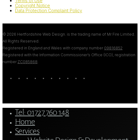
Terms of Use
Copyright Notice
Data Protection Complaint Policy
© 2026 Hertfordshire Web Design. is the trading name of Mr Fire Limited.
All Rights Reserved.
Registered in England and Wales with company number
09816852
Registered with the Information Commissioner’s Office (ICO), registration
number
ZC085868
.
twitter
bluesky
facebook
linkedin
youtube
tumblr
google-
instagram
tiktok
mastodon
plus
Close
Tel: 01727 760 148
Menu
Home
Services