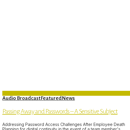
Audio Broadcast
Featured
News
Passing Away and Passwords – A Sensitive Subject
Addressing Password Access Challenges After Employee Death
Planning for digital continuity in the event of a team member's