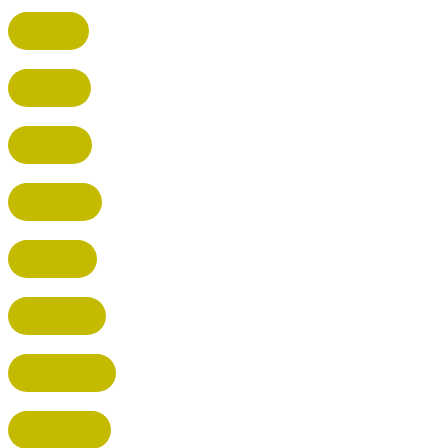
CUFFLEY
HITCHIN
RADLETT
WATFORD
HATFIELD
HERTFORD
HARPENDEN
STEVENAGE