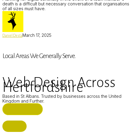
death is a difficult but necessary conversation that organisations
of all sizes must have.
March 17, 2025
Daniel Desta
Local Areas We Generally Serve.
Web Design Across
Hertfordshire
Based in St Albans. Trusted by businesses across the United
Kingdom and Further.
ST ALBANS (HQ)
BUSHEY