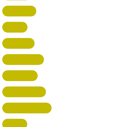
BROXBOURNE
BALDOCK
POTTERS BAR
RICKMANSWORTH
BERKHAMSTED
HEMEL HEMPSTEAD
WELWYN GARDEN CITY
KIMPTON