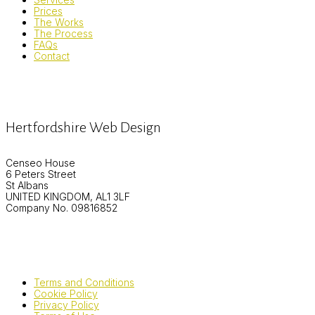
Prices
The Works
The Process
FAQs
Contact
Hertfordshire Web Design
Censeo House
6 Peters Street
St Albans
UNITED KINGDOM, AL1 3LF
Company No. 09816852
Terms and Conditions
Cookie Policy
Privacy Policy