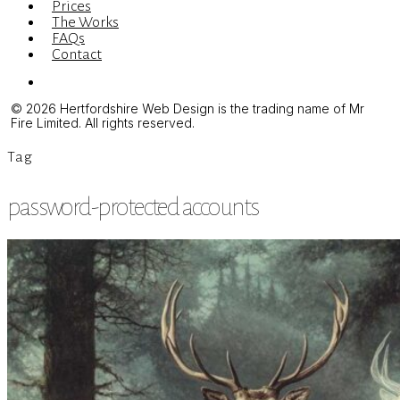
Prices
The Works
FAQs
Contact
Menu
© 2026 Hertfordshire Web Design is the trading name of Mr
Fire Limited. All rights reserved.
Tag
password-protected accounts