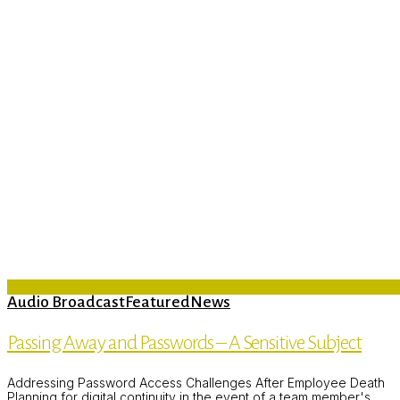
Audio Broadcast
Featured
News
Passing Away and Passwords – A Sensitive Subject
Addressing Password Access Challenges After Employee Death
Planning for digital continuity in the event of a team member's