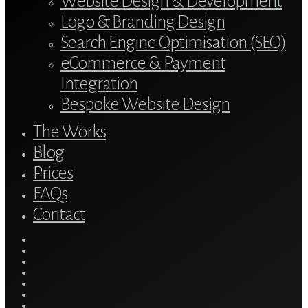
Website Design & Development
Logo & Branding Design
Search Engine Optimisation (SEO)
eCommerce & Payment
Integration
Bespoke Website Design
The Works
Blog
Prices
FAQs
Contact
twitter
bluesky
facebook
linkedin
youtube
tumblr
google-