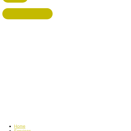
BISHOP'S STORTFORD
Home
Services