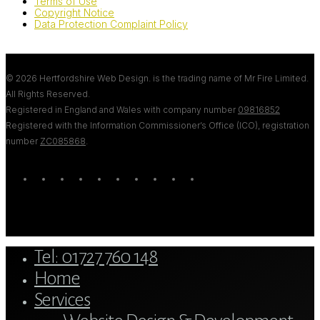
Terms of Use
Copyright Notice
Data Protection Complaint Policy
© 2026 Hertfordshire Web Design. is the trading name of Mr Fire Limited.
All Rights Reserved.
Registered in England and Wales with company number
09816852
Registered with the Information Commissioner’s Office (ICO), registration
number
ZC085868
.
twitter
bluesky
facebook
linkedin
youtube
tumblr
google-
instagram
tiktok
mastodon
plus
Close
Tel: 01727 760 148
Menu
Home
Services