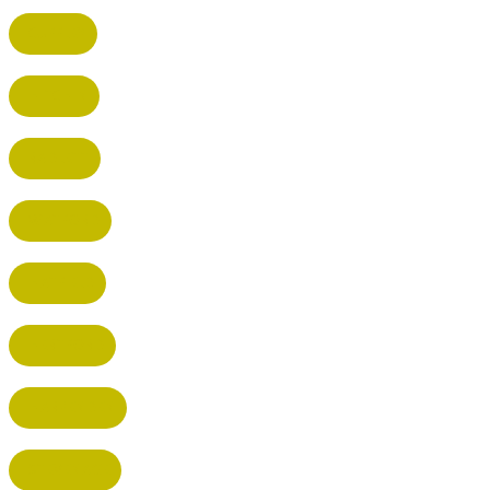
CUFFLEY
HITCHIN
RADLETT
WATFORD
HATFIELD
HERTFORD
HARPENDEN
STEVENAGE