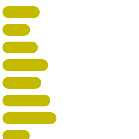
BROXBOURNE
BALDOCK
POTTERS BAR
RICKMANSWORTH
BERKHAMSTED
HEMEL HEMPSTEAD
WELWYN GARDEN CITY
KIMPTON