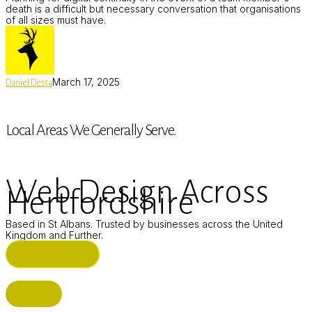
death is a difficult but necessary conversation that organisations
of all sizes must have.
March 17, 2025
Daniel Desta
Local Areas We Generally Serve.
Web Design Across
Hertfordshire
Based in St Albans. Trusted by businesses across the United
Kingdom and Further.
ST ALBANS (HQ)
BUSHEY