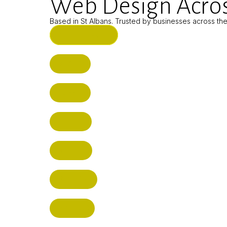
Web Design Acros
Based in St Albans. Trusted by businesses across th
ST ALBANS (HQ)
BUSHEY
CUFFLEY
HITCHIN
RADLETT
WATFORD
HATFIELD