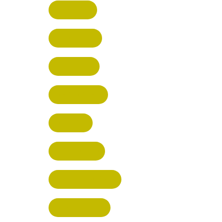
HERTFORD
HARPENDEN
STEVENAGE
BROXBOURNE
BALDOCK
POTTERS BAR
RICKMANSWORTH
BERKHAMSTED