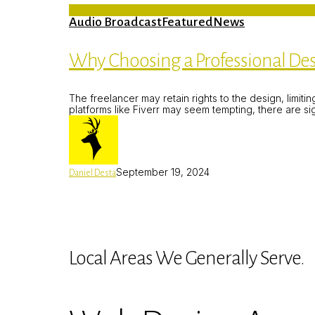
Audio Broadcast
Featured
News
Why Choosing a Professional Des
The freelancer may retain rights to the design, limit
platforms like Fiverr may seem tempting, there are s
September 19, 2024
Daniel Desta
Local Areas We Generally Serve.