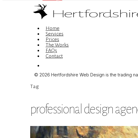
Menu
Home
Services
Prices
The Works
FAQs
Contact
Menu
© 2026 Hertfordshire Web Design is the trading name
Tag
professional design agen