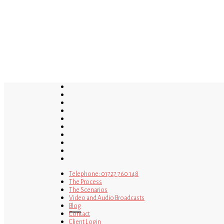
Skip
to
main
content
twitter
bluesky
facebook
linkedin
youtube
tumblr
google-
plus
instagram
tiktok
mastodon
Telephone: 01727 760 148
The Process
The Scenarios
Video and Audio Broadcasts
Blog
Contact
Client Login