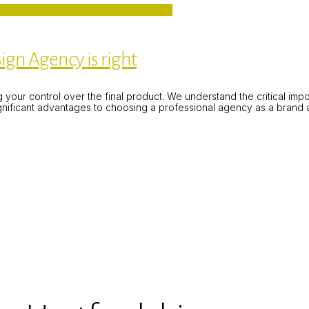
ign Agency is right
ing your control over the final product. We understand the critical im
ignificant advantages to choosing a professional agency as a brand 