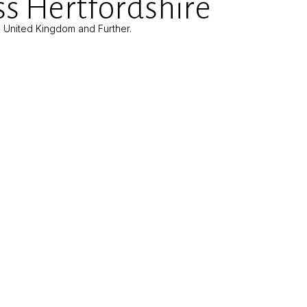
s Hertfordshire
e United Kingdom and Further.