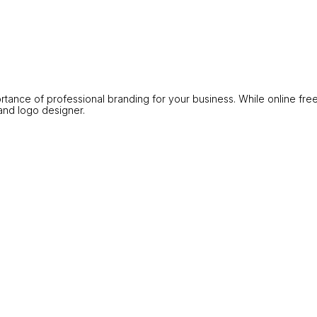
portance of professional branding for your business. While online fre
and logo designer.