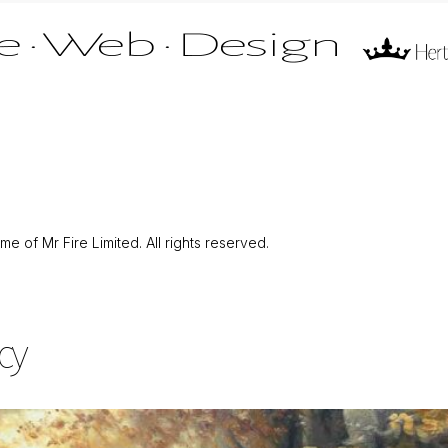
 of Mr Fire Limited. All rights reserved.
cy