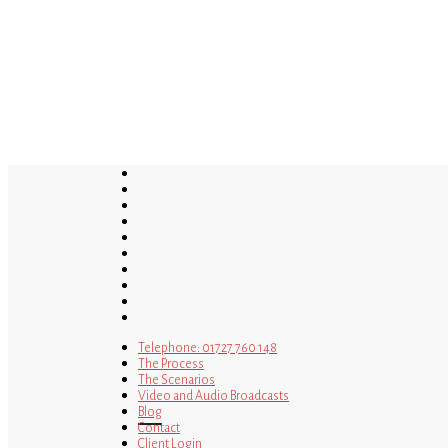
Skip
to
main
content
twitter
bluesky
facebook
linkedin
youtube
tumblr
google-
plus
instagram
tiktok
mastodon
Telephone: 01727 760 148
The Process
The Scenarios
Video and Audio Broadcasts
Blog
Contact
Client Login