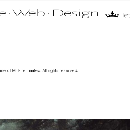
 of Mr Fire Limited. All rights reserved.