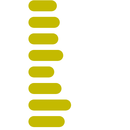
HERTFORD
HARPENDEN
STEVENAGE
BROXBOURNE
BALDOCK
POTTERS BAR
RICKMANSWORTH
BERKHAMSTED