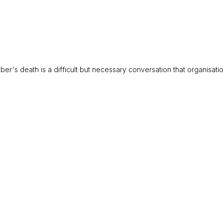
's death is a difficult but necessary conversation that organisation