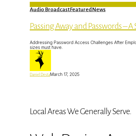
Audio Broadcast
Featured
News
Passing Away and Passwords – A S
Addressing Password Access Challenges After Employee
sizes must have.
March 17, 2025
Daniel Desta
Local Areas We Generally Serve.