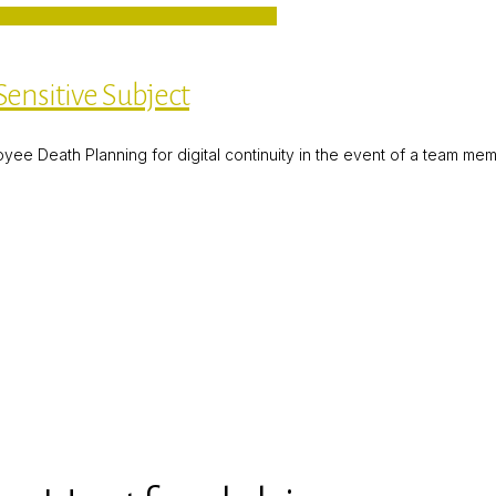
ensitive Subject
 Death Planning for digital continuity in the event of a team member