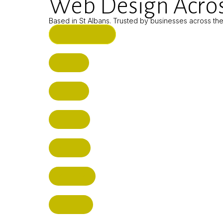
Web Design Acros
Based in St Albans. Trusted by businesses across th
ST ALBANS (HQ)
BUSHEY
CUFFLEY
HITCHIN
RADLETT
WATFORD
HATFIELD