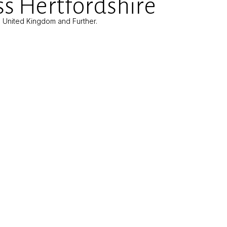
s Hertfordshire
e United Kingdom and Further.