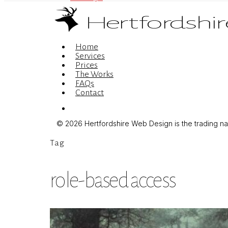
Menu
Home
Services
Prices
The Works
FAQs
Contact
Menu
© 2026 Hertfordshire Web Design is the trading name
Tag
role-based access