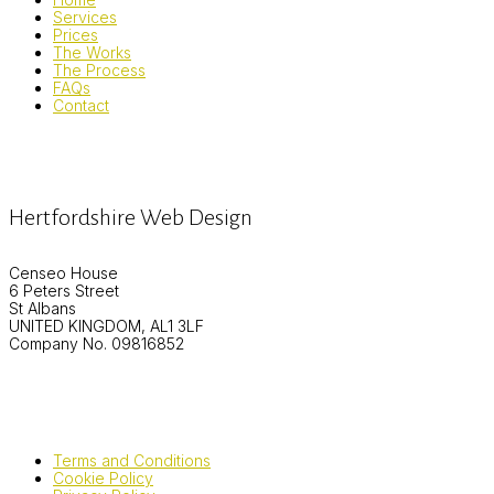
Services
Prices
The Works
The Process
FAQs
Contact
Hertfordshire Web Design
Censeo House
6 Peters Street
St Albans
UNITED KINGDOM, AL1 3LF
Company No. 09816852
Terms and Conditions
Cookie Policy