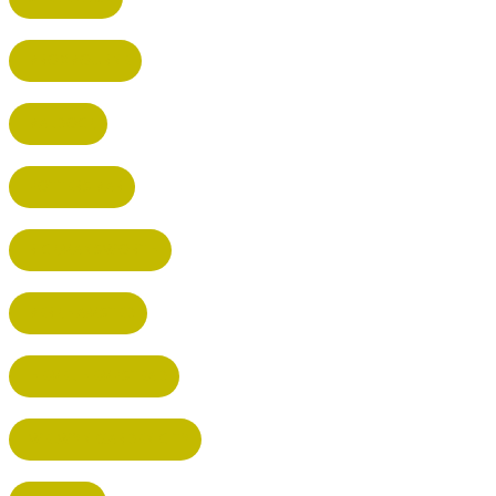
BROXBOURNE
BALDOCK
POTTERS BAR
RICKMANSWORTH
BERKHAMSTED
HEMEL HEMPSTEAD
WELWYN GARDEN CITY