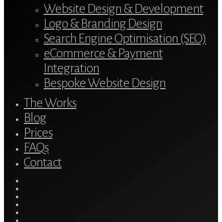
Website Design & Development
Logo & Branding Design
Search Engine Optimisation (SEO)
eCommerce & Payment
Integration
Bespoke Website Design
The Works
Blog
Prices
FAQs
Contact
twitter
bluesky
facebook
linkedin
youtube
tumblr