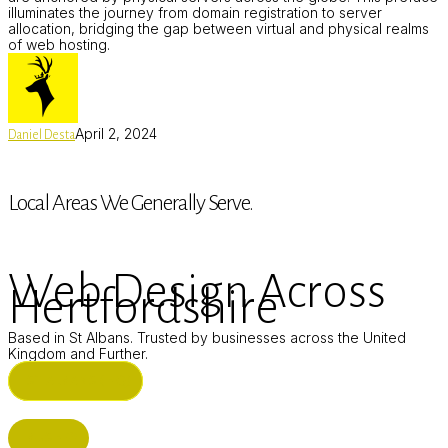
illuminates the journey from domain registration to server
allocation, bridging the gap between virtual and physical realms
of web hosting.
April 2, 2024
Daniel Desta
Local Areas We Generally Serve.
Web Design Across
Hertfordshire
Based in St Albans. Trusted by businesses across the United
Kingdom and Further.
ST ALBANS (HQ)
BUSHEY