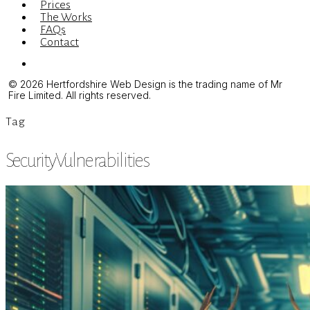
Prices
The Works
FAQs
Contact
Menu
© 2026 Hertfordshire Web Design is the trading name of Mr
Fire Limited. All rights reserved.
Tag
SecurityVulnerabilities