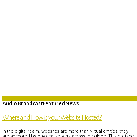
Audio Broadcast
Featured
News
Where and How is your Website Hosted?
In the digital realm, websites are more than virtual entities; they
are anchored by physical servers across the globe. This preface