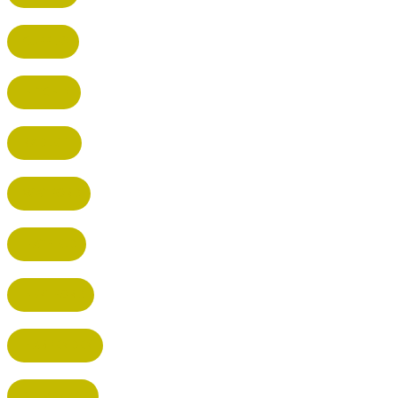
CUFFLEY
HITCHIN
RADLETT
WATFORD
HATFIELD
HERTFORD
HARPENDEN
STEVENAGE