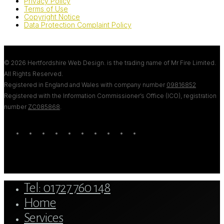
Privacy Policy
Terms of Use
Copyright Notice
Data Protection Complaint Policy
© 2026 Hertfordshire Web Design. is the trading name of Mr Fire Limited.
All Rights Reserved.
Registered in England and Wales with company number
09816852
Registered with the Information Commissioner’s Office (ICO), registration
number
ZC085868
.
twitter
bluesky
facebook
linkedin
youtube
tumblr
google-
instagram
tiktok
mastodon
plus
Close
Tel: 01727 760 148
Menu
Home
Services