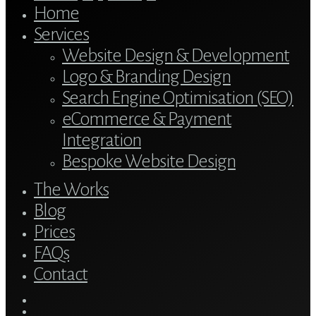
Home
Services
Website Design & Development
Logo & Branding Design
Search Engine Optimisation (SEO)
eCommerce & Payment
Integration
Bespoke Website Design
The Works
Blog
Prices
FAQs
Contact
twitter
bluesky