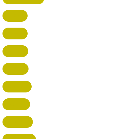
BUSHEY
CUFFLEY
HITCHIN
RADLETT
WATFORD
HATFIELD
HERTFORD