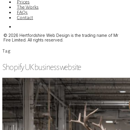
Prices
The Works
FAQs
Contact
Menu
© 2026 Hertfordshire Web Design is the trading name of Mr
Fire Limited. All rights reserved.
Tag
Shopify UK business website