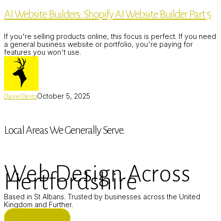
Builders:
AI Website Builders: Shopify AI Website Builder Part 5
Shopify
AI
Website
If you're selling products online, this focus is perfect. If you need
Builder
a general business website or portfolio, you're paying for
Part
features you won't use.
5
October 5, 2025
Daniel Desta
Local Areas We Generally Serve.
Web Design Across
Hertfordshire
Based in St Albans. Trusted by businesses across the United
Kingdom and Further.
ST ALBANS (HQ)