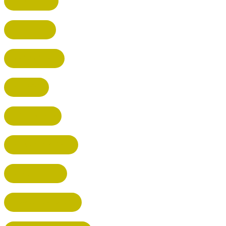
HARPENDEN
STEVENAGE
BROXBOURNE
BALDOCK
POTTERS BAR
RICKMANSWORTH
BERKHAMSTED
HEMEL HEMPSTEAD