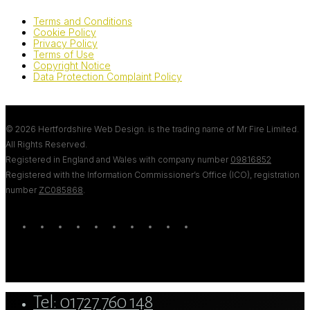
Terms and Conditions
Cookie Policy
Privacy Policy
Terms of Use
Copyright Notice
Data Protection Complaint Policy
© 2026 Hertfordshire Web Design. is the trading name of Mr Fire Limited.
All Rights Reserved.
Registered in England and Wales with company number
09816852
Registered with the Information Commissioner’s Office (ICO), registration
number
ZC085868
.
twitter
bluesky
facebook
linkedin
youtube
tumblr
google-
instagram
tiktok
mastodon
plus
Close
Tel: 01727 760 148
Menu