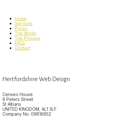
Home
Services
Prices
The Works
The Process
FAQs
Contact
Hertfordshire Web Design
Censeo House
6 Peters Street
St Albans
UNITED KINGDOM, AL1 3LF
Company No. 09816852