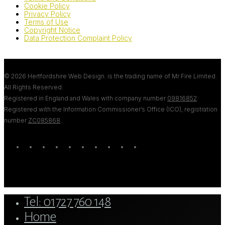
Cookie Policy
Privacy Policy
Terms of Use
Copyright Notice
Data Protection Complaint Policy
© 2026 Hertfordshire Web Design. is the trading name of Mr Fire Limited.
All Rights Reserved.
Registered in England and Wales with company number
09816852
Registered with the Information Commissioner’s Office (ICO), registration
number
ZC085868
.
twitter
bluesky
facebook
linkedin
youtube
tumblr
google-
instagram
tiktok
mastodon
plus
Close
Tel: 01727 760 148
Menu
Home