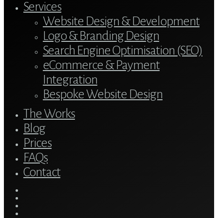
Services
Website Design & Development
Logo & Branding Design
Search Engine Optimisation (SEO)
eCommerce & Payment
Integration
Bespoke Website Design
The Works
Blog
Prices
FAQs
Contact
twitter
bluesky
facebook
linkedin