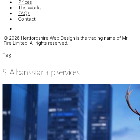
Prices
The Works
FAQs
Contact
Menu
© 2026 Hertfordshire Web Design is the trading name of Mr
Fire Limited. All rights reserved.
Tag
St Albans start-up services