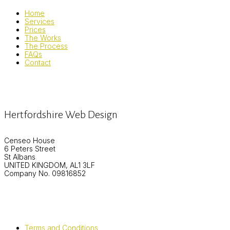
Home
Services
Prices
The Works
The Process
FAQs
Contact
Hertfordshire Web Design
Censeo House
6 Peters Street
St Albans
UNITED KINGDOM, AL1 3LF
Company No. 09816852
Terms and Conditions