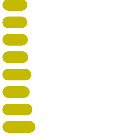
BUSHEY
CUFFLEY
HITCHIN
RADLETT
WATFORD
HATFIELD
HERTFORD
HARPENDEN