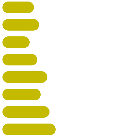
STEVENAGE
BROXBOURNE
BALDOCK
POTTERS BAR
RICKMANSWORTH
BERKHAMSTED
HEMEL HEMPSTEAD
WELWYN GARDEN CITY