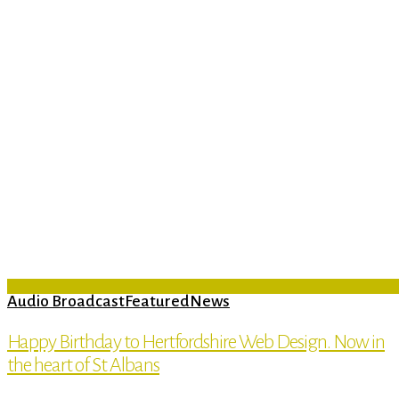
Audio Broadcast
Featured
News
Happy Birthday to Hertfordshire Web Design. Now in
the heart of St Albans