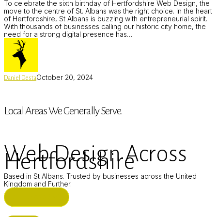
To celebrate the sixth birthday of Hertfordshire Web Design, the
move to the centre of St. Albans was the right choice. In the heart
of Hertfordshire, St Albans is buzzing with entrepreneurial spirit.
With thousands of businesses calling our historic city home, the
need for a strong digital presence has…
October 20, 2024
Daniel Desta
Local Areas We Generally Serve.
Web Design Across
Hertfordshire
Based in St Albans. Trusted by businesses across the United
Kingdom and Further.
ST ALBANS (HQ)