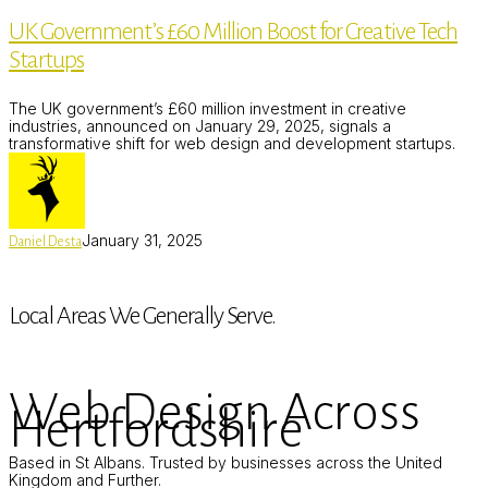
£60
UK Government’s £60 Million Boost for Creative Tech
Million
Boost
Startups
for
Creative
Tech
The UK government’s £60 million investment in creative
Startups
industries, announced on January 29, 2025, signals a
transformative shift for web design and development startups.
January 31, 2025
Daniel Desta
Local Areas We Generally Serve.
Web Design Across
Hertfordshire
Based in St Albans. Trusted by businesses across the United
Kingdom and Further.