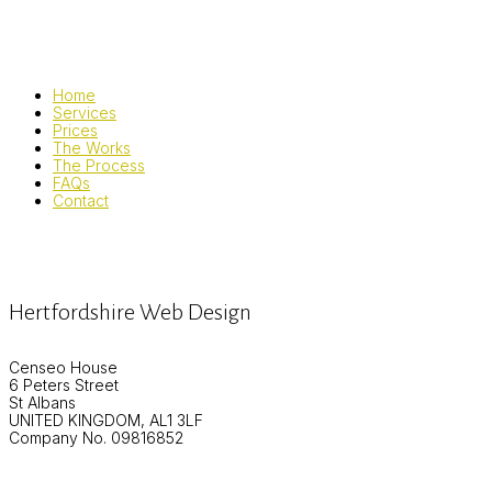
Home
Services
Prices
The Works
The Process
FAQs
Contact
Hertfordshire Web Design
Censeo House
6 Peters Street
St Albans
UNITED KINGDOM, AL1 3LF
Company No. 09816852