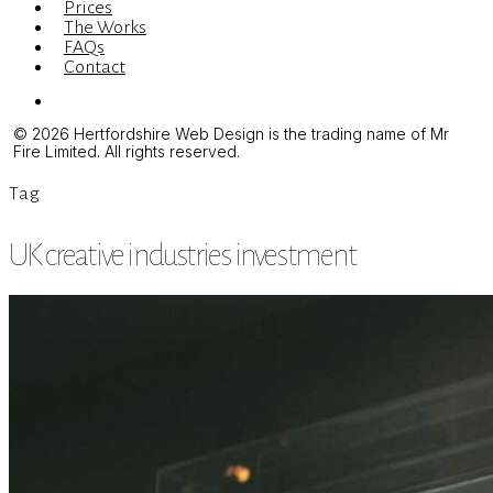
Prices
The Works
FAQs
Contact
Menu
© 2026 Hertfordshire Web Design is the trading name of Mr
Fire Limited. All rights reserved.
Tag
UK creative industries investment