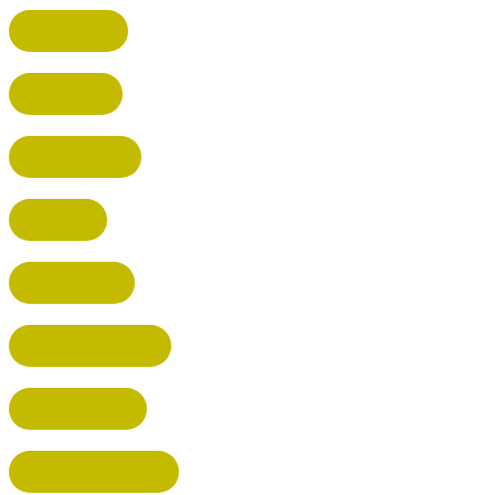
HARPENDEN
STEVENAGE
BROXBOURNE
BALDOCK
POTTERS BAR
RICKMANSWORTH
BERKHAMSTED
HEMEL HEMPSTEAD