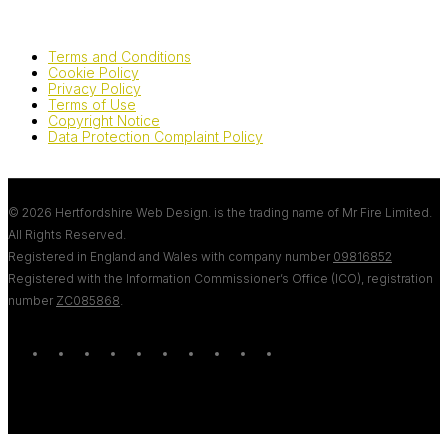
Terms and Conditions
Cookie Policy
Privacy Policy
Terms of Use
Copyright Notice
Data Protection Complaint Policy
© 2026 Hertfordshire Web Design. is the trading name of Mr Fire Limited.
All Rights Reserved.
Registered in England and Wales with company number
09816852
Registered with the Information Commissioner’s Office (ICO), registration
number
ZC085868
.
twitter
bluesky
facebook
linkedin
youtube
tumblr
google-
instagram
tiktok
mastodon
plus