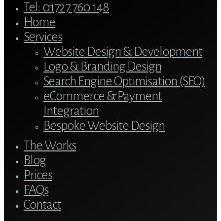
Close
Tel: 01727 760 148
Menu
Home
Services
Website Design & Development
Logo & Branding Design
Search Engine Optimisation (SEO)
eCommerce & Payment
Integration
Bespoke Website Design
The Works
Blog
Prices
FAQs
Contact