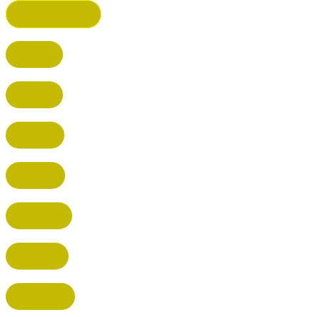
ST ALBANS (HQ)
BUSHEY
CUFFLEY
HITCHIN
RADLETT
WATFORD
HATFIELD
HERTFORD