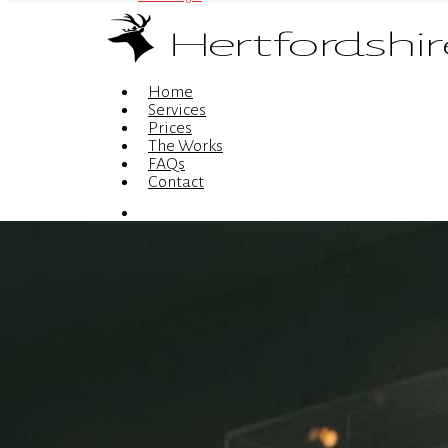
Menu
Home
Services
Prices
The Works
FAQs
Contact
Menu
© 2026 Hertfordshire Web Design is the trading name