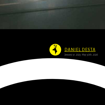
 Boost for Creative Tech Startups
DANIEL DESTA
January 31, 2025
May 30th, 2026