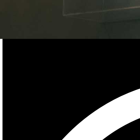
UK Government’s £60 Million