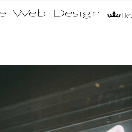
 of Mr Fire Limited. All rights reserved.