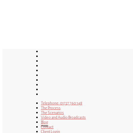
Skip
to
main
content
twitter
bluesky
facebook
linkedin
youtube
tumblr
google-
plus
instagram
tiktok
mastodon
Telephone: 01727 760 148
The Process
The Scenarios
Video and Audio Broadcasts
Blog
Contact
Client Login