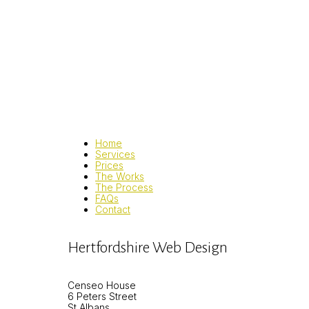
Home
Services
Prices
The Works
The Process
FAQs
Contact
Hertfordshire Web Design
Censeo House
6 Peters Street
St Albans