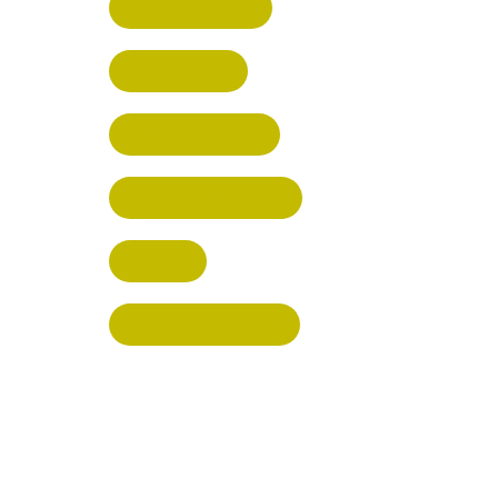
RICKMANSWORTH
BERKHAMSTED
HEMEL HEMPSTEAD
WELWYN GARDEN CITY
KIMPTON
BISHOP'S STORTFORD