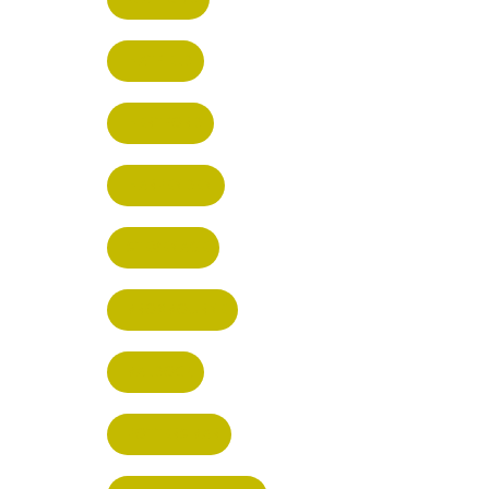
HATFIELD
HERTFORD
HARPENDEN
STEVENAGE
BROXBOURNE
BALDOCK
POTTERS BAR