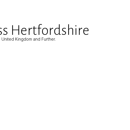
s Hertfordshire
e United Kingdom and Further.