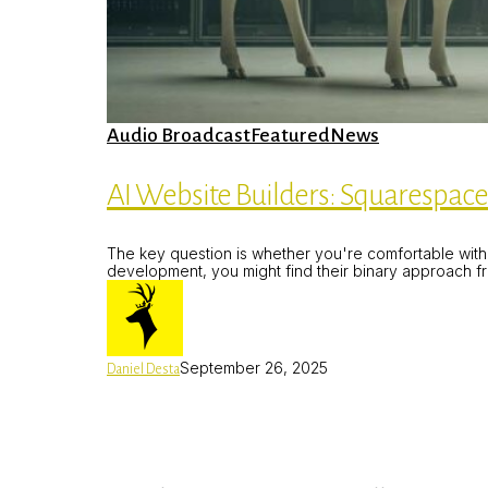
AI
Audio Broadcast
Featured
News
Website
Builders:
Squarespace
AI Website Builders: Squarespace 
Blueprint
AI
Website
The key question is whether you're comfortable with t
Builder
development, you might find their binary approach fru
Part
4
September 26, 2025
Daniel Desta