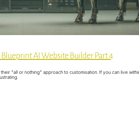
Blueprint AI Website Builder Part 4
heir "all or nothing" approach to customisation. If you can live with
strating.