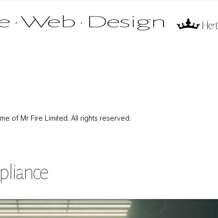
 of Mr Fire Limited. All rights reserved.
pliance