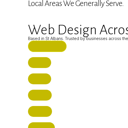
Local Areas We Generally Serve.
Web Design Acros
Based in St Albans. Trusted by businesses across th
ST ALBANS (HQ)
BUSHEY
CUFFLEY
HITCHIN
RADLETT
WATFORD