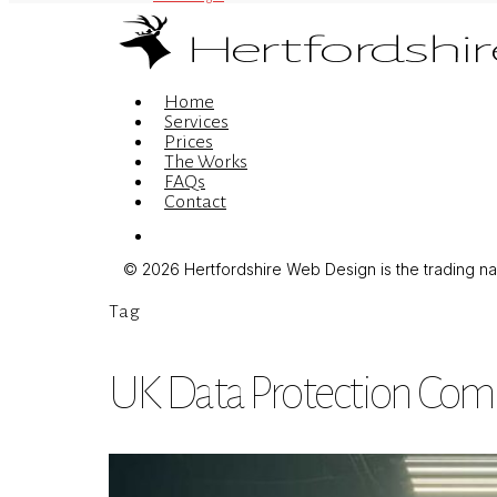
Menu
Home
Services
Prices
The Works
FAQs
Contact
Menu
© 2026 Hertfordshire Web Design is the trading name
Tag
UK Data Protection Com