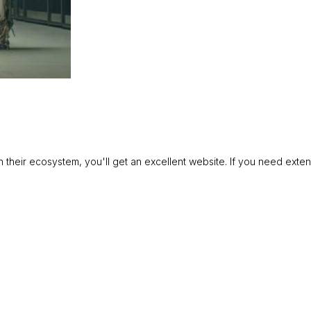
in their ecosystem, you'll get an excellent website. If you need exte