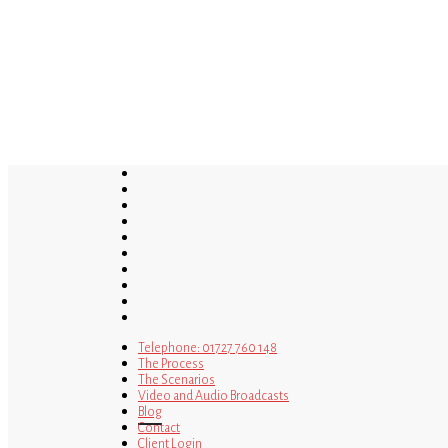
Skip
to
main
content
twitter
bluesky
facebook
linkedin
youtube
tumblr
google-
plus
instagram
tiktok
mastodon
Telephone: 01727 760 148
The Process
The Scenarios
Video and Audio Broadcasts
Blog
Contact
Client Login