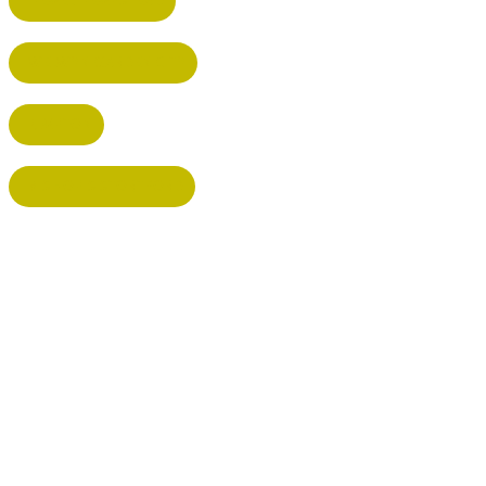
HEMEL HEMPSTEAD
WELWYN GARDEN CITY
KIMPTON
BISHOP'S STORTFORD