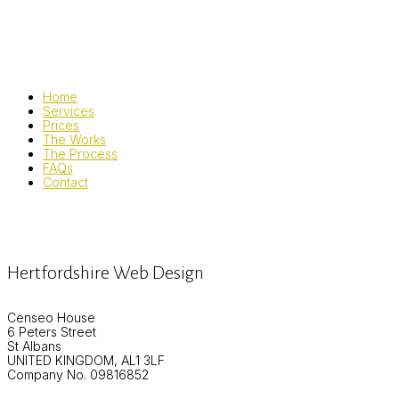
Home
Services
Prices
The Works
The Process
FAQs
Contact
Hertfordshire Web Design
Censeo House
6 Peters Street
St Albans
UNITED KINGDOM, AL1 3LF
Company No. 09816852