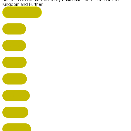
Kingdom and Further.
ST ALBANS (HQ)
BUSHEY
CUFFLEY
HITCHIN
RADLETT
WATFORD
HATFIELD
HERTFORD