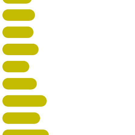
HARPENDEN
STEVENAGE
BROXBOURNE
BALDOCK
POTTERS BAR
RICKMANSWORTH
BERKHAMSTED