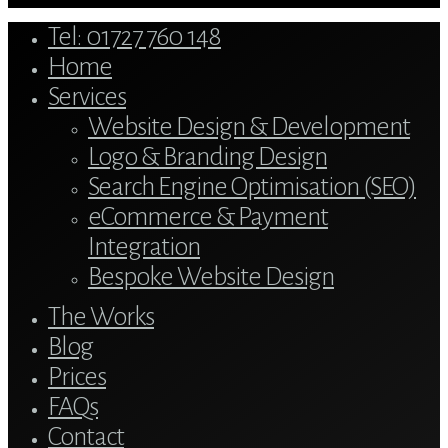
Close
Tel: 01727 760 148
Menu
Home
Services
Website Design & Development
Logo & Branding Design
Search Engine Optimisation (SEO)
eCommerce & Payment
Integration
Bespoke Website Design
The Works
Blog
Prices
FAQs
Contact