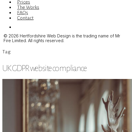
Prices
The Works
FAQs
Contact
Menu
© 2026 Hertfordshire Web Design is the trading name of Mr
Fire Limited. All rights reserved.
Tag
UK GDPR website compliance