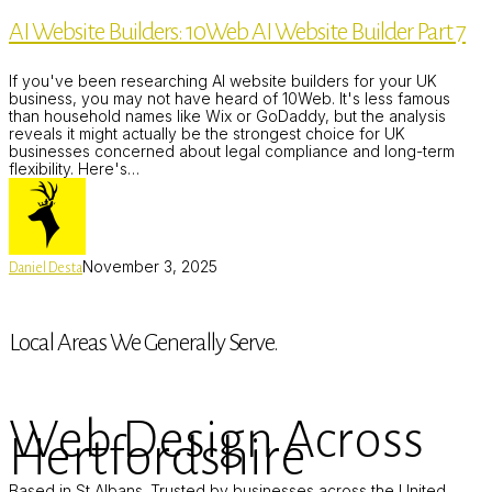
Builders:
AI Website Builders: 10Web AI Website Builder Part 7
10Web
AI
Website
If you've been researching AI website builders for your UK
Builder
business, you may not have heard of 10Web. It's less famous
Part
than household names like Wix or GoDaddy, but the analysis
7
reveals it might actually be the strongest choice for UK
businesses concerned about legal compliance and long-term
flexibility. Here's…
November 3, 2025
Daniel Desta
Local Areas We Generally Serve.
Web Design Across
Hertfordshire
Based in St Albans. Trusted by businesses across the United