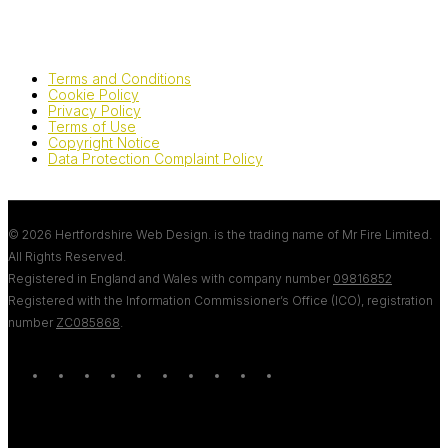
Terms and Conditions
Cookie Policy
Privacy Policy
Terms of Use
Copyright Notice
Data Protection Complaint Policy
© 2026 Hertfordshire Web Design. is the trading name of Mr Fire Limited.
All Rights Reserved.
Registered in England and Wales with company number
09816852
Registered with the Information Commissioner’s Office (ICO), registration
number
ZC085868
.
twitter
bluesky
facebook
linkedin
youtube
tumblr
google-
instagram
tiktok
mastodon
plus